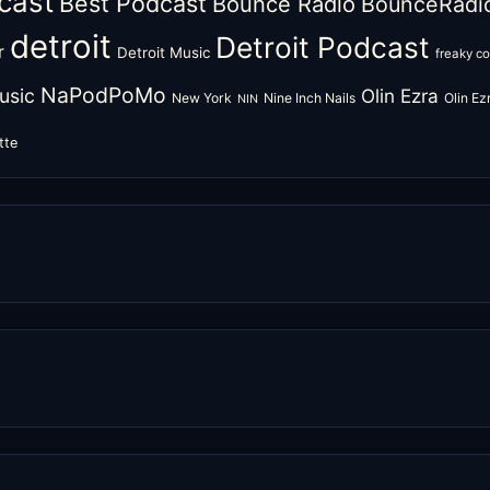
cast
Best Podcast
Bounce Radio
BounceRadi
detroit
Detroit Podcast
r
Detroit Music
freaky c
NaPodPoMo
usic
Olin Ezra
New York
Nine Inch Nails
Olin E
NIN
tte