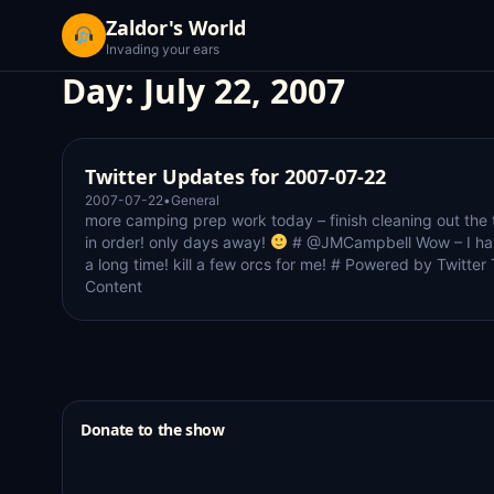
Zaldor's World
Invading your ears
Day:
July 22, 2007
Twitter Updates for 2007-07-22
2007-07-22
•
General
more camping prep work today – finish cleaning out the t
in order! only days away!
# @JMCampbell Wow – I hav
a long time! kill a few orcs for me! # Powered by Twitter
Content
Donate to the show