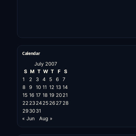
Calendar
July 2007
S
M
T
W
T
F
S
1
2
3
4
5
6
7
8
9
10
11
12
13
14
15
16
17
18
19
20
21
22
23
24
25
26
27
28
29
30
31
« Jun
Aug »