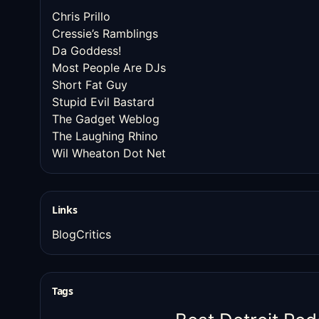
Chris Prillo
Cressie’s Ramblings
Da Goddess!
Most People Are DJs
Short Fat Guy
Stupid Evil Bastard
The Gadget Weblog
The Laughing Rhino
Wil Wheaton Dot Net
Links
BlogCritics
Tags