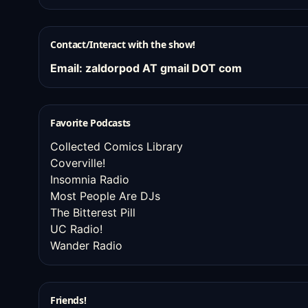
Contact/Interact with the show!
Email: zaldorpod AT gmail DOT com
Favorite Podcasts
Collected Comics Library
Coverville!
Insomnia Radio
Most People Are DJs
The Bitterest Pill
UC Radio!
Wander Radio
Friends!