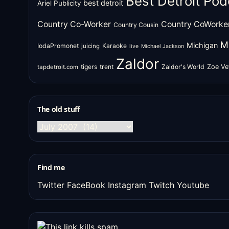
Best Detroit Pod
best detroit
Ariel Publicity
Country Co-Worker
Country CoWorke
Country Cousin
M
Michigan
IodaPromonet
Karaoke
juicing
live
Michael Jackson
Zaldor
tigers
trent
Zaldor's World
Zoe Ve
tapdetroit.com
The old stuff
The
old
stuff
Find me
Twitter
FaceBook
Instagram
Twitch
Youtube