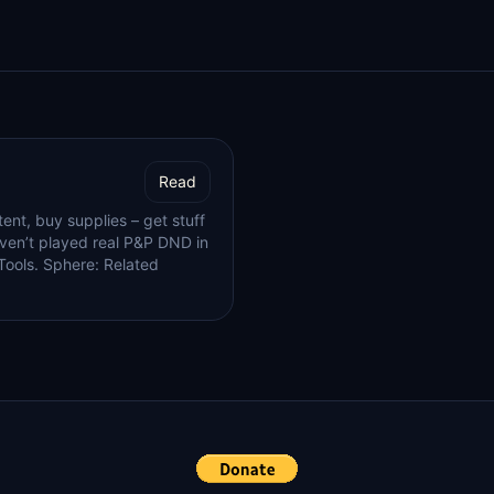
Read
ent, buy supplies – get stuff
en’t played real P&P DND in
 Tools. Sphere: Related