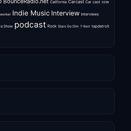
o
BounceRadio.net
Carcast
ccw
California
Car cast
Indie Music
Interview
Interviews
oworker
podcast
Rock
zra Show
tapdetroit
Stars Go Dim
T-Rent