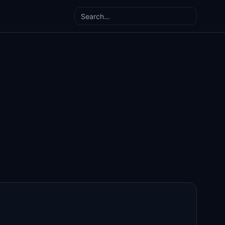
Search