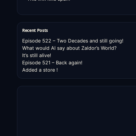
Recent Posts
Episode 522 – Two Decades and still going!
What would AI say about Zaldor’s World?
It’s still alive!
Episode 521 – Back again!
Added a store !