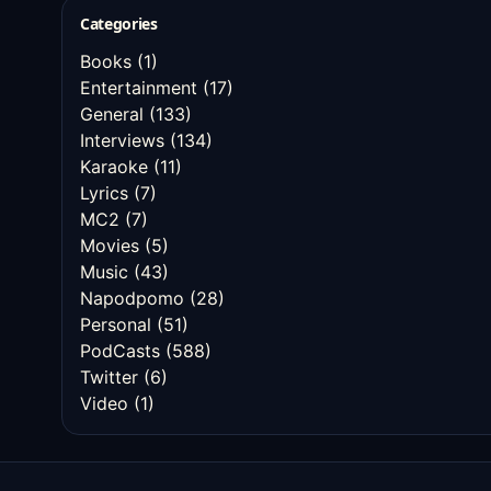
Categories
Books
(1)
Entertainment
(17)
General
(133)
Interviews
(134)
Karaoke
(11)
Lyrics
(7)
MC2
(7)
Movies
(5)
Music
(43)
Napodpomo
(28)
Personal
(51)
PodCasts
(588)
Twitter
(6)
Video
(1)