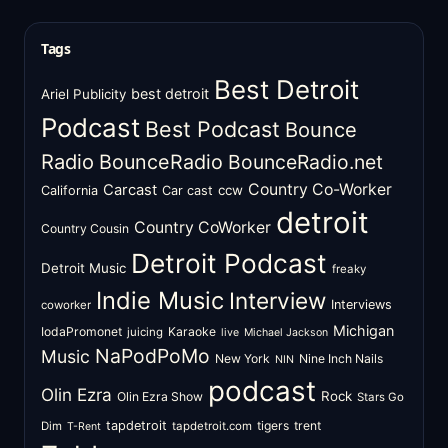
Tags
Best Detroit
best detroit
Ariel Publicity
Podcast
Best Podcast
Bounce
Radio
BounceRadio
BounceRadio.net
Country Co-Worker
Carcast
ccw
California
Car cast
detroit
Country CoWorker
Country Cousin
Detroit Podcast
Detroit Music
freaky
Indie Music
Interview
Interviews
coworker
Michigan
IodaPromonet
Karaoke
juicing
live
Michael Jackson
NaPodPoMo
Music
New York
Nine Inch Nails
NIN
podcast
Olin Ezra
Rock
Olin Ezra Show
Stars Go
tapdetroit
tigers
trent
Dim
tapdetroit.com
T-Rent