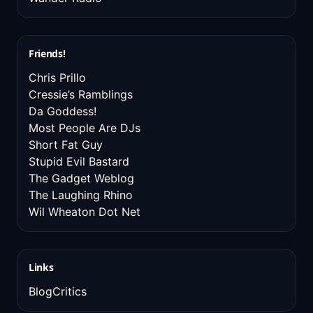
Friends!
Chris Prillo
Cressie’s Ramblings
Da Goddess!
Most People Are DJs
Short Fat Guy
Stupid Evil Bastard
The Gadget Weblog
The Laughing Rhino
Wil Wheaton Dot Net
Links
BlogCritics