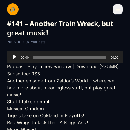
☰
#141 – Another Train Wreck, but
great music!
2006-10-09
•
PodCasts
Audio
00:00
00:00
Player
Podcast:
Play in new window
|
Download
(27.5MB)
Subscribe:
RSS
Another episode from Zaldor’s World – where we
talk more about meaningless stuff, but play great
music!
Stuff I talked about:
Musical Condom
Tigers take on Oakland in Playoffs!
Red Wings to kick the LA Kings Ass!!
Music Played: