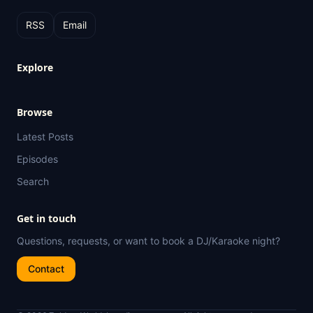
RSS
Email
Explore
Browse
Latest Posts
Episodes
Search
Get in touch
Questions, requests, or want to book a DJ/Karaoke night?
Contact