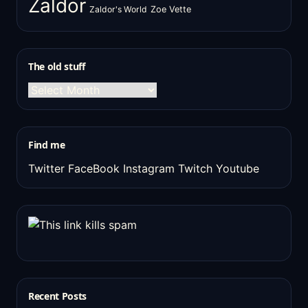
Zaldor
Zaldor's World
Zoe Vette
The old stuff
The
old
stuff
Find me
Twitter
FaceBook
Instagram
Twitch
Youtube
Recent Posts