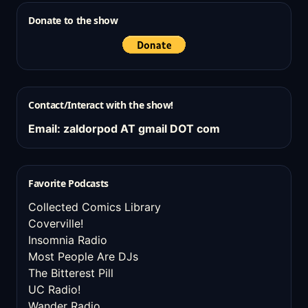
Donate to the show
Contact/Interact with the show!
Email: zaldorpod AT gmail DOT com
Favorite Podcasts
Collected Comics Library
Coverville!
Insomnia Radio
Most People Are DJs
The Bitterest Pill
UC Radio!
Wander Radio