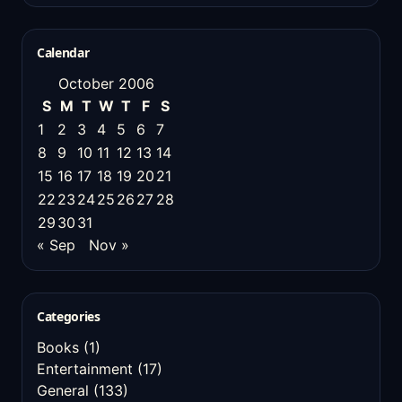
Calendar
October 2006
S
M
T
W
T
F
S
1
2
3
4
5
6
7
8
9
10
11
12
13
14
15
16
17
18
19
20
21
22
23
24
25
26
27
28
29
30
31
« Sep
Nov »
Categories
Books
(1)
Entertainment
(17)
General
(133)