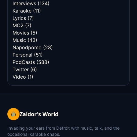
Interviews
(134)
Karaoke
(11)
Lyrics
(7)
MC2
(7)
Movies
(5)
Music
(43)
Napodpomo
(28)
Personal
(51)
PodCasts
(588)
Twitter
(6)
Video
(1)
Zaldor's World
Invading your ears from Detroit with music, talk, and the
occasional karaoke chaos.