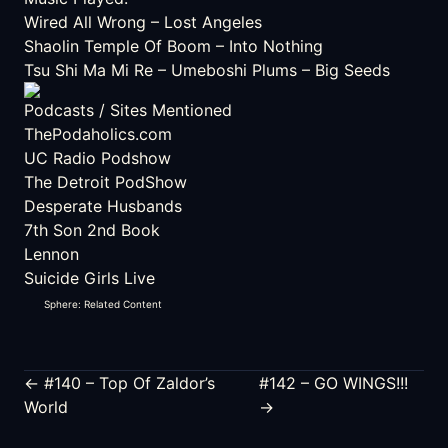
Wired All Wrong
– Lost Angeles
Shaolin Temple Of Boom
– Into Nothing
Tsu Shi Ma Mi Re
– Umeboshi Plums – Big Seeds
Podcasts / Sites Mentioned
ThePodaholics.com
UC Radio Podshow
The Detroit PodShow
Desperate Husbands
7th Son 2nd Book
Lennon
Suicide Girls Live
Sphere: Related Content
← #140 – Top Of Zaldor’s
#142 – GO WINGS!!!
World
→