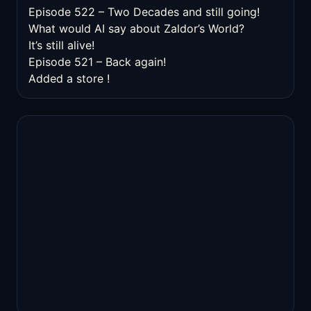
Episode 522 – Two Decades and still going!
What would AI say about Zaldor’s World?
It’s still alive!
Episode 521 – Back again!
Added a store !