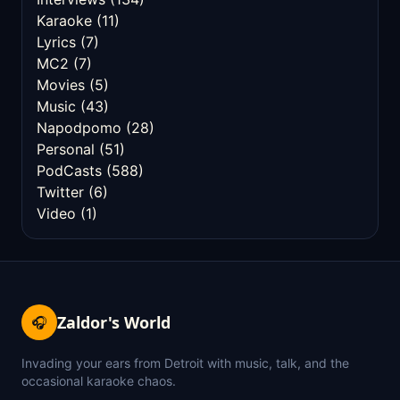
Karaoke
(11)
Lyrics
(7)
MC2
(7)
Movies
(5)
Music
(43)
Napodpomo
(28)
Personal
(51)
PodCasts
(588)
Twitter
(6)
Video
(1)
Zaldor's World
🎧
Invading your ears from Detroit with music, talk, and the
occasional karaoke chaos.