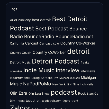
Tags
Best Detroit
best detroit
Ariel Publicity
Podcast
Best Podcast
Bounce
Radio
BounceRadio
BounceRadio.net
Country Co-Worker
Carcast
ccw
California
Car cast
detroit
Country CoWorker
Country Cousin
Detroit Podcast
Detroit Music
freaky
Indie Music
Interview
Interviews
coworker
Michigan
IodaPromonet
Karaoke
juicing
live
Michael Jackson
NaPodPoMo
Music
New York
Nine Inch Nails
NIN
podcast
Olin Ezra
Rock
Olin Ezra Show
Stars Go
tapdetroit
tigers
trent
Dim
tapdetroit.com
T-Rent
Zaldor