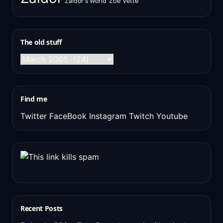
Zaldor's World
Zoe Vette
The old stuff
The
old
stuff
Find me
Twitter
FaceBook
Instagram
Twitch
Youtube
Recent Posts