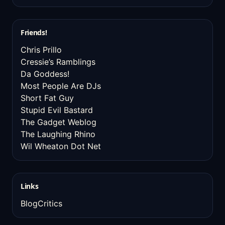
Friends!
Chris Prillo
Cressie’s Ramblings
Da Goddess!
Most People Are DJs
Short Fat Guy
Stupid Evil Bastard
The Gadget Weblog
The Laughing Rhino
Wil Wheaton Dot Net
Links
BlogCritics