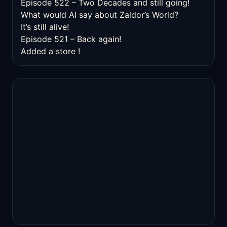
Episode 522 – Two Decades and still going!
What would AI say about Zaldor’s World?
It’s still alive!
Episode 521 – Back again!
Added a store !