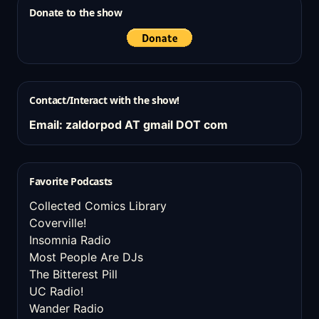
Donate to the show
Contact/Interact with the show!
Email: zaldorpod AT gmail DOT com
Favorite Podcasts
Collected Comics Library
Coverville!
Insomnia Radio
Most People Are DJs
The Bitterest Pill
UC Radio!
Wander Radio