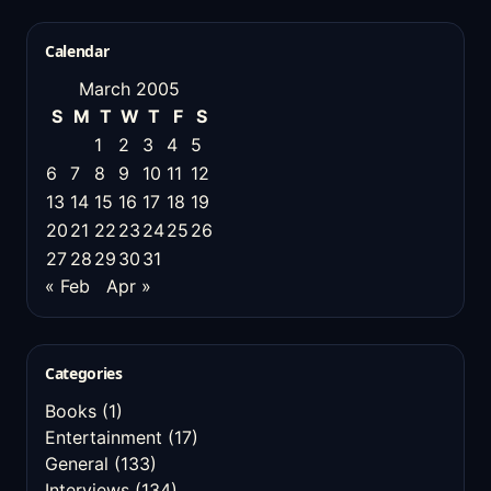
Calendar
March 2005
S
M
T
W
T
F
S
1
2
3
4
5
6
7
8
9
10
11
12
13
14
15
16
17
18
19
20
21
22
23
24
25
26
27
28
29
30
31
« Feb
Apr »
Categories
Books
(1)
Entertainment
(17)
General
(133)
Interviews
(134)