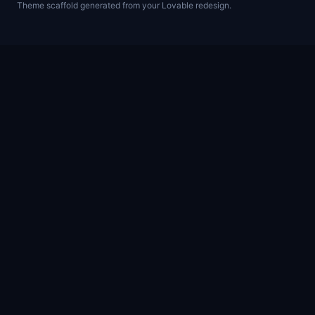
Theme scaffold generated from your Lovable redesign.