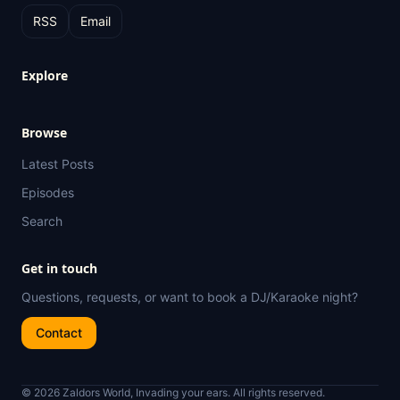
RSS
Email
Explore
Browse
Latest Posts
Episodes
Search
Get in touch
Questions, requests, or want to book a DJ/Karaoke night?
Contact
© 2026 Zaldors World, Invading your ears. All rights reserved.