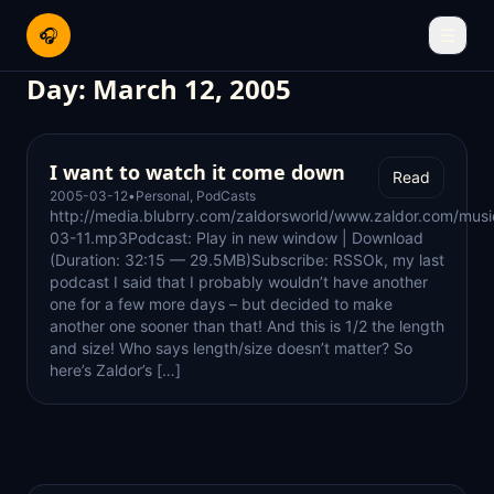
🎧
☰
Day:
March 12, 2005
I want to watch it come down
Read
2005-03-12
•
Personal
,
PodCasts
http://media.blubrry.com/zaldorsworld/www.zaldor.com/mus
03-11.mp3Podcast: Play in new window | Download
(Duration: 32:15 — 29.5MB)Subscribe: RSSOk, my last
podcast I said that I probably wouldn’t have another
one for a few more days – but decided to make
another one sooner than that! And this is 1/2 the length
and size! Who says length/size doesn’t matter? So
here’s Zaldor’s […]