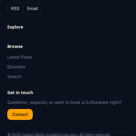
RSS
Email
Explore
Browse
Latest Posts
Episodes
Search
Get in touch
Questions, requests, or want to book a DJ/Karaoke night?
Contact
© 2026 Zaldors World, Invading your ears. All rights reserved.