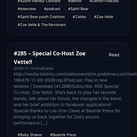
#Austin Hartley-Leonard
#detroit
#Detroit Podcast
#Interview
#podcast
#Spirit Bear
#Spirit Bear youth Coalition
#Zaldor
#Zoe Vette
#Zoe Vette & The Revolvers
#285 – Special Co-Host Zoe
Read
Vette!!
2009-11-10
•
PodCasts
http://media.blubrry.com/zaldorsworld/m.podshow.com/medi
196476-11-09-2009.mp3Podcast: Play in new
window | Download (41.2MB)Subscribe: RSS Special
Co Host, Zoe Vette! She’s back to play her favorite
bands, talk about her future, the changes in the band,
and her brief addiction to facebook applications!
Special thanks to Lee (Iron Claw) at Beatnik Press for
bringing us back together for Zoe’s encore
performance […]
#Baby Shaker
#Beatnik Press