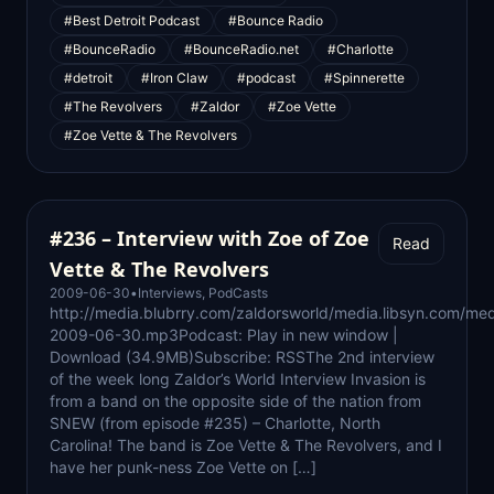
#Best Detroit Podcast
#Bounce Radio
#BounceRadio
#BounceRadio.net
#Charlotte
#detroit
#Iron Claw
#podcast
#Spinnerette
#The Revolvers
#Zaldor
#Zoe Vette
#Zoe Vette & The Revolvers
#236 – Interview with Zoe of Zoe
Read
Vette & The Revolvers
2009-06-30
•
Interviews
,
PodCasts
http://media.blubrry.com/zaldorsworld/media.libsyn.com/med
2009-06-30.mp3Podcast: Play in new window |
Download (34.9MB)Subscribe: RSSThe 2nd interview
of the week long Zaldor’s World Interview Invasion is
from a band on the opposite side of the nation from
SNEW (from episode #235) – Charlotte, North
Carolina! The band is Zoe Vette & The Revolvers, and I
have her punk-ness Zoe Vette on […]