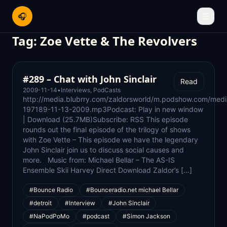
🎧
☰
Tag:
Zoe Vette & The Revolvers
#289 – Chat with John Sinclair
Read
2009-11-14
•
Interviews
,
PodCasts
http://media.blubrry.com/zaldorsworld/m.podshow.com/medi
197189-11-13-2009.mp3Podcast: Play in new window
| Download (25.7MB)Subscribe: RSS This episode
rounds out the final episode of the trilogy of shows
with Zoe Vette – This episode we have the legendary
John Sinclair join us to discuss social causes and
more. Music from: Michael Bellar – The AS-IS
Ensemble Skii Harvey Direct Download Zaldor’s […]
#Bounce Radio
#Bounceradio.net michael Bellar
#detroit
#Interview
#John Sinclair
#NaPodPoMo
#podcast
#Simon Jackson