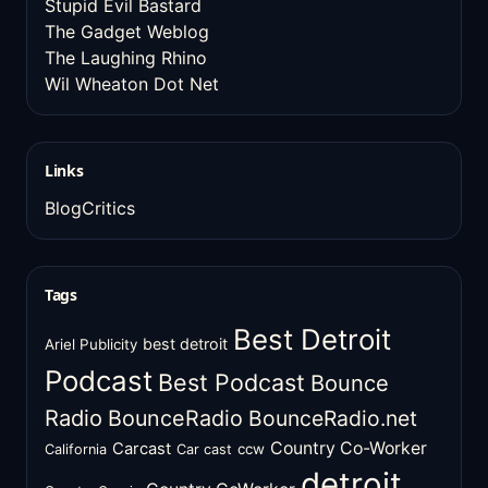
Stupid Evil Bastard
The Gadget Weblog
The Laughing Rhino
Wil Wheaton Dot Net
Links
BlogCritics
Tags
Best Detroit
best detroit
Ariel Publicity
Podcast
Best Podcast
Bounce
Radio
BounceRadio
BounceRadio.net
Country Co-Worker
Carcast
ccw
California
Car cast
detroit