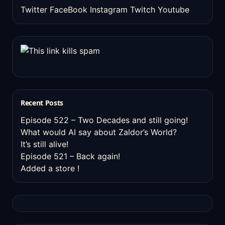
Twitter
FaceBook
Instagram
Twitch
Youtube
Recent Posts
Episode 522 – Two Decades and still going!
What would AI say about Zaldor’s World?
It’s still alive!
Episode 521 – Back again!
Added a store !