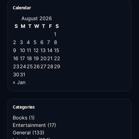
Calendar
August 2026
S
M
T
W
T
F
S
1
2
3
4
5
6
7
8
9
10
11
12
13
14
15
16
17
18
19
20
21
22
23
24
25
26
27
28
29
30
31
« Jan
Categories
Books
(1)
Entertainment
(17)
General
(133)