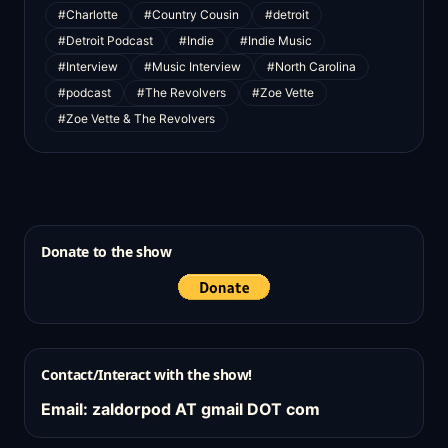
#Charlotte
#Country Cousin
#detroit
#Detroit Podcast
#Indie
#Indie Music
#Interview
#Music Interview
#North Carolina
#podcast
#The Revolvers
#Zoe Vette
#Zoe Vette & The Revolvers
Donate to the show
Contact/Interact with the show!
Email: zaldorpod AT gmail DOT com