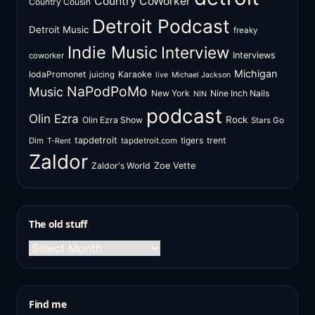
Country CoWorker
Country Cousin
Detroit Podcast
Detroit Music
freaky
Indie Music
Interview
Interviews
coworker
Michigan
IodaPromonet
Karaoke
juicing
live
Michael Jackson
NaPodPoMo
Music
New York
Nine Inch Nails
NIN
podcast
Olin Ezra
Rock
Olin Ezra Show
Stars Go
tapdetroit
tigers
trent
Dim
tapdetroit.com
T-Rent
Zaldor
Zaldor's World
Zoe Vette
The old stuff
The
old
stuff
Find me