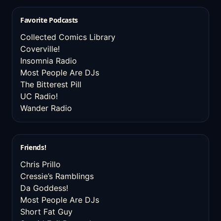
Favorite Podcasts
Collected Comics Library
Coverville!
Insomnia Radio
Most People Are DJs
The Bitterest Pill
UC Radio!
Wander Radio
Friends!
Chris Prillo
Cressie’s Ramblings
Da Goddess!
Most People Are DJs
Short Fat Guy