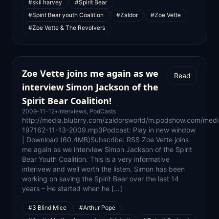
#skii harvey
#Spirit Bear
#Spirit Bear youth Coalition
#Zaldor
#Zoe Vette
#Zoe Vette & The Revolvers
Zoe Vette joins me again as we
Read
interview Simon Jackson of the
Spirit Bear Coalition!
2009-11-12
•
Interviews
,
PodCasts
http://media.blubrry.com/zaldorsworld/m.podshow.com/medi
197162-11-13-2009.mp3Podcast: Play in new window
| Download (60.4MB)Subscribe: RSS Zoe Vette joins
me again as we interview Simon Jackson of the Spirit
Bear Youth Coalition. This is a very informative
interivew and well worth the listen. Simon has been
working on saving the Spirit Bear over the last 14
years – He started when he […]
#3 Blind Mice
#Arthur Pope