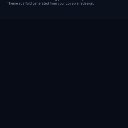
Theme scaffold generated from your Lovable redesign.