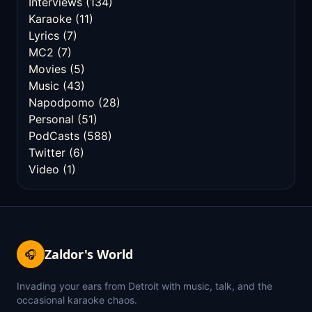
Interviews
(134)
Karaoke
(11)
Lyrics
(7)
MC2
(7)
Movies
(5)
Music
(43)
Napodpomo
(28)
Personal
(51)
PodCasts
(588)
Twitter
(6)
Video
(1)
Zaldor's World
🎧
Invading your ears from Detroit with music, talk, and the
occasional karaoke chaos.