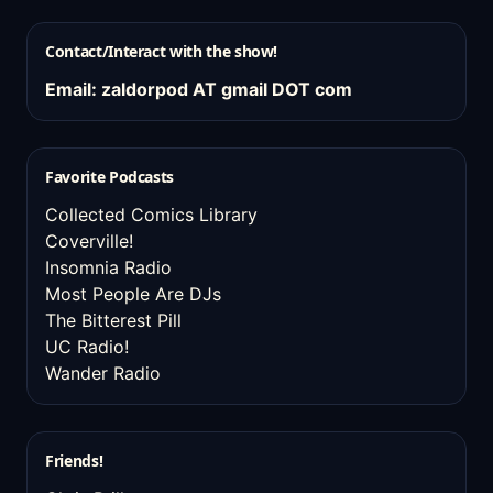
Contact/Interact with the show!
Email: zaldorpod AT gmail DOT com
Favorite Podcasts
Collected Comics Library
Coverville!
Insomnia Radio
Most People Are DJs
The Bitterest Pill
UC Radio!
Wander Radio
Friends!