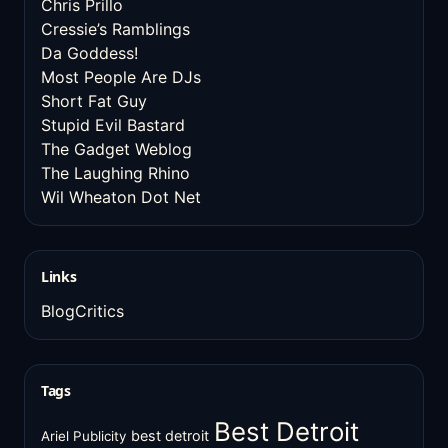
Chris Prillo
Cressie’s Ramblings
Da Goddess!
Most People Are DJs
Short Fat Guy
Stupid Evil Bastard
The Gadget Weblog
The Laughing Rhino
Wil Wheaton Dot Net
Links
BlogCritics
Tags
Best Detroit
best detroit
Ariel Publicity