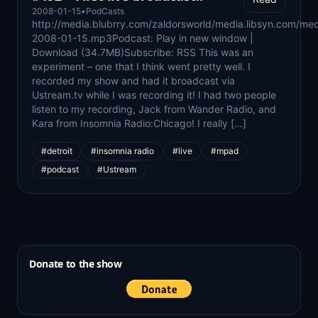
2008-01-15
•
PodCasts
http://media.blubrry.com/zaldorsworld/media.libsyn.com/med
2008-01-15.mp3Podcast: Play in new window |
Download (34.7MB)Subscribe: RSS This was an
experiment – one that I think went pretty well. I
recorded my show and had it broadcast via
Ustream.tv while I was recording it! I had two people
listen to my recording, Jack from Wander Radio, and
Kara from Insomnia Radio:Chicago! I really […]
#detroit
#insomnia radio
#live
#mpad
#podcast
#Ustream
Donate to the show