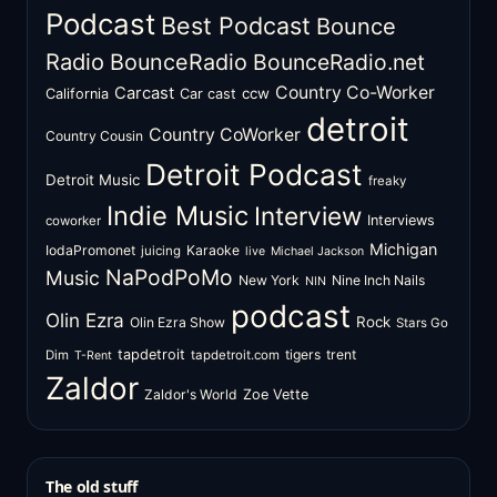
Podcast
Best Podcast
Bounce
Radio
BounceRadio
BounceRadio.net
Country Co-Worker
Carcast
ccw
California
Car cast
detroit
Country CoWorker
Country Cousin
Detroit Podcast
Detroit Music
freaky
Indie Music
Interview
Interviews
coworker
Michigan
IodaPromonet
Karaoke
juicing
live
Michael Jackson
NaPodPoMo
Music
New York
Nine Inch Nails
NIN
podcast
Olin Ezra
Rock
Olin Ezra Show
Stars Go
tapdetroit
tigers
trent
Dim
tapdetroit.com
T-Rent
Zaldor
Zaldor's World
Zoe Vette
The old stuff