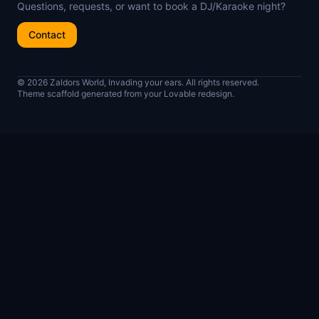
Questions, requests, or want to book a DJ/Karaoke night?
Contact
© 2026 Zaldors World, Invading your ears. All rights reserved.
Theme scaffold generated from your Lovable redesign.