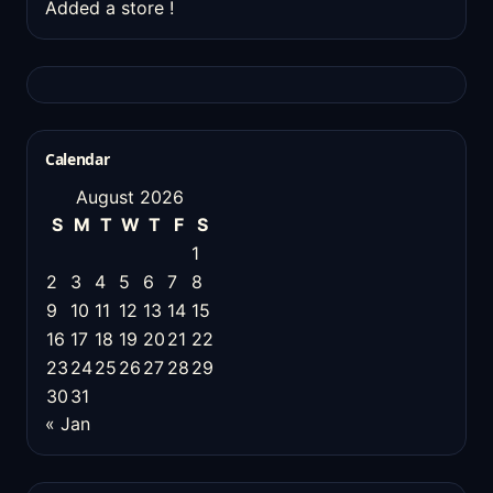
Added a store !
Calendar
August 2026
S
M
T
W
T
F
S
1
2
3
4
5
6
7
8
9
10
11
12
13
14
15
16
17
18
19
20
21
22
23
24
25
26
27
28
29
30
31
« Jan