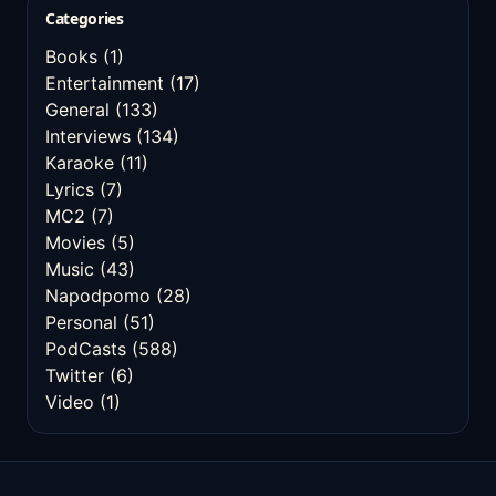
Categories
Books
(1)
Entertainment
(17)
General
(133)
Interviews
(134)
Karaoke
(11)
Lyrics
(7)
MC2
(7)
Movies
(5)
Music
(43)
Napodpomo
(28)
Personal
(51)
PodCasts
(588)
Twitter
(6)
Video
(1)