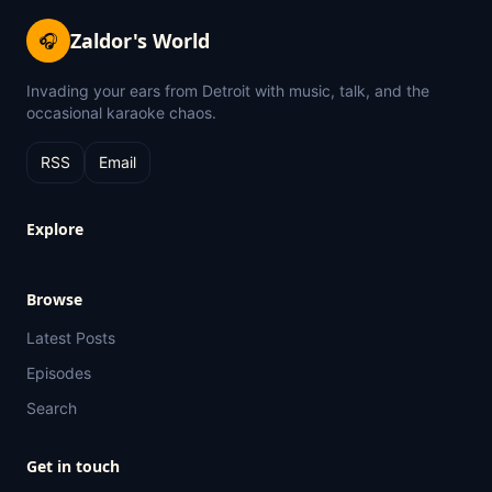
Zaldor's World
🎧
Invading your ears from Detroit with music, talk, and the
occasional karaoke chaos.
RSS
Email
Explore
Browse
Latest Posts
Episodes
Search
Get in touch