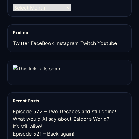
The
old
stuff
Find me
Twitter
FaceBook
Instagram
Twitch
Youtube
Recent Posts
Episode 522 – Two Decades and still going!
What would AI say about Zaldor’s World?
It’s still alive!
Episode 521 – Back again!