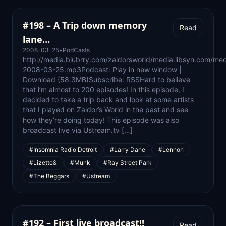
#198 – A Trip down memory
Read
lane…
2008-03-25
•
PodCasts
http://media.blubrry.com/zaldorsworld/media.libsyn.com/med
2008-03-25.mp3Podcast: Play in new window |
Download (58.3MB)Subscribe: RSSHard to believe
that i’m almost to 200 episodes! In this episode, I
decided to take a trip back and look at some artists
that I played on Zaldor’s World in the past and see
how they’re doing today! This episode was also
broadcast live via Ustream.tv […]
#Insomnia Radio Detroit
#Larry Dane
#Lennon
#Lizette&
#Munk
#Ray Street Park
#The Beggars
#Ustream
#192 – First live broadcast!!
Read