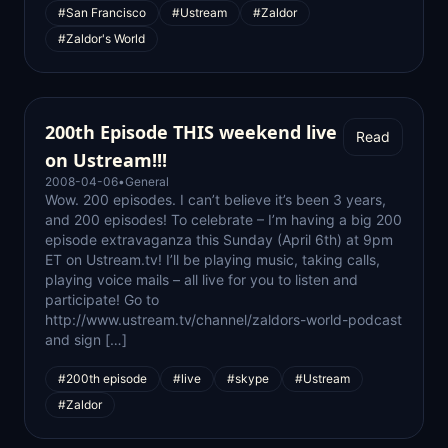
#San Francisco
#Ustream
#Zaldor
#Zaldor's World
200th Episode THIS weekend live
Read
on Ustream!!!
2008-04-06
•
General
Wow. 200 episodes. I can’t believe it’s been 3 years,
and 200 episodes! To celebrate – I’m having a big 200
episode extravaganza this Sunday (April 6th) at 9pm
ET on Ustream.tv! I’ll be playing music, taking calls,
playing voice mails – all live for you to listen and
participate! Go to
http://www.ustream.tv/channel/zaldors-world-podcast
and sign […]
#200th episode
#live
#skype
#Ustream
#Zaldor