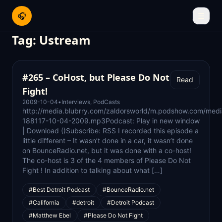
🎧
☰
Tag:
Ustream
#265 – CoHost, but Please Do Not
Read
Fight!
2009-10-04
•
Interviews
,
PodCasts
http://media.blubrry.com/zaldorsworld/m.podshow.com/medi
188117-10-04-2009.mp3Podcast: Play in new window
| Download ()Subscribe: RSS I recorded this episode a
little different – It wasn’t done in a car, it wasn’t done
on BounceRadio.net, but it was done with a co-host!
The co-host is 3 of the 4 members of Please Do Not
Fight ! In addition to talking about what […]
#Best Detroit Podcast
#BounceRadio.net
#California
#detroit
#Detroit Podcast
#Matthew Ebel
#Please Do Not Fight