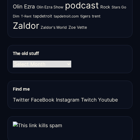
podcast
Olin Ezra
Rock
Olin Ezra Show
Stars Go
tapdetroit
tigers
trent
Dim
tapdetroit.com
T-Rent
Zaldor
Zaldor's World
Zoe Vette
The old stuff
The
old
stuff
Find me
Twitter
FaceBook
Instagram
Twitch
Youtube