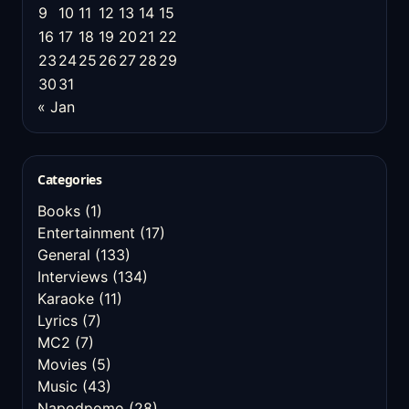
9
10
11
12
13
14
15
16
17
18
19
20
21
22
23
24
25
26
27
28
29
30
31
« Jan
Categories
Books
(1)
Entertainment
(17)
General
(133)
Interviews
(134)
Karaoke
(11)
Lyrics
(7)
MC2
(7)
Movies
(5)
Music
(43)
Napodpomo
(28)