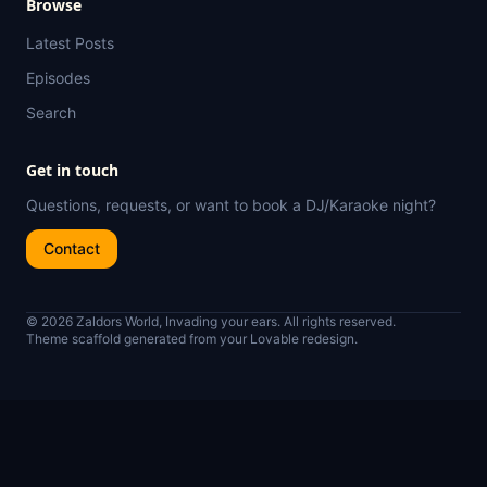
Browse
Latest Posts
Episodes
Search
Get in touch
Questions, requests, or want to book a DJ/Karaoke night?
Contact
© 2026 Zaldors World, Invading your ears. All rights reserved.
Theme scaffold generated from your Lovable redesign.