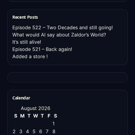
Recent Posts
Episode 522 – Two Decades and still going!
What would AI say about Zaldor’s World?
It’s still alive!
Episode 521 – Back again!
Added a store !
Calendar
August 2026
S
M
T
W
T
F
S
1
2
3
4
5
6
7
8