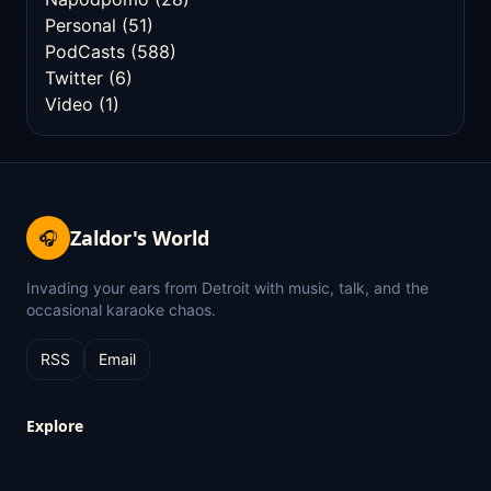
Personal
(51)
PodCasts
(588)
Twitter
(6)
Video
(1)
Zaldor's World
🎧
Invading your ears from Detroit with music, talk, and the
occasional karaoke chaos.
RSS
Email
Explore