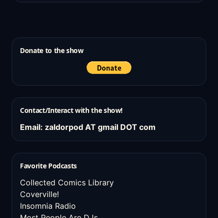
Donate to the show
Contact/Interact with the show!
Email: zaldorpod AT gmail DOT com
Favorite Podcasts
Collected Comics Library
Coverville!
Insomnia Radio
Most People Are DJs