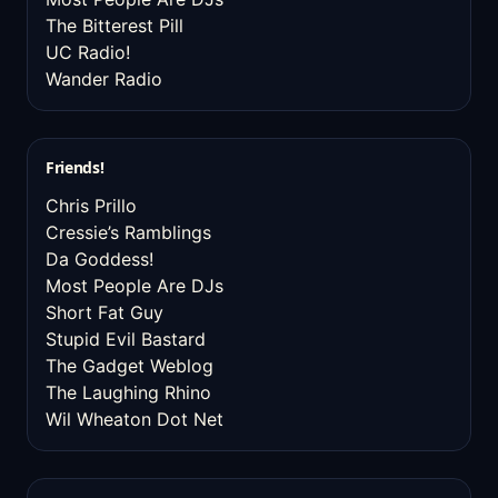
The Bitterest Pill
UC Radio!
Wander Radio
Friends!
Chris Prillo
Cressie’s Ramblings
Da Goddess!
Most People Are DJs
Short Fat Guy
Stupid Evil Bastard
The Gadget Weblog
The Laughing Rhino
Wil Wheaton Dot Net