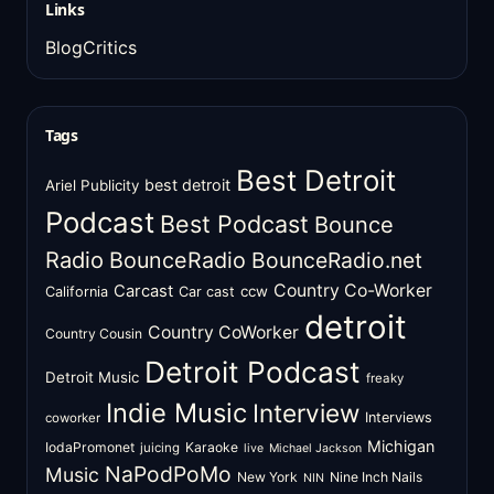
Links
BlogCritics
Tags
Best Detroit
best detroit
Ariel Publicity
Podcast
Best Podcast
Bounce
Radio
BounceRadio
BounceRadio.net
Country Co-Worker
Carcast
ccw
California
Car cast
detroit
Country CoWorker
Country Cousin
Detroit Podcast
Detroit Music
freaky
Indie Music
Interview
Interviews
coworker
Michigan
IodaPromonet
Karaoke
juicing
live
Michael Jackson
NaPodPoMo
Music
New York
Nine Inch Nails
NIN