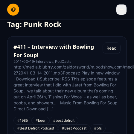
🎧
☰
Tag:
Punk Rock
#411 – Interview with Bowling
Read
For Soup!
2011-03-19
•
Interviews
,
PodCasts
http://media.blubrry.com/zaldorsworld/m.podshow.com/medi
272941-03-14-2011.mp3Podcast: Play in new window
| Download ()Subscribe: RSS This episode features a
great interview that I did with Jaret from Bowling For
Soup. we talk about their new album that’s coming
out on April 26th, ‘Fishing For Woos’ – as well as beer,
boobs, and showers… Music From Bowling For Soup
Direct Download […]
#1985
#beer
#best detroit
#Best Detroit Podcast
#Best Podcast
#bfs