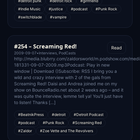
#detroit punk
#detroit rock
#girlfriend
#Indie Music
#justice
#podcast
#Punk Rock
#switchblade
#vampire
#254 – Screaming Red!
Read
2009-09-07
•
Interviews
,
PodCasts
http://media.blubrry.com/zaldorsworld/m.podshow.com/medi
181331-09-07-2009.mp3Podcast: Play in new
window | Download ()Subscribe: RSS I bring you a
wild and crazy interview with 2 of the gals from
Screaming Red! Daisi and Andrea joined me on my
show on BounceRadio.net about 2 weeks ago – and it
was quite the interview, lemme tell ya! You’ll just have
to listen! Thanks […]
#BeatnikPress
#detroit
#Detroit Podcast
#podcast
#Punk Rock
#Screaming Red
#Zaldor
#Zoe Vette and The Revolvers