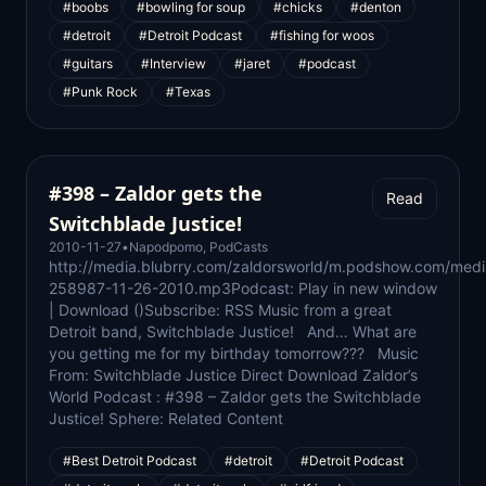
#boobs
#bowling for soup
#chicks
#denton
#detroit
#Detroit Podcast
#fishing for woos
#guitars
#Interview
#jaret
#podcast
#Punk Rock
#Texas
#398 – Zaldor gets the
Read
Switchblade Justice!
2010-11-27
•
Napodpomo
,
PodCasts
http://media.blubrry.com/zaldorsworld/m.podshow.com/med
258987-11-26-2010.mp3Podcast: Play in new window
| Download ()Subscribe: RSS Music from a great
Detroit band, Switchblade Justice! And… What are
you getting me for my birthday tomorrow??? Music
From: Switchblade Justice Direct Download Zaldor’s
World Podcast : #398 – Zaldor gets the Switchblade
Justice! Sphere: Related Content
#Best Detroit Podcast
#detroit
#Detroit Podcast