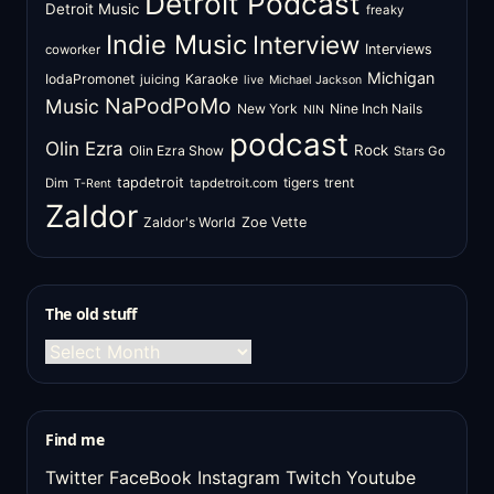
Detroit Podcast
Detroit Music
freaky
Indie Music
Interview
Interviews
coworker
Michigan
IodaPromonet
Karaoke
juicing
live
Michael Jackson
NaPodPoMo
Music
New York
Nine Inch Nails
NIN
podcast
Olin Ezra
Rock
Olin Ezra Show
Stars Go
tapdetroit
tigers
trent
Dim
tapdetroit.com
T-Rent
Zaldor
Zaldor's World
Zoe Vette
The old stuff
The
old
stuff
Find me
Twitter
FaceBook
Instagram
Twitch
Youtube