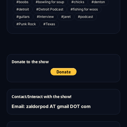
#boobs
#bowling for soup
#chicks
#denton
#detroit
#Detroit Podcast
#fishing for woos
#guitars
#Interview
#jaret
#podcast
#Punk Rock
#Texas
Donate to the show
Contact/Interact with the show!
Email: zaldorpod AT gmail DOT com