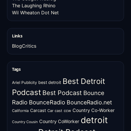
The Laughing Rhino
Wil Wheaton Dot Net
Links
BlogCritics
Tags
Best Detroit
best detroit
Ariel Publicity
Podcast
Best Podcast
Bounce
Radio
BounceRadio
BounceRadio.net
Country Co-Worker
Carcast
ccw
California
Car cast
detroit
Country CoWorker
Country Cousin