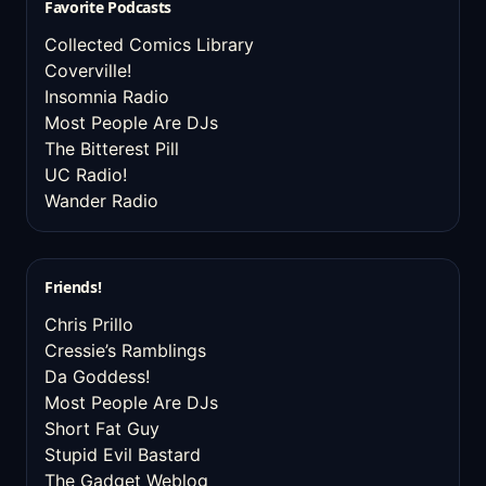
Favorite Podcasts
Collected Comics Library
Coverville!
Insomnia Radio
Most People Are DJs
The Bitterest Pill
UC Radio!
Wander Radio
Friends!
Chris Prillo
Cressie’s Ramblings
Da Goddess!
Most People Are DJs
Short Fat Guy
Stupid Evil Bastard
The Gadget Weblog