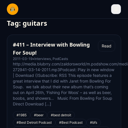
☰
Tag:
guitars
#411 – Interview with Bowling
Read
For Soup!
2011-03-19
•
Interviews
,
PodCasts
http://media.blubrry.com/zaldorsworld/m.podshow.com/medi
272941-03-14-2011.mp3Podcast: Play in new window
| Download ()Subscribe: RSS This episode features a
great interview that I did with Jaret from Bowling For
Soup. we talk about their new album that’s coming
out on April 26th, ‘Fishing For Woos’ – as well as beer,
boobs, and showers… Music From Bowling For Soup
Direct Download […]
#1985
#beer
#best detroit
#Best Detroit Podcast
#Best Podcast
#bfs