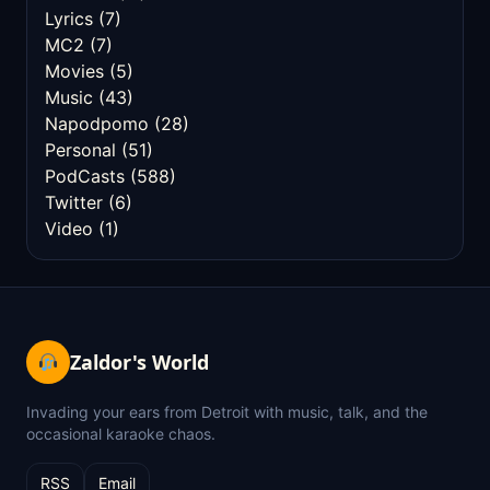
Lyrics
(7)
MC2
(7)
Movies
(5)
Music
(43)
Napodpomo
(28)
Personal
(51)
PodCasts
(588)
Twitter
(6)
Video
(1)
Zaldor's World
Invading your ears from Detroit with music, talk, and the
occasional karaoke chaos.
RSS
Email