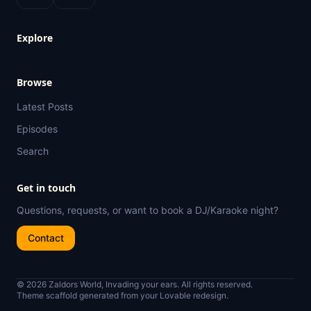
Explore
Browse
Latest Posts
Episodes
Search
Get in touch
Questions, requests, or want to book a DJ/Karaoke night?
Contact
© 2026 Zaldors World, Invading your ears. All rights reserved.
Theme scaffold generated from your Lovable redesign.