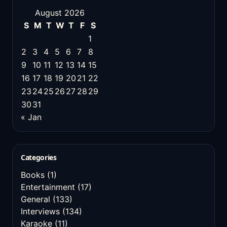
August 2026
S
M
T
W
T
F
S
1
2
3
4
5
6
7
8
9
10
11
12
13
14
15
16
17
18
19
20
21
22
23
24
25
26
27
28
29
30
31
« Jan
Categories
Books
(1)
Entertainment
(17)
General
(133)
Interviews
(134)
Karaoke
(11)