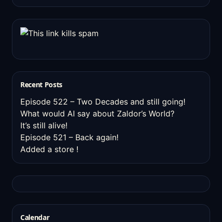
Recent Posts
Episode 522 – Two Decades and still going!
What would AI say about Zaldor’s World?
It’s still alive!
Episode 521 – Back again!
Added a store !
Calendar