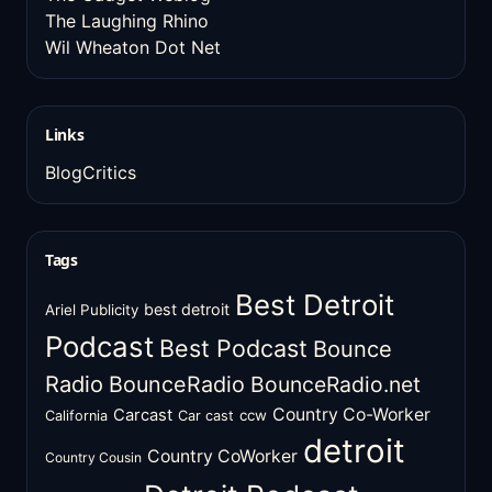
The Laughing Rhino
Wil Wheaton Dot Net
Links
BlogCritics
Tags
Best Detroit
best detroit
Ariel Publicity
Podcast
Best Podcast
Bounce
Radio
BounceRadio
BounceRadio.net
Country Co-Worker
Carcast
ccw
California
Car cast
detroit
Country CoWorker
Country Cousin