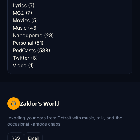
Lyrics
(7)
MC2
(7)
Movies
(5)
Music
(43)
Napodpomo
(28)
Personal
(51)
PodCasts
(588)
Twitter
(6)
Video
(1)
Zaldor's World
Invading your ears from Detroit with music, talk, and the
occasional karaoke chaos.
RSS
Email