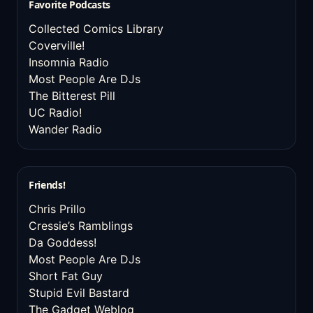
Favorite Podcasts
Collected Comics Library
Coverville!
Insomnia Radio
Most People Are DJs
The Bitterest Pill
UC Radio!
Wander Radio
Friends!
Chris Prillo
Cressie’s Ramblings
Da Goddess!
Most People Are DJs
Short Fat Guy
Stupid Evil Bastard
The Gadget Weblog