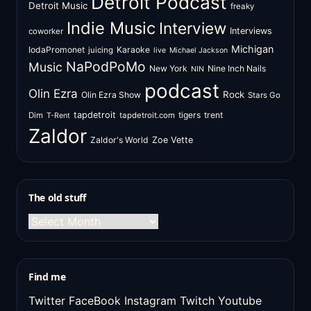
Detroit Podcast
Detroit Music
freaky
Indie Music
Interview
Interviews
coworker
Michigan
IodaPromonet
Karaoke
juicing
live
Michael Jackson
NaPodPoMo
Music
New York
Nine Inch Nails
NIN
podcast
Olin Ezra
Rock
Olin Ezra Show
Stars Go
tapdetroit
tigers
trent
Dim
tapdetroit.com
T-Rent
Zaldor
Zaldor's World
Zoe Vette
The old stuff
The
old
stuff
Find me
Twitter
FaceBook
Instagram
Twitch
Youtube