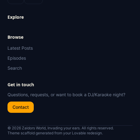
Explore
Browse
Latest Posts
Episodes
Search
Get in touch
Questions, requests, or want to book a DJ/Karaoke night?
Contact
© 2026 Zaldors World, Invading your ears. All rights reserved.
Theme scaffold generated from your Lovable redesign.