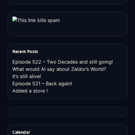
Recent Posts
Episode 522 – Two Decades and still going!
What would AI say about Zaldor’s World?
It’s still alive!
Episode 521 – Back again!
Added a store !
Calendar