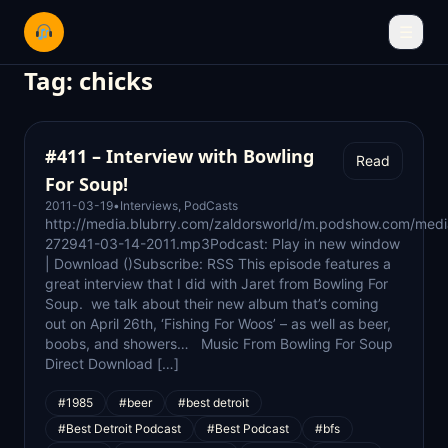
☰
Tag:
chicks
#411 – Interview with Bowling
Read
For Soup!
2011-03-19
•
Interviews
,
PodCasts
http://media.blubrry.com/zaldorsworld/m.podshow.com/medi
272941-03-14-2011.mp3Podcast: Play in new window
| Download ()Subscribe: RSS This episode features a
great interview that I did with Jaret from Bowling For
Soup. we talk about their new album that’s coming
out on April 26th, ‘Fishing For Woos’ – as well as beer,
boobs, and showers… Music From Bowling For Soup
Direct Download […]
#1985
#beer
#best detroit
#Best Detroit Podcast
#Best Podcast
#bfs