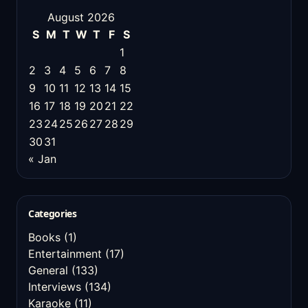
August 2026
S
M
T
W
T
F
S
1
2
3
4
5
6
7
8
9
10
11
12
13
14
15
16
17
18
19
20
21
22
23
24
25
26
27
28
29
30
31
« Jan
Categories
Books
(1)
Entertainment
(17)
General
(133)
Interviews
(134)
Karaoke
(11)