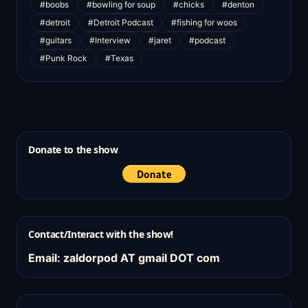
#boobs
#bowling for soup
#chicks
#denton
#detroit
#Detroit Podcast
#fishing for woos
#guitars
#Interview
#jaret
#podcast
#Punk Rock
#Texas
Donate to the show
Contact/Interact with the show!
Email: zaldorpod AT gmail DOT com