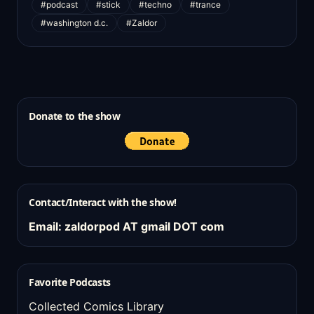
#podcast
#stick
#techno
#trance
#washington d.c.
#Zaldor
Donate to the show
Contact/Interact with the show!
Email: zaldorpod AT gmail DOT com
Favorite Podcasts
Collected Comics Library