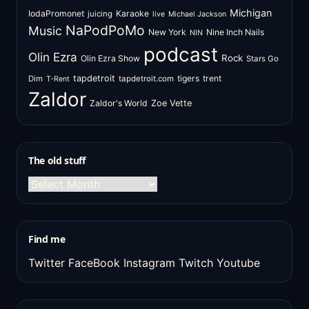
Michigan
IodaPromonet
Karaoke
juicing
live
Michael Jackson
NaPodPoMo
Music
New York
Nine Inch Nails
NIN
podcast
Olin Ezra
Rock
Olin Ezra Show
Stars Go
tapdetroit
tigers
trent
Dim
tapdetroit.com
T-Rent
Zaldor
Zaldor's World
Zoe Vette
The old stuff
The
old
stuff
Find me
Twitter
FaceBook
Instagram
Twitch
Youtube