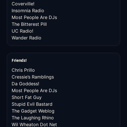
Coverville!
Insomnia Radio
Most People Are DJs
The Bitterest Pill
UC Radio!
Wander Radio
Friends!
Chris Prillo
Cressie’s Ramblings
Da Goddess!
Most People Are DJs
Short Fat Guy
Stupid Evil Bastard
The Gadget Weblog
The Laughing Rhino
Wil Wheaton Dot Net