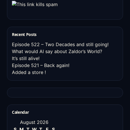
Recent Posts
Episode 522 – Two Decades and still going!
What would AI say about Zaldor’s World?
It’s still alive!
Episode 521 – Back again!
Added a store !
Calendar
August 2026
S
M
T
W
T
F
S