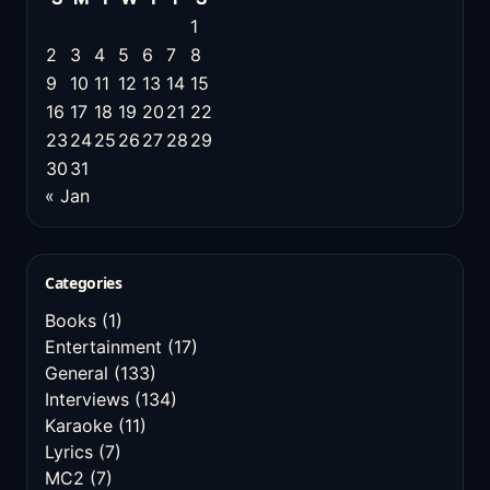
1
2
3
4
5
6
7
8
9
10
11
12
13
14
15
16
17
18
19
20
21
22
23
24
25
26
27
28
29
30
31
« Jan
Categories
Books
(1)
Entertainment
(17)
General
(133)
Interviews
(134)
Karaoke
(11)
Lyrics
(7)
MC2
(7)