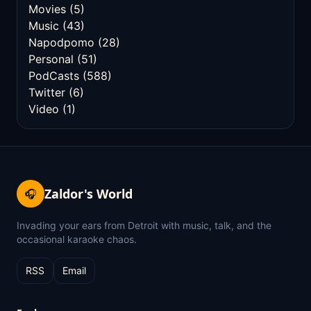
Movies
(5)
Music
(43)
Napodpomo
(28)
Personal
(51)
PodCasts
(588)
Twitter
(6)
Video
(1)
Zaldor's World
🎧
Invading your ears from Detroit with music, talk, and the
occasional karaoke chaos.
RSS
Email