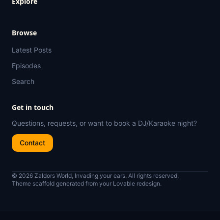
Explore
Browse
Latest Posts
Episodes
Search
Get in touch
Questions, requests, or want to book a DJ/Karaoke night?
Contact
© 2026 Zaldors World, Invading your ears. All rights reserved.
Theme scaffold generated from your Lovable redesign.