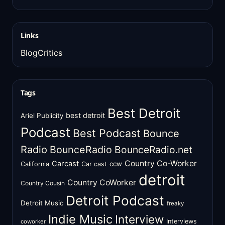
Links
BlogCritics
Tags
Best Detroit
best detroit
Ariel Publicity
Podcast
Best Podcast
Bounce
Radio
BounceRadio
BounceRadio.net
Country Co-Worker
Carcast
ccw
California
Car cast
detroit
Country CoWorker
Country Cousin
Detroit Podcast
Detroit Music
freaky
Indie Music
Interview
Interviews
coworker