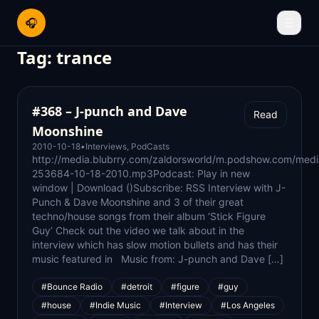
🎧
☰
Tag:
trance
#368 – J-punch and Dave
Read
Moonshine
2010-10-18
•
Interviews
,
PodCasts
http://media.blubrry.com/zaldorsworld/m.podshow.com/med
253684-10-18-2010.mp3Podcast: Play in new
window | Download ()Subscribe: RSS Interview with J-
Punch & Dave Moonshine and 3 of their great
techno/house songs from their album ‘Stick Figure
Guy’ Check out the video we talk about in the
interview which has slow motion bullets and has their
music featured in Music from: J-punch and Dave […]
#Bounce Radio
#detroit
#figure
#guy
#house
#Indie Music
#Interview
#Los Angeles