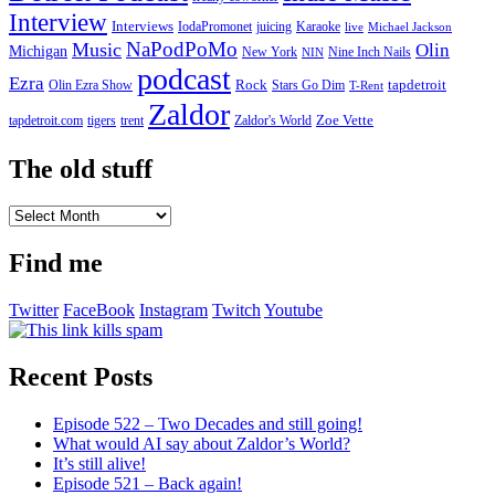
Interview
Interviews
IodaPromonet
Karaoke
juicing
live
Michael Jackson
NaPodPoMo
Music
Olin
Michigan
New York
Nine Inch Nails
NIN
podcast
Ezra
Rock
Olin Ezra Show
tapdetroit
Stars Go Dim
T-Rent
Zaldor
tigers
trent
Zaldor's World
Zoe Vette
tapdetroit.com
The old stuff
The
old
stuff
Find me
Twitter
FaceBook
Instagram
Twitch
Youtube
Recent Posts
Episode 522 – Two Decades and still going!
What would AI say about Zaldor’s World?
It’s still alive!
Episode 521 – Back again!