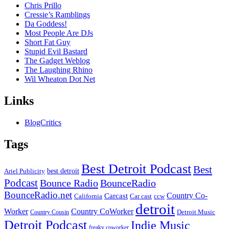
Chris Prillo
Cressie’s Ramblings
Da Goddess!
Most People Are DJs
Short Fat Guy
Stupid Evil Bastard
The Gadget Weblog
The Laughing Rhino
Wil Wheaton Dot Net
Links
BlogCritics
Tags
Best Detroit Podcast
Best
best detroit
Ariel Publicity
Podcast
Bounce Radio
BounceRadio
BounceRadio.net
Country Co-
Carcast
ccw
California
Car cast
detroit
Worker
Country CoWorker
Detroit Music
Country Cousin
Detroit Podcast
Indie Music
freaky coworker