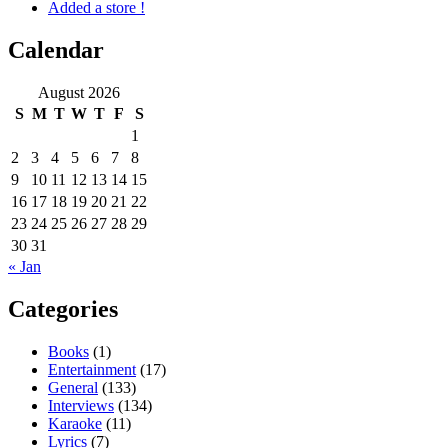
Added a store !
Calendar
August 2026
S
M
T
W
T
F
S
1
2
3
4
5
6
7
8
9
10
11
12
13
14
15
16
17
18
19
20
21
22
23
24
25
26
27
28
29
30
31
« Jan
Categories
Books
(1)
Entertainment
(17)
General
(133)
Interviews
(134)
Karaoke
(11)
Lyrics
(7)