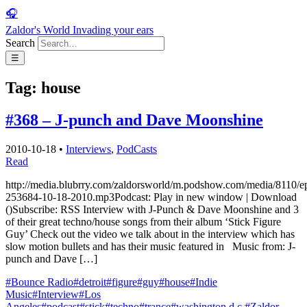
🎧
Zaldor's World
Invading your ears
Search
☰
Tag:
house
#368 – J-punch and Dave Moonshine
2010-10-18
•
Interviews
,
PodCasts
Read
http://media.blubrry.com/zaldorsworld/m.podshow.com/media/8110/e
253684-10-18-2010.mp3Podcast: Play in new window | Download
()Subscribe: RSS Interview with J-Punch & Dave Moonshine and 3
of their great techno/house songs from their album ‘Stick Figure
Guy’ Check out the video we talk about in the interview which has
slow motion bullets and has their music featured in Music from: J-
punch and Dave […]
#Bounce Radio
#detroit
#figure
#guy
#house
#Indie
Music
#Interview
#Los
Angeles
#podcast
#stick
#techno
#trance
#washington d.c.
#Zaldor