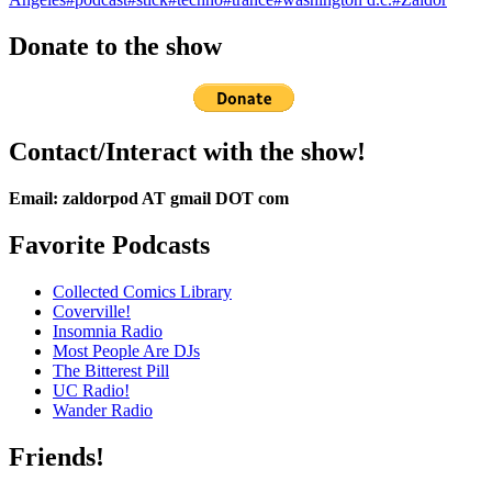
Donate to the show
Contact/Interact with the show!
Email: zaldorpod AT gmail DOT com
Favorite Podcasts
Collected Comics Library
Coverville!
Insomnia Radio
Most People Are DJs
The Bitterest Pill
UC Radio!
Wander Radio
Friends!