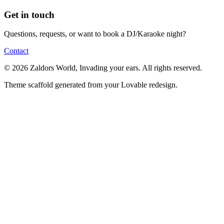
Get in touch
Questions, requests, or want to book a DJ/Karaoke night?
Contact
© 2026 Zaldors World, Invading your ears. All rights reserved.
Theme scaffold generated from your Lovable redesign.