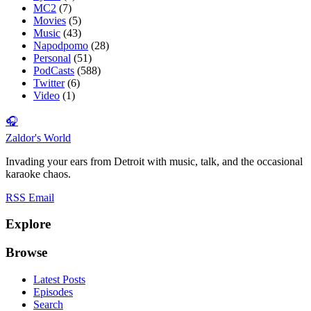
MC2
(7)
Movies
(5)
Music
(43)
Napodpomo
(28)
Personal
(51)
PodCasts
(588)
Twitter
(6)
Video
(1)
🎧
Zaldor's World
Invading your ears from Detroit with music, talk, and the occasional
karaoke chaos.
RSS
Email
Explore
Browse
Latest Posts
Episodes
Search