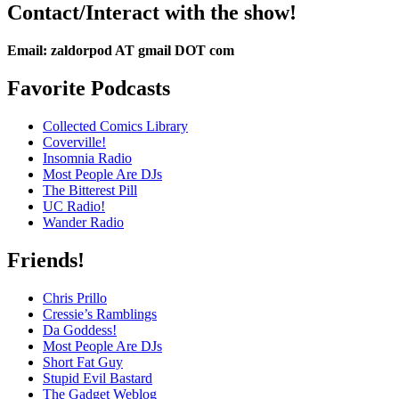
Contact/Interact with the show!
Email: zaldorpod AT gmail DOT com
Favorite Podcasts
Collected Comics Library
Coverville!
Insomnia Radio
Most People Are DJs
The Bitterest Pill
UC Radio!
Wander Radio
Friends!
Chris Prillo
Cressie’s Ramblings
Da Goddess!
Most People Are DJs
Short Fat Guy
Stupid Evil Bastard
The Gadget Weblog