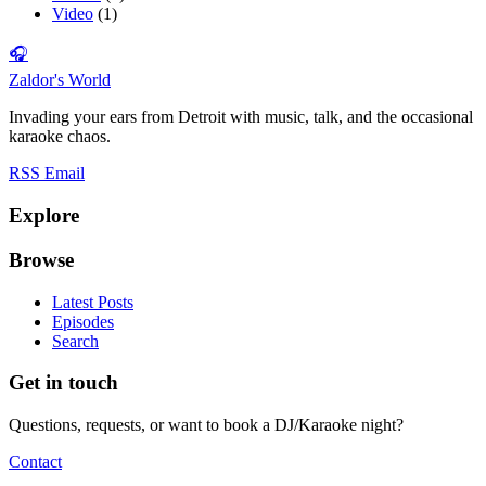
Video
(1)
🎧
Zaldor's World
Invading your ears from Detroit with music, talk, and the occasional
karaoke chaos.
RSS
Email
Explore
Browse
Latest Posts
Episodes
Search
Get in touch
Questions, requests, or want to book a DJ/Karaoke night?
Contact