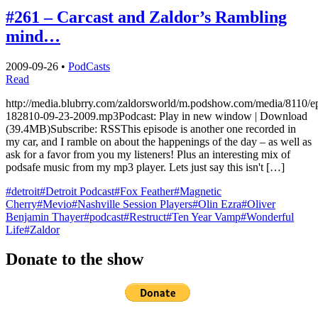
#261 – Carcast and Zaldor’s Rambling
mind…
2009-09-26
•
PodCasts
Read
http://media.blubrry.com/zaldorsworld/m.podshow.com/media/8110/e
182810-09-23-2009.mp3Podcast: Play in new window | Download
(39.4MB)Subscribe: RSSThis episode is another one recorded in
my car, and I ramble on about the happenings of the day – as well as
ask for a favor from you my listeners! Plus an interesting mix of
podsafe music from my mp3 player. Lets just say this isn't […]
#detroit
#Detroit Podcast
#Fox Feather
#Magnetic
Cherry
#Mevio
#Nashville Session Players
#Olin Ezra
#Oliver
Benjamin Thayer
#podcast
#Restruct
#Ten Year Vamp
#Wonderful
Life
#Zaldor
Donate to the show