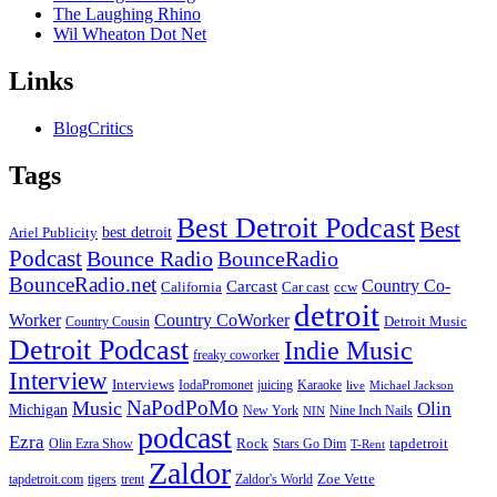
The Laughing Rhino
Wil Wheaton Dot Net
Links
BlogCritics
Tags
Best Detroit Podcast
Best
best detroit
Ariel Publicity
Podcast
Bounce Radio
BounceRadio
BounceRadio.net
Country Co-
Carcast
ccw
California
Car cast
detroit
Worker
Country CoWorker
Detroit Music
Country Cousin
Detroit Podcast
Indie Music
freaky coworker
Interview
Interviews
IodaPromonet
Karaoke
juicing
live
Michael Jackson
NaPodPoMo
Music
Olin
Michigan
New York
Nine Inch Nails
NIN
podcast
Ezra
Rock
Olin Ezra Show
tapdetroit
Stars Go Dim
T-Rent
Zaldor
tigers
trent
Zaldor's World
Zoe Vette
tapdetroit.com