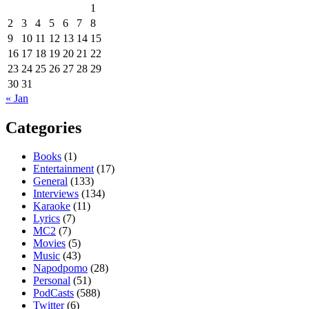
1
2
3
4
5
6
7
8
9
10
11
12
13
14
15
16
17
18
19
20
21
22
23
24
25
26
27
28
29
30
31
« Jan
Categories
Books
(1)
Entertainment
(17)
General
(133)
Interviews
(134)
Karaoke
(11)
Lyrics
(7)
MC2
(7)
Movies
(5)
Music
(43)
Napodpomo
(28)
Personal
(51)
PodCasts
(588)
Twitter
(6)