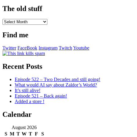
The old stuff
The
old
stuff
Find me
Twitter
FaceBook
Instagram
Twitch
Youtube
Recent Posts
Episode 522 – Two Decades and still going!
What would AI say about Zaldor’s World?
It’s still alive!
Episode 521 – Back again!
Added a store !
Calendar
August 2026
S
M
T
W
T
F
S