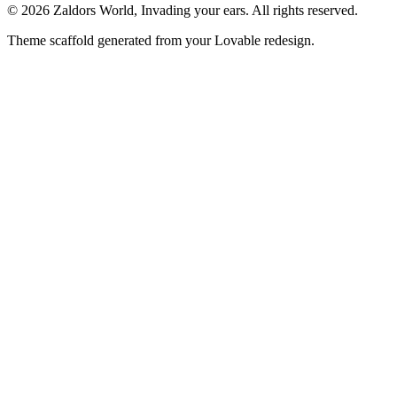
© 2026 Zaldors World, Invading your ears. All rights reserved.
Theme scaffold generated from your Lovable redesign.