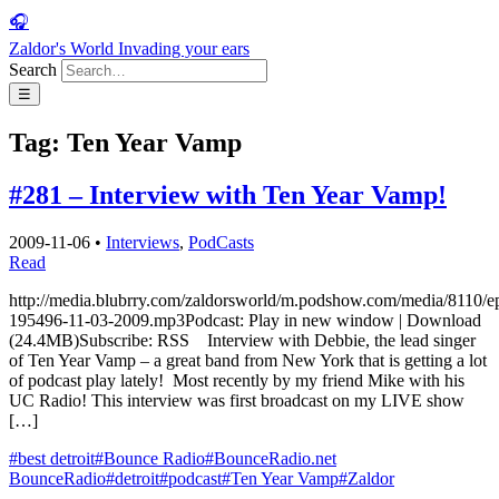
🎧
Zaldor's World
Invading your ears
Search
☰
Tag:
Ten Year Vamp
#281 – Interview with Ten Year Vamp!
2009-11-06
•
Interviews
,
PodCasts
Read
http://media.blubrry.com/zaldorsworld/m.podshow.com/media/8110/e
195496-11-03-2009.mp3Podcast: Play in new window | Download
(24.4MB)Subscribe: RSS Interview with Debbie, the lead singer
of Ten Year Vamp – a great band from New York that is getting a lot
of podcast play lately! Most recently by my friend Mike with his
UC Radio! This interview was first broadcast on my LIVE show
[…]
#best detroit
#Bounce Radio
#BounceRadio.net
BounceRadio
#detroit
#podcast
#Ten Year Vamp
#Zaldor