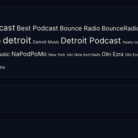
cast
Best Podcast
Bounce Radio
BounceRadi
detroit
Detroit Podcast
r
Detroit Music
freaky c
NaPodPoMo
usic
Olin Ezra
New York
Nine Inch Nails
Olin E
NIN
tte