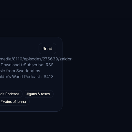
Read
/media/8110/episodes/275639/zaldor-
 Download ()Subscribe: RSS
music from Sweden/Los
ldor’s World Podcast : #413
oit Podcast
#guns & roses
#vains of jenna