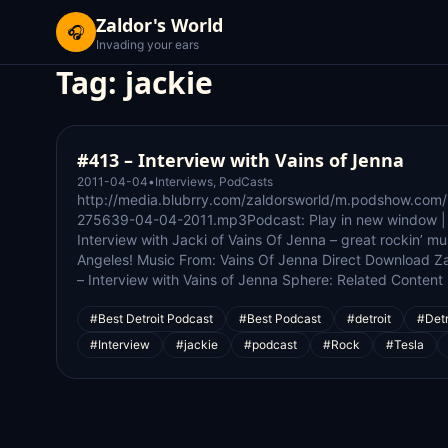
Zaldor's World
🎧
Invading your ears
Tag:
jackie
#413 – Interview with Vains of Jenna
2011-04-04
•
Interviews
,
PodCasts
http://media.blubrry.com/zaldorsworld/m.podshow.com
275639-04-04-2011.mp3Podcast: Play in new window |
Interview with Jacki of Vains Of Jenna – great rockin’ 
Angeles! Music From: Vains Of Jenna Direct Download Za
– Interview with Vains of Jenna Sphere: Related Content
#Best Detroit Podcast
#Best Podcast
#detroit
#Detr
#Interview
#jackie
#podcast
#Rock
#Tesla