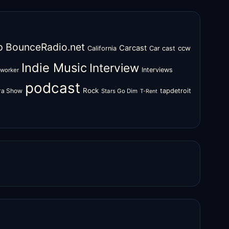
o
BounceRadio.net
Carcast
ccw
California
Car cast
Indie Music
Interview
Interviews
oworker
podcast
Rock
zra Show
tapdetroit
Stars Go Dim
T-Rent