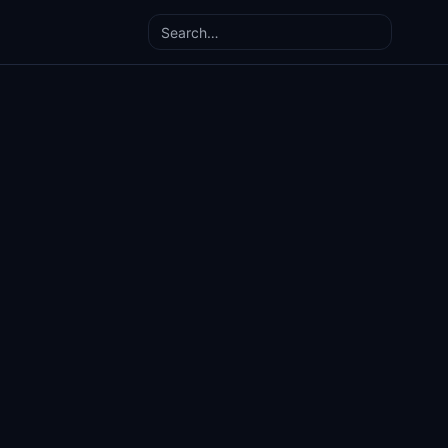
Search