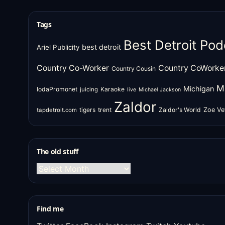
Tags
Best Detroit Pod
best detroit
Ariel Publicity
Country Co-Worker
Country CoWorke
Country Cousin
M
Michigan
IodaPromonet
Karaoke
juicing
live
Michael Jackson
Zaldor
tigers
trent
Zaldor's World
Zoe Ve
tapdetroit.com
The old stuff
The
old
stuff
Find me