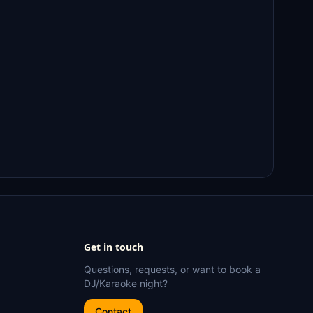
Get in touch
Questions, requests, or want to book a
DJ/Karaoke night?
Contact