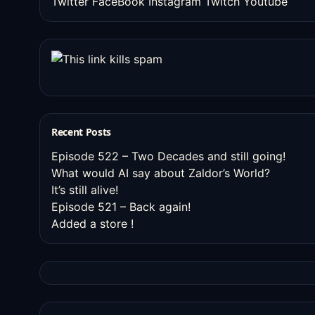
Twitter
FaceBook
Instagram
Twitch
Youtube
Recent Posts
Episode 522 – Two Decades and still going!
What would AI say about Zaldor’s World?
It’s still alive!
Episode 521 – Back again!
Added a store !