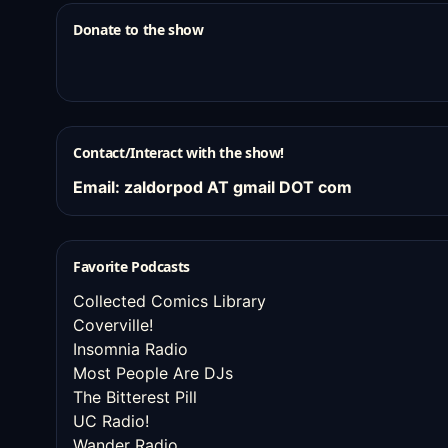
Donate to the show
Contact/Interact with the show!
Email: zaldorpod AT gmail DOT com
Favorite Podcasts
Collected Comics Library
Coverville!
Insomnia Radio
Most People Are DJs
The Bitterest Pill
UC Radio!
Wander Radio