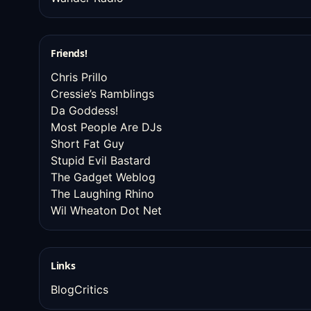
Friends!
Chris Prillo
Cressie’s Ramblings
Da Goddess!
Most People Are DJs
Short Fat Guy
Stupid Evil Bastard
The Gadget Weblog
The Laughing Rhino
Wil Wheaton Dot Net
Links
BlogCritics