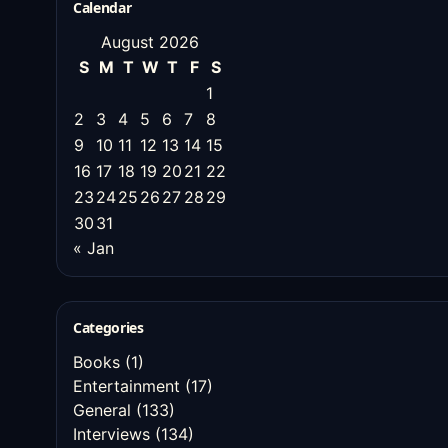
Calendar
August 2026
S
M
T
W
T
F
S
1
2
3
4
5
6
7
8
9
10
11
12
13
14
15
16
17
18
19
20
21
22
23
24
25
26
27
28
29
30
31
« Jan
Categories
Books
(1)
Entertainment
(17)
General
(133)
Interviews
(134)