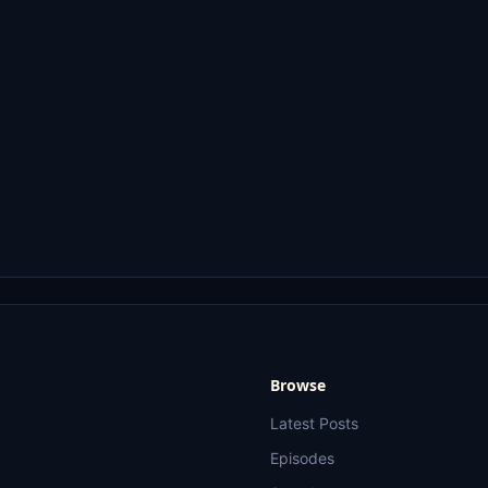
Browse
Latest Posts
Episodes