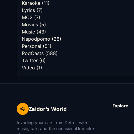
Karaoke
(11)
Lyrics
(7)
MC2
(7)
Movies
(5)
Music
(43)
Napodpomo
(28)
Personal
(51)
PodCasts
(588)
Twitter
(6)
Video
(1)
Explore
Zaldor's World
🎧
Invading your ears from Detroit with
music, talk, and the occasional karaoke