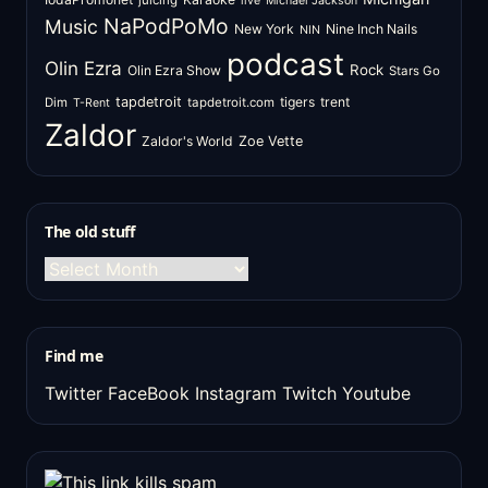
juicing
live
Michael Jackson
NaPodPoMo
Music
New York
Nine Inch Nails
NIN
podcast
Olin Ezra
Rock
Olin Ezra Show
Stars Go
tapdetroit
tigers
trent
Dim
tapdetroit.com
T-Rent
Zaldor
Zaldor's World
Zoe Vette
The old stuff
The
old
stuff
Find me
Twitter
FaceBook
Instagram
Twitch
Youtube