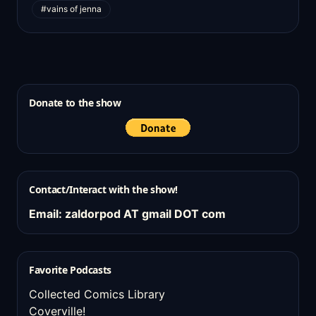
#vains of jenna
Donate to the show
Contact/Interact with the show!
Email: zaldorpod AT gmail DOT com
Favorite Podcasts
Collected Comics Library
Coverville!