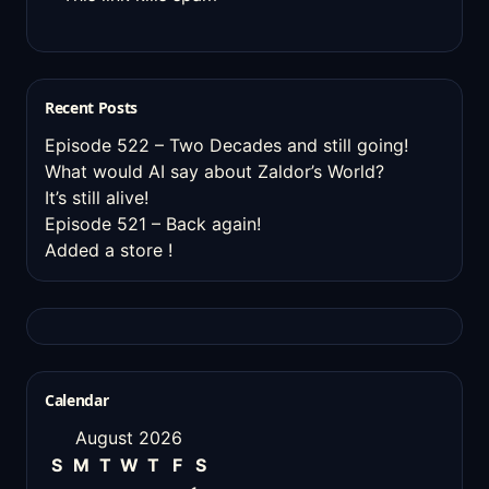
Recent Posts
Episode 522 – Two Decades and still going!
What would AI say about Zaldor’s World?
It’s still alive!
Episode 521 – Back again!
Added a store !
Calendar
August 2026
S
M
T
W
T
F
S