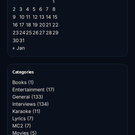
1
2
3
4
5
6
7
8
9
10
11
12
13
14
15
16
17
18
19
20
21
22
23
24
25
26
27
28
29
30
31
« Jan
Categories
Books
(1)
Entertainment
(17)
General
(133)
Interviews
(134)
Karaoke
(11)
Lyrics
(7)
MC2
(7)
Movies
(5)