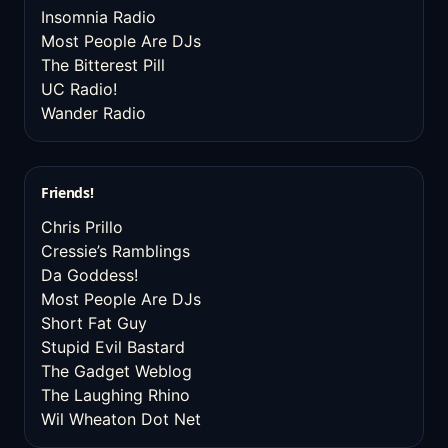
Insomnia Radio
Most People Are DJs
The Bitterest Pill
UC Radio!
Wander Radio
Friends!
Chris Prillo
Cressie’s Ramblings
Da Goddess!
Most People Are DJs
Short Fat Guy
Stupid Evil Bastard
The Gadget Weblog
The Laughing Rhino
Wil Wheaton Dot Net