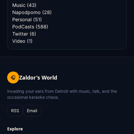
Music
(43)
Napodpomo
(28)
Personal
(51)
PodCasts
(588)
Twitter
(6)
Video
(1)
Zaldor's World
🎧
Invading your ears from Detroit with music, talk, and the
occasional karaoke chaos.
RSS
Email
Explore