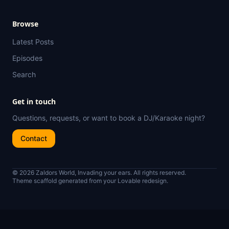
Browse
Latest Posts
Episodes
Search
Get in touch
Questions, requests, or want to book a DJ/Karaoke night?
Contact
© 2026 Zaldors World, Invading your ears. All rights reserved.
Theme scaffold generated from your Lovable redesign.