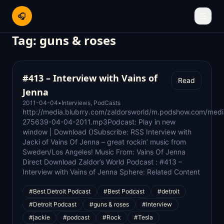
🎧
☰
Tag:
guns & roses
#413 – Interview with Vains of
Read
Jenna
2011-04-04
•
Interviews
,
PodCasts
http://media.blubrry.com/zaldorsworld/m.podshow.com/med
275639-04-04-2011.mp3Podcast: Play in new
window | Download ()Subscribe: RSS Interview with
Jacki of Vains Of Jenna – great rockin’ music from
Sweden/Los Angeles! Music From: Vains Of Jenna
Direct Download Zaldor’s World Podcast : #413 –
Interview with Vains of Jenna Sphere: Related Content
#Best Detroit Podcast
#Best Podcast
#detroit
#Detroit Podcast
#guns & roses
#Interview
#jackie
#podcast
#Rock
#Tesla