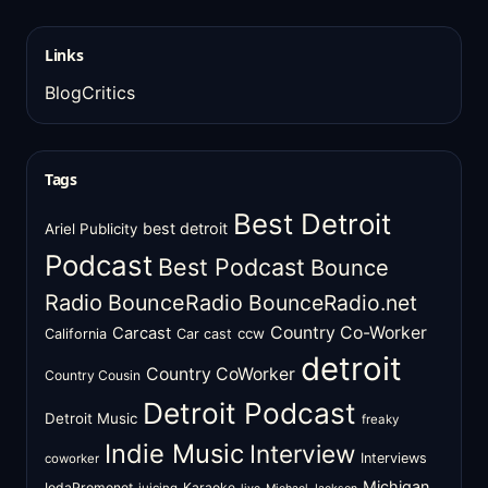
Links
BlogCritics
Tags
Best Detroit
best detroit
Ariel Publicity
Podcast
Best Podcast
Bounce
Radio
BounceRadio
BounceRadio.net
Country Co-Worker
Carcast
ccw
California
Car cast
detroit
Country CoWorker
Country Cousin
Detroit Podcast
Detroit Music
freaky
Indie Music
Interview
Interviews
coworker
Michigan
IodaPromonet
Karaoke