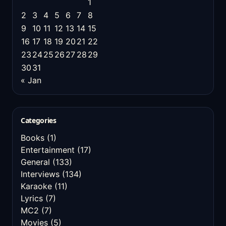
1
2
3
4
5
6
7
8
9
10
11
12
13
14
15
16
17
18
19
20
21
22
23
24
25
26
27
28
29
30
31
« Jan
Categories
Books
(1)
Entertainment
(17)
General
(133)
Interviews
(134)
Karaoke
(11)
Lyrics
(7)
MC2
(7)
Movies
(5)