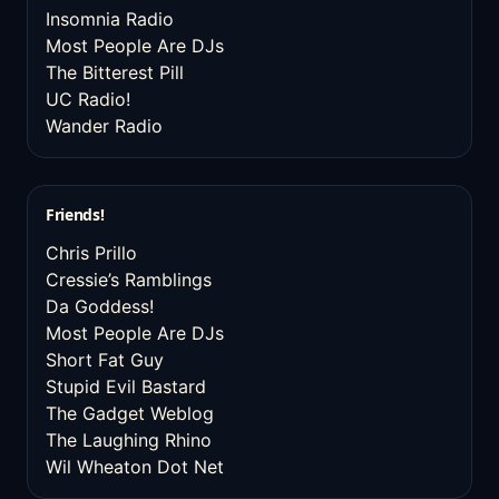
Insomnia Radio
Most People Are DJs
The Bitterest Pill
UC Radio!
Wander Radio
Friends!
Chris Prillo
Cressie’s Ramblings
Da Goddess!
Most People Are DJs
Short Fat Guy
Stupid Evil Bastard
The Gadget Weblog
The Laughing Rhino
Wil Wheaton Dot Net