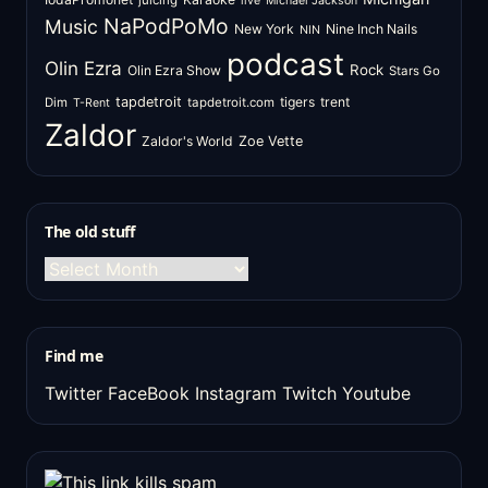
juicing
live
Michael Jackson
NaPodPoMo
Music
New York
Nine Inch Nails
NIN
podcast
Olin Ezra
Rock
Olin Ezra Show
Stars Go
tapdetroit
tigers
trent
Dim
tapdetroit.com
T-Rent
Zaldor
Zaldor's World
Zoe Vette
The old stuff
The
old
stuff
Find me
Twitter
FaceBook
Instagram
Twitch
Youtube