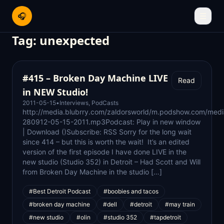
🎧
☰
Tag:
unexpected
#415 – Broken Day Machine LIVE
Read
in NEW Studio!
2011-05-15
•
Interviews
,
PodCasts
http://media.blubrry.com/zaldorsworld/m.podshow.com/medi
280912-05-15-2011.mp3Podcast: Play in new window
| Download ()Subscribe: RSS Sorry for the long wait
since 414 – but this is worth the wait! It’s an edited
version of the first episode I have done LIVE in the
new studio (Studio 352) in Detroit – Had Scott and Will
from Broken Day Machine in the studio […]
#Best Detroit Podcast
#boobies and tacos
#broken day machine
#dell
#detroit
#may train
#new studio
#olin
#studio 352
#tapdetroit