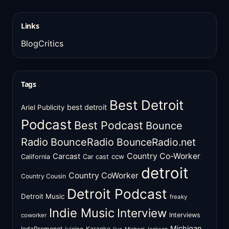
Links
BlogCritics
Tags
Best Detroit
best detroit
Ariel Publicity
Podcast
Best Podcast
Bounce
Radio
BounceRadio
BounceRadio.net
Country Co-Worker
Carcast
ccw
California
Car cast
detroit
Country CoWorker
Country Cousin
Detroit Podcast
Detroit Music
freaky
Indie Music
Interview
Interviews
coworker
Michigan
IodaPromonet
Karaoke