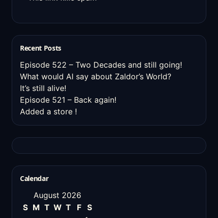
Recent Posts
Episode 522 – Two Decades and still going!
What would AI say about Zaldor’s World?
It’s still alive!
Episode 521 – Back again!
Added a store !
Calendar
August 2026
S
M
T
W
T
F
S