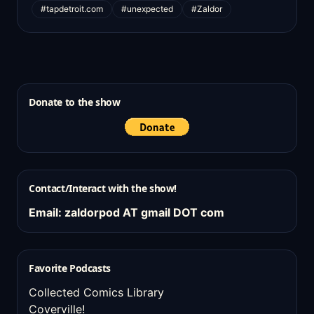
#tapdetroit.com
#unexpected
#Zaldor
Donate to the show
Contact/Interact with the show!
Email: zaldorpod AT gmail DOT com
Favorite Podcasts
Collected Comics Library
Coverville!