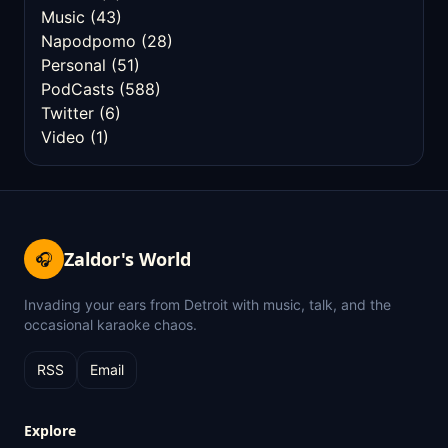
Music
(43)
Napodpomo
(28)
Personal
(51)
PodCasts
(588)
Twitter
(6)
Video
(1)
Zaldor's World
🎧
Invading your ears from Detroit with music, talk, and the
occasional karaoke chaos.
RSS
Email
Explore