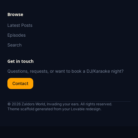
Browse
Latest Posts
Episodes
Search
Get in touch
Questions, requests, or want to book a DJ/Karaoke night?
Contact
© 2026 Zaldors World, Invading your ears. All rights reserved.
Theme scaffold generated from your Lovable redesign.