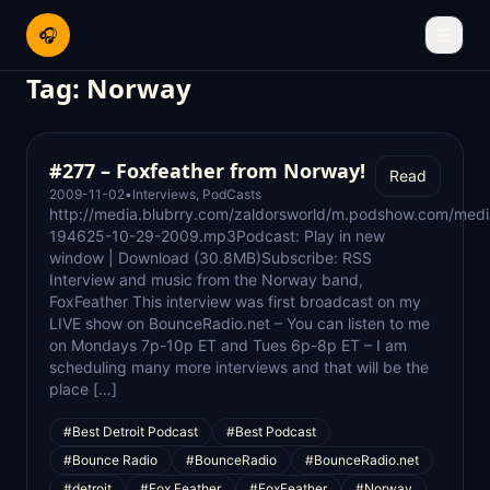
🎧
☰
Tag:
Norway
#277 – Foxfeather from Norway!
Read
2009-11-02
•
Interviews
,
PodCasts
http://media.blubrry.com/zaldorsworld/m.podshow.com/medi
194625-10-29-2009.mp3Podcast: Play in new
window | Download (30.8MB)Subscribe: RSS
Interview and music from the Norway band,
FoxFeather This interview was first broadcast on my
LIVE show on BounceRadio.net – You can listen to me
on Mondays 7p-10p ET and Tues 6p-8p ET – I am
scheduling many more interviews and that will be the
place […]
#Best Detroit Podcast
#Best Podcast
#Bounce Radio
#BounceRadio
#BounceRadio.net
#detroit
#Fox Feather
#FoxFeather
#Norway