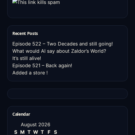
Recent Posts
Episode 522 – Two Decades and still going!
What would AI say about Zaldor’s World?
It’s still alive!
Episode 521 – Back again!
Added a store !
Calendar
August 2026
S
M
T
W
T
F
S