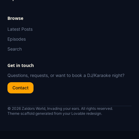
Browse
Latest Posts
Episodes
Search
Get in touch
Questions, requests, or want to book a DJ/Karaoke night?
Contact
© 2026 Zaldors World, Invading your ears. All rights reserved.
Theme scaffold generated from your Lovable redesign.