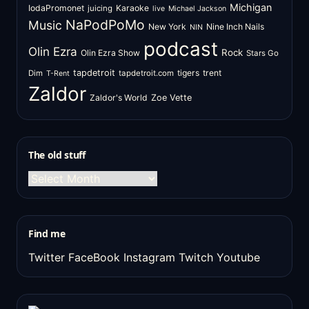
Michigan
IodaPromonet
Karaoke
juicing
live
Michael Jackson
NaPodPoMo
Music
New York
Nine Inch Nails
NIN
podcast
Olin Ezra
Rock
Olin Ezra Show
Stars Go
tapdetroit
tigers
trent
Dim
tapdetroit.com
T-Rent
Zaldor
Zaldor's World
Zoe Vette
The old stuff
The
old
stuff
Find me
Twitter
FaceBook
Instagram
Twitch
Youtube