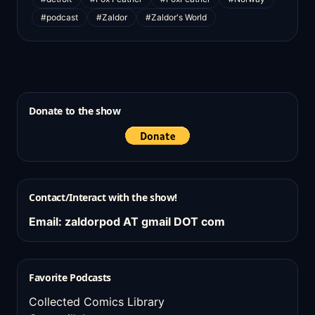
#podcast
#Zaldor
#Zaldor's World
Donate to the show
Contact/Interact with the show!
Email: zaldorpod AT gmail DOT com
Favorite Podcasts
Collected Comics Library