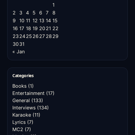
1
2
3
4
5
6
7
8
9
10
11
12
13
14
15
16
17
18
19
20
21
22
23
24
25
26
27
28
29
30
31
« Jan
Categories
Books
(1)
Entertainment
(17)
General
(133)
Interviews
(134)
Karaoke
(11)
Lyrics
(7)
MC2
(7)