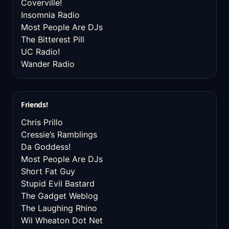
Coverville!
Insomnia Radio
Most People Are DJs
The Bitterest Pill
UC Radio!
Wander Radio
Friends!
Chris Prillo
Cressie’s Ramblings
Da Goddess!
Most People Are DJs
Short Fat Guy
Stupid Evil Bastard
The Gadget Weblog
The Laughing Rhino
Wil Wheaton Dot Net