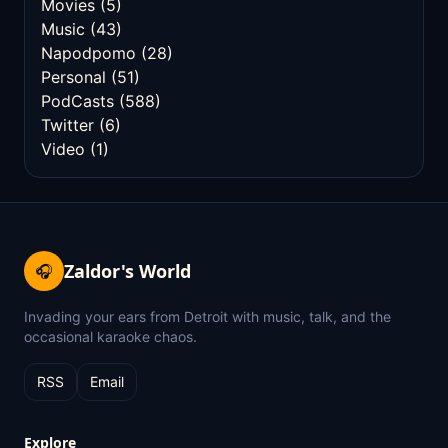
Movies
(5)
Music
(43)
Napodpomo
(28)
Personal
(51)
PodCasts
(588)
Twitter
(6)
Video
(1)
Zaldor's World
🎧
Invading your ears from Detroit with music, talk, and the
occasional karaoke chaos.
RSS
Email
Explore