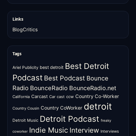
Links
BlogCritics
Tags
Best Detroit
best detroit
Ariel Publicity
Podcast
Best Podcast
Bounce
Radio
BounceRadio
BounceRadio.net
Country Co-Worker
Carcast
ccw
California
Car cast
detroit
Country CoWorker
Country Cousin
Detroit Podcast
Detroit Music
freaky
Indie Music
Interview
Interviews
coworker