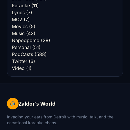
Karaoke
(11)
Lyrics
(7)
MC2
(7)
Movies
(5)
Music
(43)
Napodpomo
(28)
Personal
(51)
PodCasts
(588)
Twitter
(6)
Video
(1)
Zaldor's World
Invading your ears from Detroit with music, talk, and the
occasional karaoke chaos.