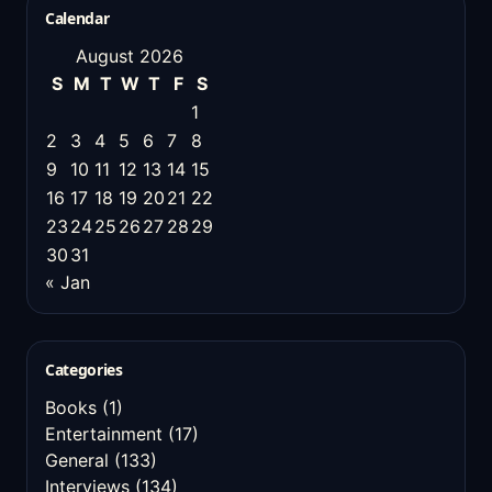
Calendar
August 2026
S
M
T
W
T
F
S
1
2
3
4
5
6
7
8
9
10
11
12
13
14
15
16
17
18
19
20
21
22
23
24
25
26
27
28
29
30
31
« Jan
Categories
Books
(1)
Entertainment
(17)
General
(133)
Interviews
(134)