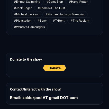
#Emmet Swimming
#GameStop
#Harry Potter
#Jack Roger
#Loomis & The Lust
#Michael Jackson
#Michael Jackson Memorial
#Playstation
#Sony
#T-Rent
#The Radiant
#Wendy's Hamburgers
Donate to the show
Contact/Interact with the show!
Email: zaldorpod AT gmail DOT com