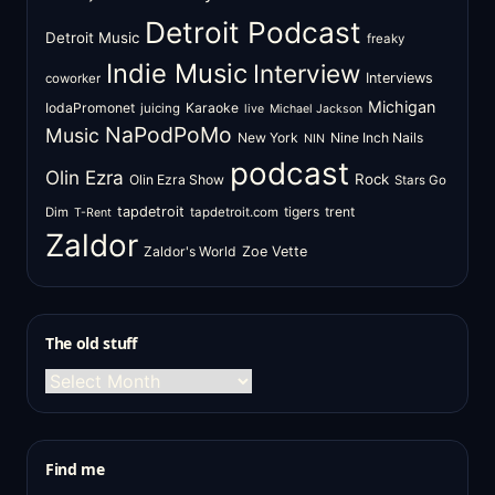
Detroit Podcast
Detroit Music
freaky
Indie Music
Interview
Interviews
coworker
Michigan
IodaPromonet
Karaoke
juicing
live
Michael Jackson
NaPodPoMo
Music
New York
Nine Inch Nails
NIN
podcast
Olin Ezra
Rock
Olin Ezra Show
Stars Go
tapdetroit
tigers
trent
Dim
tapdetroit.com
T-Rent
Zaldor
Zaldor's World
Zoe Vette
The old stuff
The
old
stuff
Find me