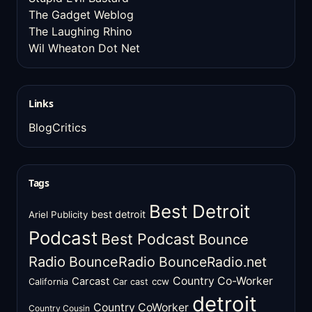
The Gadget Weblog
The Laughing Rhino
Wil Wheaton Dot Net
Links
BlogCritics
Tags
Best Detroit
best detroit
Ariel Publicity
Podcast
Best Podcast
Bounce
Radio
BounceRadio
BounceRadio.net
Country Co-Worker
Carcast
ccw
California
Car cast
detroit
Country CoWorker
Country Cousin