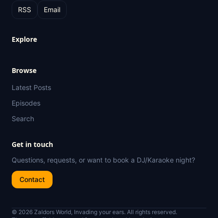
RSS
Email
Explore
Browse
Latest Posts
Episodes
Search
Get in touch
Questions, requests, or want to book a DJ/Karaoke night?
Contact
© 2026 Zaldors World, Invading your ears. All rights reserved.