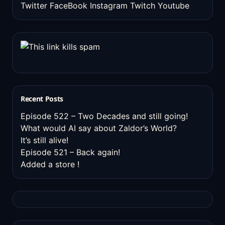
Twitter
FaceBook
Instagram
Twitch
Youtube
Recent Posts
Episode 522 – Two Decades and still going!
What would AI say about Zaldor’s World?
It’s still alive!
Episode 521 – Back again!
Added a store !