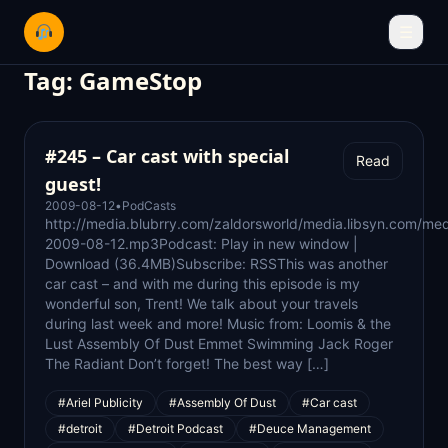
☰
Tag:
GameStop
#245 – Car cast with special
Read
guest!
2009-08-12
•
PodCasts
http://media.blubrry.com/zaldorsworld/media.libsyn.com/med
2009-08-12.mp3Podcast: Play in new window |
Download (36.4MB)Subscribe: RSSThis was another
car cast – and with me during this episode is my
wonderful son, Trent! We talk about your travels
during last week and more! Music from: Loomis & the
Lust Assembly Of Dust Emmet Swimming Jack Roger
The Radiant Don’t forget! The best way […]
#Ariel Publicity
#Assembly Of Dust
#Car cast
#detroit
#Detroit Podcast
#Deuce Management