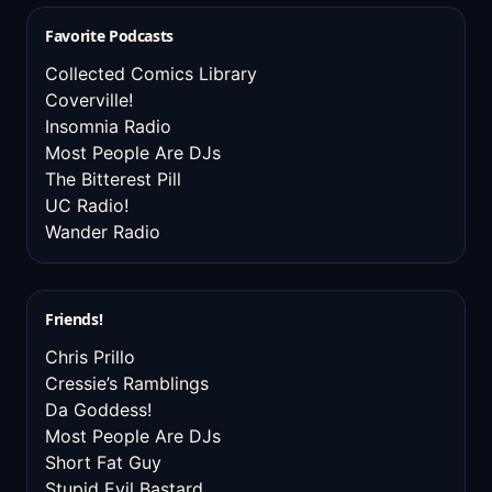
Favorite Podcasts
Collected Comics Library
Coverville!
Insomnia Radio
Most People Are DJs
The Bitterest Pill
UC Radio!
Wander Radio
Friends!
Chris Prillo
Cressie’s Ramblings
Da Goddess!
Most People Are DJs
Short Fat Guy
Stupid Evil Bastard