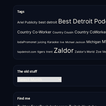
Tags
Best Detroit Pod
best detroit
Ariel Publicity
Country Co-Worker
Country CoWorke
Country Cousin
M
Michigan
IodaPromonet
Karaoke
juicing
live
Michael Jackson
Zaldor
tigers
trent
Zaldor's World
Zoe Ve
tapdetroit.com
The old stuff
The
old
stuff
Find me