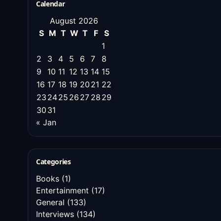
Calendar
August 2026
S
M
T
W
T
F
S
1
2
3
4
5
6
7
8
9
10
11
12
13
14
15
16
17
18
19
20
21
22
23
24
25
26
27
28
29
30
31
« Jan
Categories
Books
(1)
Entertainment
(17)
General
(133)
Interviews
(134)