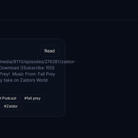
Read
/media/8110/episodes/276281/zaldor-
Download ()Subscribe: RSS
 Prey! Music From: Fall Prey
ey take on Zaldors World
t Podcast
#fall prey
#Zaldor