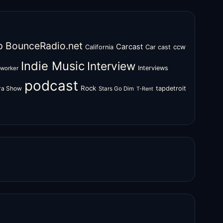
o
BounceRadio.net
Carcast
ccw
California
Car cast
Indie Music
Interview
Interviews
oworker
podcast
Rock
zra Show
tapdetroit
Stars Go Dim
T-Rent