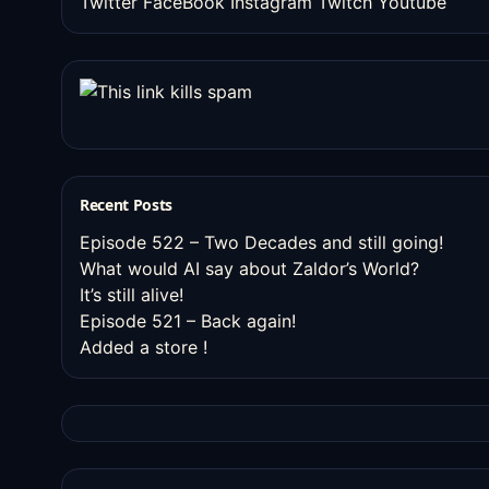
Twitter
FaceBook
Instagram
Twitch
Youtube
Recent Posts
Episode 522 – Two Decades and still going!
What would AI say about Zaldor’s World?
It’s still alive!
Episode 521 – Back again!
Added a store !