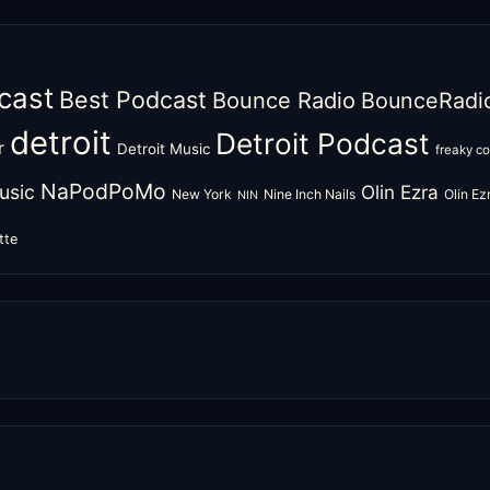
cast
Best Podcast
Bounce Radio
BounceRadi
detroit
Detroit Podcast
r
Detroit Music
freaky c
NaPodPoMo
usic
Olin Ezra
New York
Nine Inch Nails
Olin E
NIN
tte