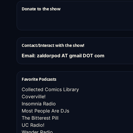
Donate to the show
Contact/Interact with the show!
Email: zaldorpod AT gmail DOT com
Favorite Podcasts
Collected Comics Library
Coverville!
Insomnia Radio
Most People Are DJs
The Bitterest Pill
UC Radio!
Wander Radio