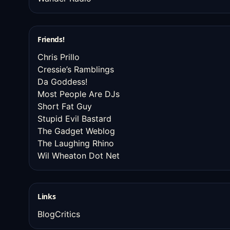
Friends!
Chris Prillo
Cressie’s Ramblings
Da Goddess!
Most People Are DJs
Short Fat Guy
Stupid Evil Bastard
The Gadget Weblog
The Laughing Rhino
Wil Wheaton Dot Net
Links
BlogCritics