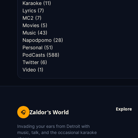
Karaoke
(11)
Lyrics
(7)
MC2
(7)
Movies
(5)
Music
(43)
Napodpomo
(28)
Personal
(51)
PodCasts
(588)
Twitter
(6)
Video
(1)
Explore
Zaldor's World
🎧
Invading your ears from Detroit with
music, talk, and the occasional karaoke