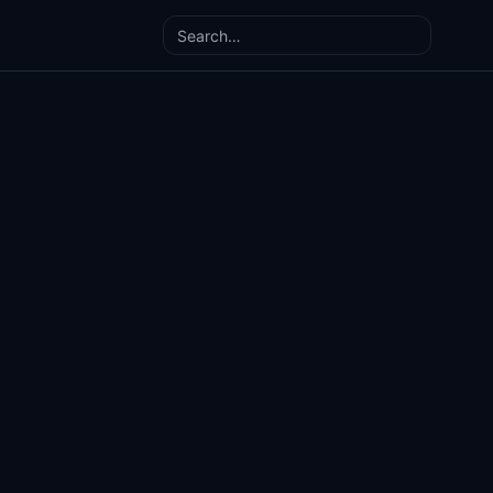
Search