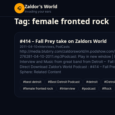
Zaldor's World
🎧
Invading your ears
Tag:
female fronted rock
#414 – Fall Prey take on Zaldors World
2011-04-10
•
Interviews
,
PodCasts
http://media.blubrry.com/zaldorsworld/m.podshow.com
276281-04-10-2011.mp3Podcast: Play in new window | 
Interview and Music from great band from Detroit – Fall
Direct Download Zaldor’s World Podcast : #414 – Fall Pr
Sphere: Related Content
#best detroit
#Best Detroit Podcast
#detroit
#Detroi
#female fronted rock
#Interview
#podcast
#Rock