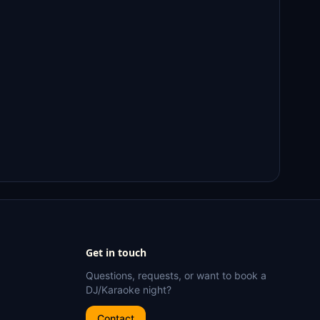
Get in touch
Questions, requests, or want to book a
DJ/Karaoke night?
Contact