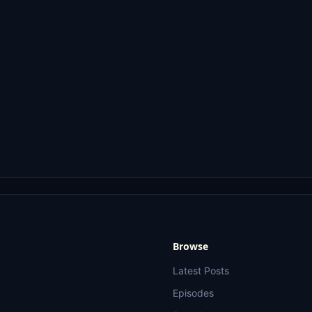
Browse
Latest Posts
Episodes