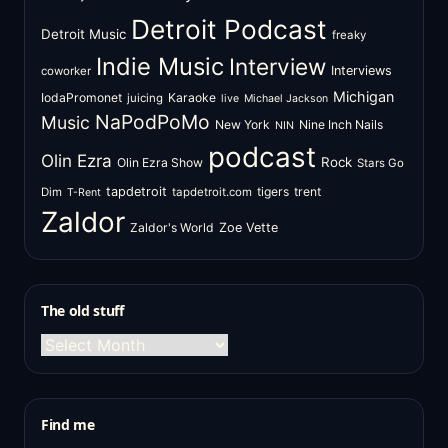
Detroit Podcast
Detroit Music
freaky
Indie Music
Interview
Interviews
coworker
Michigan
IodaPromonet
Karaoke
juicing
live
Michael Jackson
NaPodPoMo
Music
New York
Nine Inch Nails
NIN
podcast
Olin Ezra
Rock
Olin Ezra Show
Stars Go
tapdetroit
tigers
trent
Dim
tapdetroit.com
T-Rent
Zaldor
Zaldor's World
Zoe Vette
The old stuff
The
old
stuff
Find me