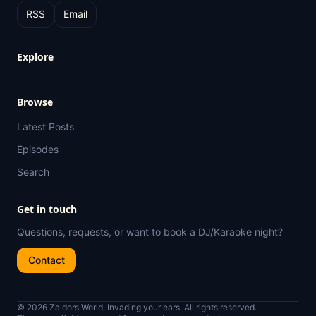
RSS
Email
Explore
Browse
Latest Posts
Episodes
Search
Get in touch
Questions, requests, or want to book a DJ/Karaoke night?
Contact
© 2026 Zaldors World, Invading your ears. All rights reserved.