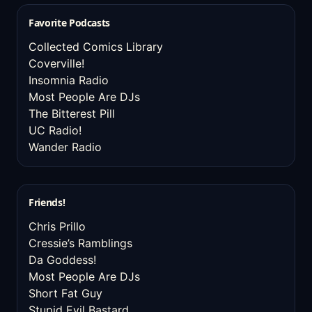
Favorite Podcasts
Collected Comics Library
Coverville!
Insomnia Radio
Most People Are DJs
The Bitterest Pill
UC Radio!
Wander Radio
Friends!
Chris Prillo
Cressie’s Ramblings
Da Goddess!
Most People Are DJs
Short Fat Guy
Stupid Evil Bastard