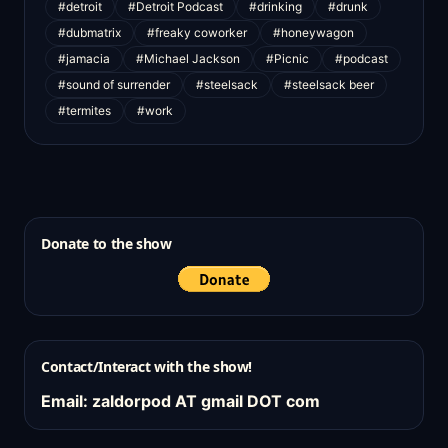
#detroit
#Detroit Podcast
#drinking
#drunk
#dubmatrix
#freaky coworker
#honeywagon
#jamacia
#Michael Jackson
#Picnic
#podcast
#sound of surrender
#steelsack
#steelsack beer
#termites
#work
Donate to the show
Contact/Interact with the show!
Email: zaldorpod AT gmail DOT com