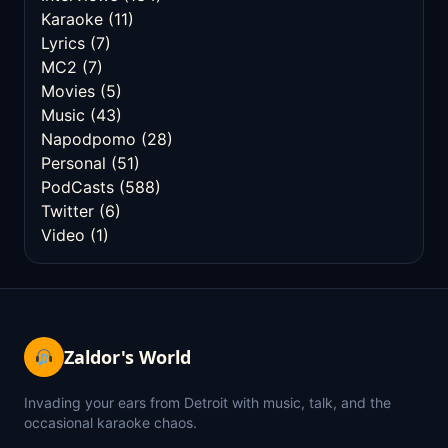
Karaoke
(11)
Lyrics
(7)
MC2
(7)
Movies
(5)
Music
(43)
Napodpomo
(28)
Personal
(51)
PodCasts
(588)
Twitter
(6)
Video
(1)
Zaldor's World
Invading your ears from Detroit with music, talk, and the
occasional karaoke chaos.