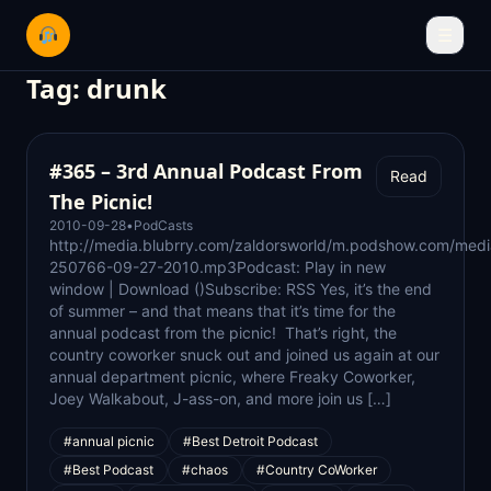
☰
Tag:
drunk
#365 – 3rd Annual Podcast From
Read
The Picnic!
2010-09-28
•
PodCasts
http://media.blubrry.com/zaldorsworld/m.podshow.com/med
250766-09-27-2010.mp3Podcast: Play in new
window | Download ()Subscribe: RSS Yes, it’s the end
of summer – and that means that it’s time for the
annual podcast from the picnic! That’s right, the
country coworker snuck out and joined us again at our
annual department picnic, where Freaky Coworker,
Joey Walkabout, J-ass-on, and more join us […]
#annual picnic
#Best Detroit Podcast
#Best Podcast
#chaos
#Country CoWorker