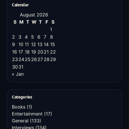
Calendar
August 2026
S
M
T
W
T
F
S
1
2
3
4
5
6
7
8
9
10
11
12
13
14
15
16
17
18
19
20
21
22
23
24
25
26
27
28
29
30
31
« Jan
Categories
Books
(1)
Entertainment
(17)
General
(133)
Interviews
(134)