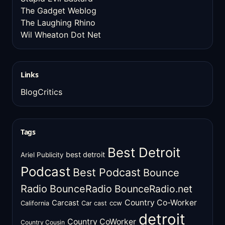
The Gadget Weblog
The Laughing Rhino
Wil Wheaton Dot Net
Links
BlogCritics
Tags
Best Detroit
best detroit
Ariel Publicity
Podcast
Best Podcast
Bounce
Radio
BounceRadio
BounceRadio.net
Country Co-Worker
Carcast
ccw
California
Car cast
detroit
Country CoWorker
Country Cousin