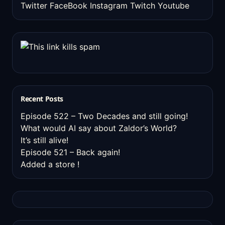
Twitter
FaceBook
Instagram
Twitch
Youtube
Recent Posts
Episode 522 – Two Decades and still going!
What would AI say about Zaldor’s World?
It’s still alive!
Episode 521 – Back again!
Added a store !