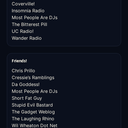
Coverville!
Insomnia Radio
Most People Are DJs
The Bitterest Pill
UC Radio!
Wander Radio
Friends!
Chris Prillo
Cressie’s Ramblings
Da Goddess!
Most People Are DJs
Short Fat Guy
Stupid Evil Bastard
The Gadget Weblog
The Laughing Rhino
Wil Wheaton Dot Net