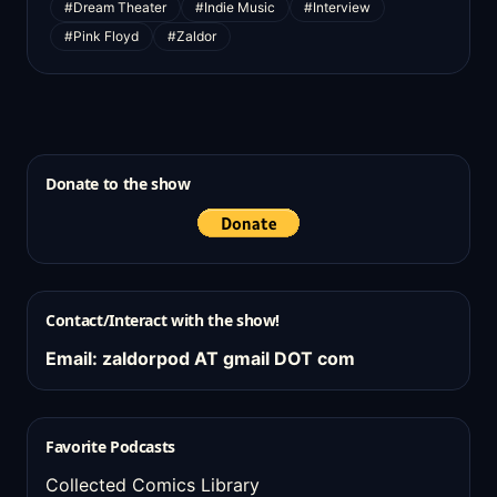
#Dream Theater
#Indie Music
#Interview
#Pink Floyd
#Zaldor
Donate to the show
Contact/Interact with the show!
Email: zaldorpod AT gmail DOT com
Favorite Podcasts
Collected Comics Library