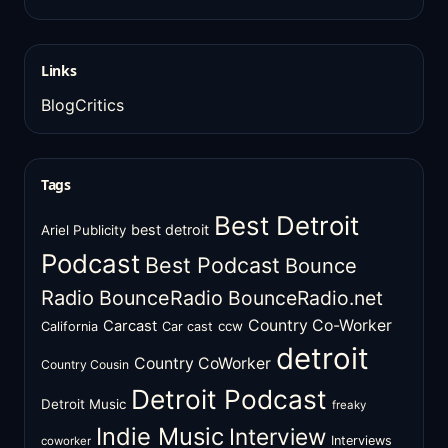
Links
BlogCritics
Tags
Best Detroit
best detroit
Ariel Publicity
Podcast
Best Podcast
Bounce
Radio
BounceRadio
BounceRadio.net
Country Co-Worker
Carcast
ccw
California
Car cast
detroit
Country CoWorker
Country Cousin
Detroit Podcast
Detroit Music
freaky
Indie Music
Interview
Interviews
coworker