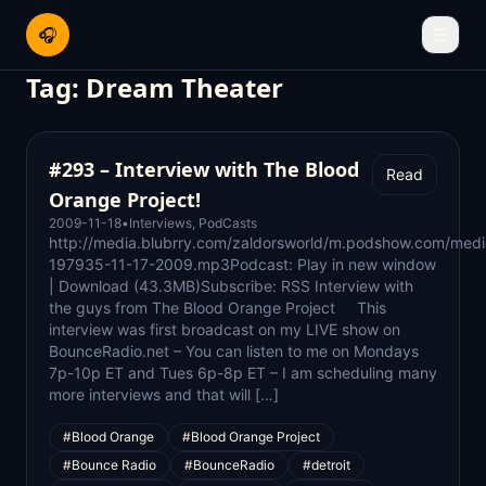
🎧
☰
Tag:
Dream Theater
#293 – Interview with The Blood
Read
Orange Project!
2009-11-18
•
Interviews
,
PodCasts
http://media.blubrry.com/zaldorsworld/m.podshow.com/medi
197935-11-17-2009.mp3Podcast: Play in new window
| Download (43.3MB)Subscribe: RSS Interview with
the guys from The Blood Orange Project This
interview was first broadcast on my LIVE show on
BounceRadio.net – You can listen to me on Mondays
7p-10p ET and Tues 6p-8p ET – I am scheduling many
more interviews and that will […]
#Blood Orange
#Blood Orange Project
#Bounce Radio
#BounceRadio
#detroit