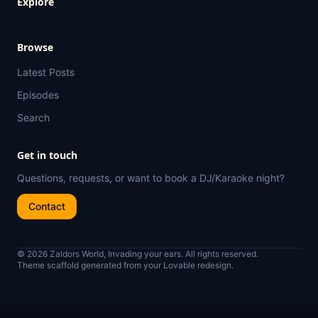
Explore
Browse
Latest Posts
Episodes
Search
Get in touch
Questions, requests, or want to book a DJ/Karaoke night?
Contact
© 2026 Zaldors World, Invading your ears. All rights reserved.
Theme scaffold generated from your Lovable redesign.