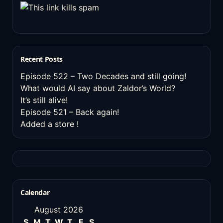
Recent Posts
Episode 522 – Two Decades and still going!
What would AI say about Zaldor’s World?
It’s still alive!
Episode 521 – Back again!
Added a store !
Calendar
August 2026
S
M
T
W
T
F
S