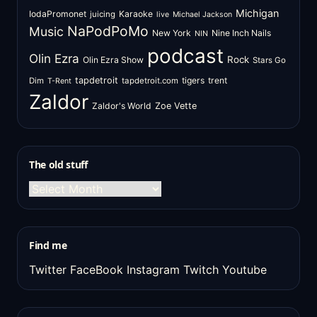
Michigan
IodaPromonet
Karaoke
juicing
live
Michael Jackson
NaPodPoMo
Music
New York
Nine Inch Nails
NIN
podcast
Olin Ezra
Rock
Olin Ezra Show
Stars Go
tapdetroit
tigers
trent
Dim
tapdetroit.com
T-Rent
Zaldor
Zaldor's World
Zoe Vette
The old stuff
The
old
stuff
Find me
Twitter
FaceBook
Instagram
Twitch
Youtube