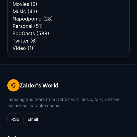
Movies
(5)
Music
(43)
Napodpomo
(28)
Personal
(51)
PodCasts
(588)
Twitter
(6)
Video
(1)
Zaldor's World
🎧
Invading your ears from Detroit with music, talk, and the
occasional karaoke chaos.
RSS
Email