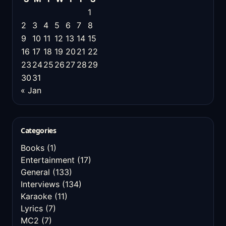
1
2
3
4
5
6
7
8
9
10
11
12
13
14
15
16
17
18
19
20
21
22
23
24
25
26
27
28
29
30
31
« Jan
Categories
Books
(1)
Entertainment
(17)
General
(133)
Interviews
(134)
Karaoke
(11)
Lyrics
(7)
MC2
(7)