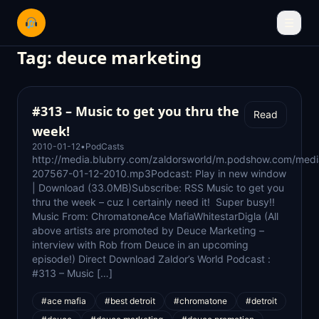
☰
Tag:
deuce marketing
#313 – Music to get you thru the
Read
week!
2010-01-12
•
PodCasts
http://media.blubrry.com/zaldorsworld/m.podshow.com/medi
207567-01-12-2010.mp3Podcast: Play in new window
| Download (33.0MB)Subscribe: RSS Music to get you
thru the week – cuz I certainly need it! Super busy!!
Music From: ChromatoneAce MafiaWhitestarDigla (All
above artists are promoted by Deuce Marketing –
interview with Rob from Deuce in an upcoming
episode!) Direct Download Zaldor’s World Podcast :
#313 – Music […]
#ace mafia
#best detroit
#chromatone
#detroit