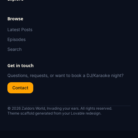
Browse
Latest Posts
Episodes
Search
Get in touch
Questions, requests, or want to book a DJ/Karaoke night?
Contact
© 2026 Zaldors World, Invading your ears. All rights reserved.
Theme scaffold generated from your Lovable redesign.