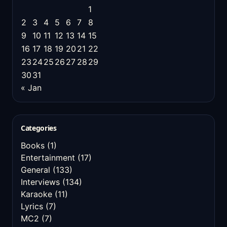
1
2
3
4
5
6
7
8
9
10
11
12
13
14
15
16
17
18
19
20
21
22
23
24
25
26
27
28
29
30
31
« Jan
Categories
Books
(1)
Entertainment
(17)
General
(133)
Interviews
(134)
Karaoke
(11)
Lyrics
(7)
MC2
(7)