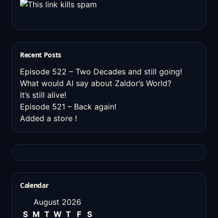
Recent Posts
Episode 522 – Two Decades and still going!
What would AI say about Zaldor’s World?
It’s still alive!
Episode 521 – Back again!
Added a store !
Calendar
August 2026
S
M
T
W
T
F
S