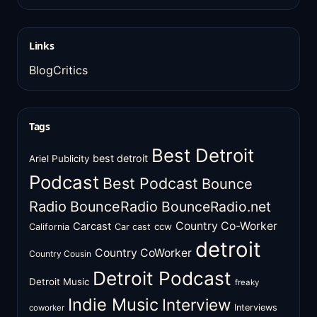
Links
BlogCritics
Tags
Best Detroit
best detroit
Ariel Publicity
Podcast
Best Podcast
Bounce
Radio
BounceRadio
BounceRadio.net
Country Co-Worker
Carcast
ccw
California
Car cast
detroit
Country CoWorker
Country Cousin
Detroit Podcast
Detroit Music
freaky
Indie Music
Interview
Interviews
coworker