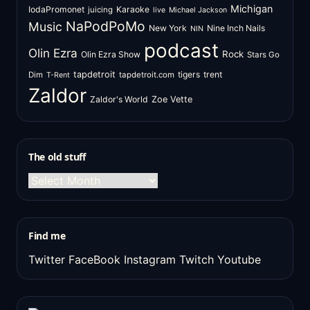
Michigan
IodaPromonet
Karaoke
juicing
live
Michael Jackson
NaPodPoMo
Music
New York
Nine Inch Nails
NIN
podcast
Olin Ezra
Rock
Olin Ezra Show
Stars Go
tapdetroit
tigers
trent
Dim
tapdetroit.com
T-Rent
Zaldor
Zaldor's World
Zoe Vette
The old stuff
The
old
stuff
Find me
Twitter
FaceBook
Instagram
Twitch
Youtube