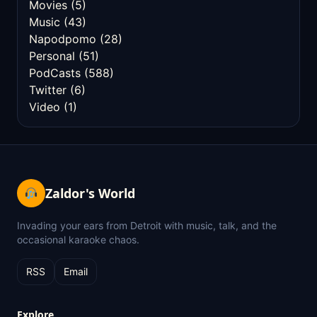
Movies
(5)
Music
(43)
Napodpomo
(28)
Personal
(51)
PodCasts
(588)
Twitter
(6)
Video
(1)
Zaldor's World
Invading your ears from Detroit with music, talk, and the
occasional karaoke chaos.
RSS
Email
Explore