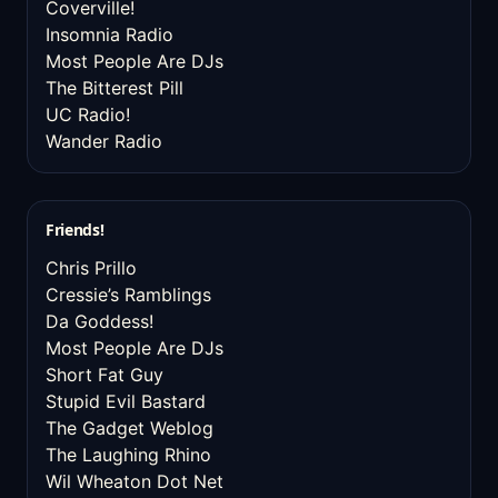
Coverville!
Insomnia Radio
Most People Are DJs
The Bitterest Pill
UC Radio!
Wander Radio
Friends!
Chris Prillo
Cressie’s Ramblings
Da Goddess!
Most People Are DJs
Short Fat Guy
Stupid Evil Bastard
The Gadget Weblog
The Laughing Rhino
Wil Wheaton Dot Net