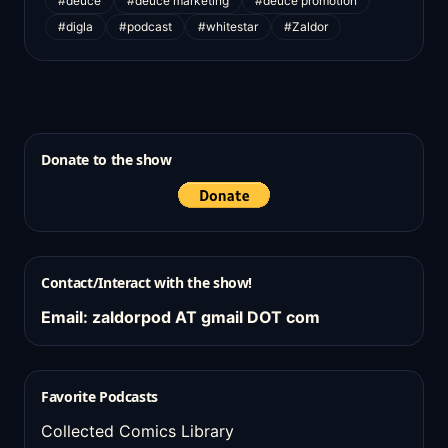
#deuce
#deuce marketing
#deuce promotion
#digla
#podcast
#whitestar
#Zaldor
Donate to the show
Contact/Interact with the show!
Email: zaldorpod AT gmail DOT com
Favorite Podcasts
Collected Comics Library