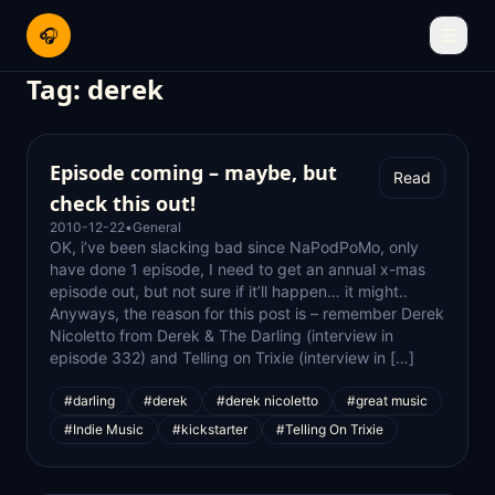
🎧
☰
Tag:
derek
Episode coming – maybe, but
Read
check this out!
2010-12-22
•
General
OK, i’ve been slacking bad since NaPodPoMo, only
have done 1 episode, I need to get an annual x-mas
episode out, but not sure if it’ll happen… it might..
Anyways, the reason for this post is – remember Derek
Nicoletto from Derek & The Darling (interview in
episode 332) and Telling on Trixie (interview in […]
#darling
#derek
#derek nicoletto
#great music
#Indie Music
#kickstarter
#Telling On Trixie