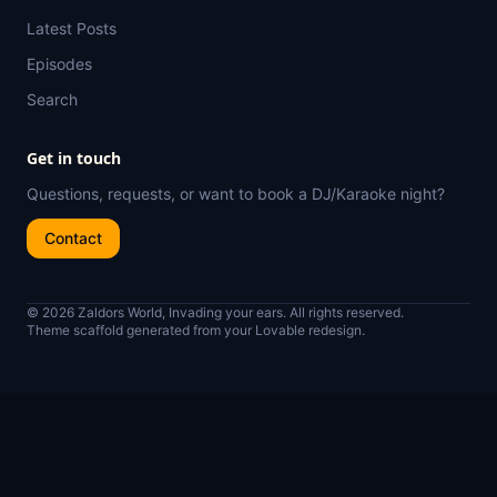
Latest Posts
Episodes
Search
Get in touch
Questions, requests, or want to book a DJ/Karaoke night?
Contact
© 2026 Zaldors World, Invading your ears. All rights reserved.
Theme scaffold generated from your Lovable redesign.