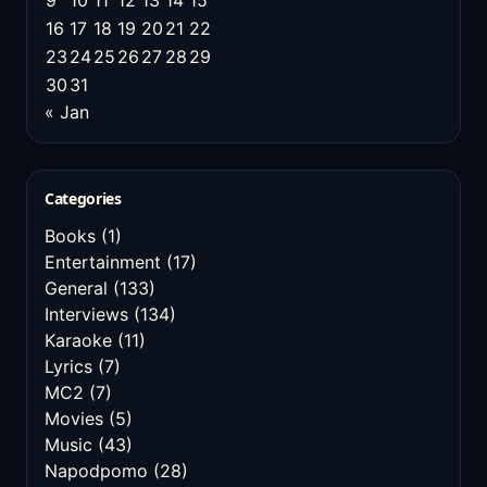
9
10
11
12
13
14
15
16
17
18
19
20
21
22
23
24
25
26
27
28
29
30
31
« Jan
Categories
Books
(1)
Entertainment
(17)
General
(133)
Interviews
(134)
Karaoke
(11)
Lyrics
(7)
MC2
(7)
Movies
(5)
Music
(43)
Napodpomo
(28)