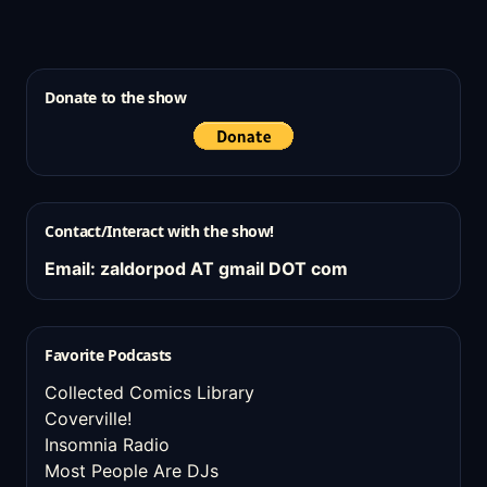
Donate to the show
Contact/Interact with the show!
Email: zaldorpod AT gmail DOT com
Favorite Podcasts
Collected Comics Library
Coverville!
Insomnia Radio
Most People Are DJs