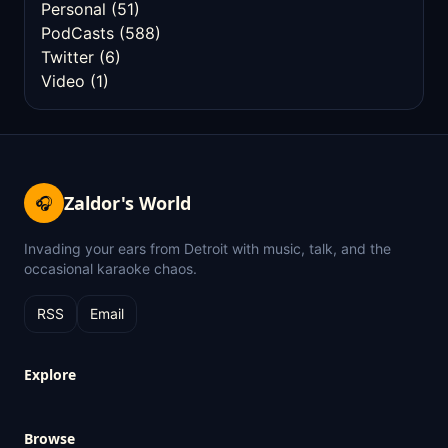
Personal
(51)
PodCasts
(588)
Twitter
(6)
Video
(1)
Zaldor's World
🎧
Invading your ears from Detroit with music, talk, and the
occasional karaoke chaos.
RSS
Email
Explore
Browse