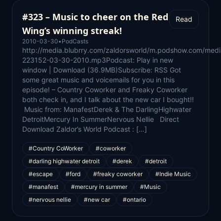
#323 – Music to cheer on the Red
Read
Wing’s winning streak!
2010-03-30
•
PodCasts
http://media.blubrry.com/zaldorsworld/m.podshow.com/medi
223152-03-30-2010.mp3Podcast: Play in new
window | Download (36.9MB)Subscribe: RSS Got
some great music and voicemails for you in this
episode! – Country Coworker and Freaky Coworker
both check in, and I talk about the new car I bought!!
Music from: ManafestDerek & The DarlingHighwater
DetroitMercury In SummerNervous Nellie Direct
Download Zaldor’s World Podcast : […]
#Country CoWorker
#coworker
#darling highwater detroit
#derek
#detroit
#escape
#ford
#freaky coworker
#Indie Music
#manafest
#mercury in summer
#Music
#nervous nellie
#new car
#ontario