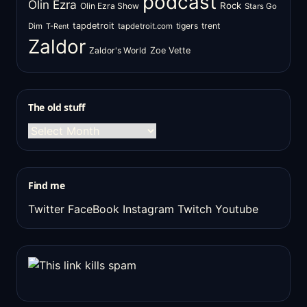
podcast
Olin Ezra
Rock
Olin Ezra Show
Stars Go
tapdetroit
tigers
trent
Dim
tapdetroit.com
T-Rent
Zaldor
Zaldor's World
Zoe Vette
The old stuff
The
old
stuff
Find me
Twitter
FaceBook
Instagram
Twitch
Youtube