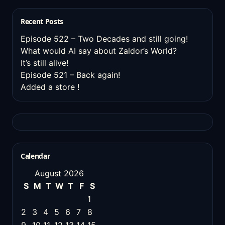
Recent Posts
Episode 522 – Two Decades and still going!
What would AI say about Zaldor’s World?
It’s still alive!
Episode 521 – Back again!
Added a store !
Calendar
August 2026
S
M
T
W
T
F
S
1
2
3
4
5
6
7
8