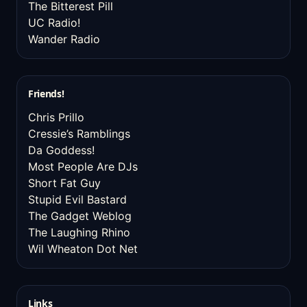
The Bitterest Pill
UC Radio!
Wander Radio
Friends!
Chris Prillo
Cressie’s Ramblings
Da Goddess!
Most People Are DJs
Short Fat Guy
Stupid Evil Bastard
The Gadget Weblog
The Laughing Rhino
Wil Wheaton Dot Net
Links