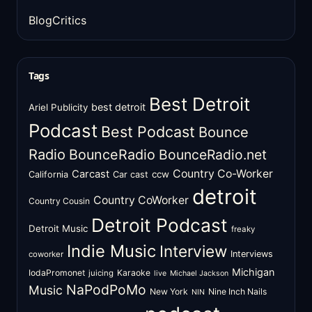
BlogCritics
Tags
Best Detroit
best detroit
Ariel Publicity
Podcast
Best Podcast
Bounce
Radio
BounceRadio
BounceRadio.net
Country Co-Worker
Carcast
ccw
California
Car cast
detroit
Country CoWorker
Country Cousin
Detroit Podcast
Detroit Music
freaky
Indie Music
Interview
Interviews
coworker
Michigan
IodaPromonet
Karaoke
juicing
live
Michael Jackson
NaPodPoMo
Music
New York
Nine Inch Nails
NIN