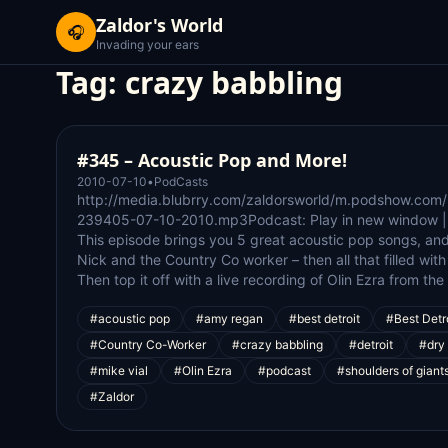
Zaldor's World
🎧
Invading your ears
Tag:
crazy babbling
#345 – Acoustic Pop and More!
2010-07-10
•
PodCasts
http://media.blubrry.com/zaldorsworld/m.podshow.com
239405-07-10-2010.mp3Podcast: Play in new window |
This episode brings you 5 great acoustic pop songs, a
Nick and the Country Co worker – then all that filled wi
Then top it off with a live recording of Olin Ezra from th
#acoustic pop
#amy regan
#best detroit
#Best Detr
#Country Co-Worker
#crazy babbling
#detroit
#dry 
#mike vial
#Olin Ezra
#podcast
#shoulders of giant
#Zaldor