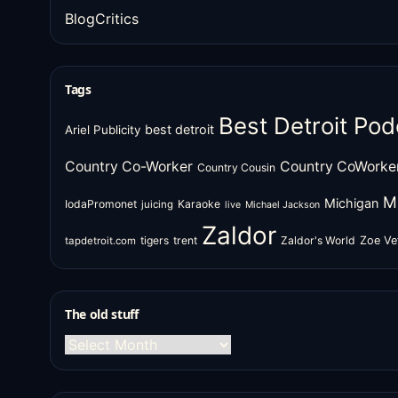
BlogCritics
Tags
Best Detroit Pod
best detroit
Ariel Publicity
Country Co-Worker
Country CoWorke
Country Cousin
M
Michigan
IodaPromonet
Karaoke
juicing
live
Michael Jackson
Zaldor
tigers
trent
Zaldor's World
Zoe Ve
tapdetroit.com
The old stuff
The
old
stuff