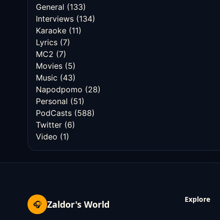
General
(133)
Interviews
(134)
Karaoke
(11)
Lyrics
(7)
MC2
(7)
Movies
(5)
Music
(43)
Napodpomo
(28)
Personal
(51)
PodCasts
(588)
Twitter
(6)
Video
(1)
Explore
Zaldor's World
🎧