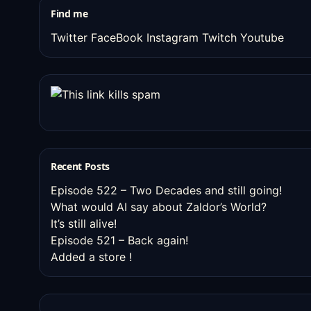
Find me
Twitter
FaceBook
Instagram
Twitch
Youtube
Recent Posts
Episode 522 – Two Decades and still going!
What would AI say about Zaldor’s World?
It’s still alive!
Episode 521 – Back again!
Added a store !