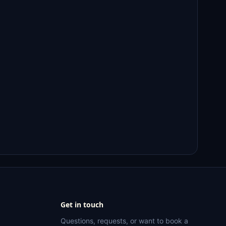
Get in touch
Questions, requests, or want to book a