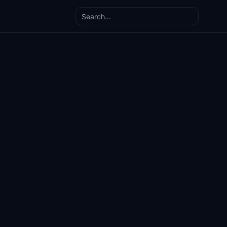
Search