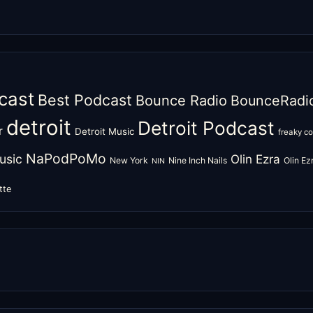
cast
Best Podcast
Bounce Radio
BounceRadi
detroit
Detroit Podcast
r
Detroit Music
freaky c
NaPodPoMo
usic
Olin Ezra
New York
Nine Inch Nails
Olin E
NIN
tte