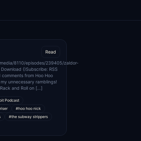
Read
/media/8110/episodes/239405/zaldor-
 Download ()Subscribe: RSS
nd comments from Hoo Hoo
th my unnecessary ramblings!
e Rack and Roll on […]
oit Podcast
riser
#hoo hoo nick
s
#the subway strippers