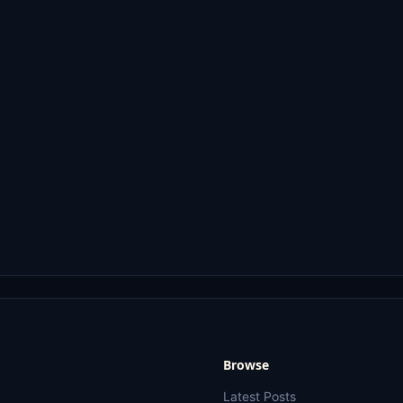
Browse
Latest Posts