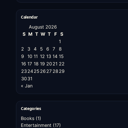
Calendar
August 2026
S
M
T
W
T
F
S
1
2
3
4
5
6
7
8
9
10
11
12
13
14
15
16
17
18
19
20
21
22
23
24
25
26
27
28
29
30
31
« Jan
Categories
Books
(1)
Entertainment
(17)