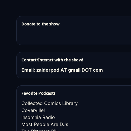
Donate to the show
Contact/Interact with the show!
Email: zaldorpod AT gmail DOT com
Favorite Podcasts
Collected Comics Library
Coverville!
Insomnia Radio
Most People Are DJs