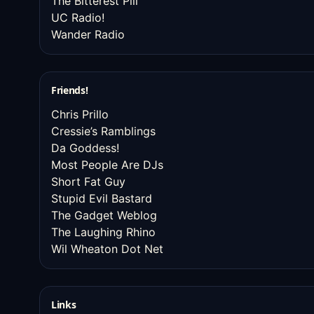
The Bitterest Pill
UC Radio!
Wander Radio
Friends!
Chris Prillo
Cressie’s Ramblings
Da Goddess!
Most People Are DJs
Short Fat Guy
Stupid Evil Bastard
The Gadget Weblog
The Laughing Rhino
Wil Wheaton Dot Net
Links