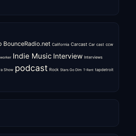
o
BounceRadio.net
Carcast
ccw
California
Car cast
Indie Music
Interview
Interviews
oworker
podcast
Rock
zra Show
tapdetroit
Stars Go Dim
T-Rent