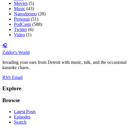
Movies
(5)
Music
(43)
Napodpomo
(28)
Personal
(51)
PodCasts
(588)
Twitter
(6)
Video
(1)
🎧
Zaldor's World
Invading your ears from Detroit with music, talk, and the occasional
karaoke chaos.
RSS
Email
Explore
Browse
Latest Posts
Episodes
Search