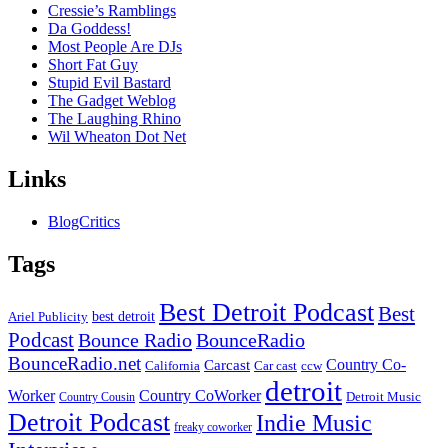
Cressie’s Ramblings
Da Goddess!
Most People Are DJs
Short Fat Guy
Stupid Evil Bastard
The Gadget Weblog
The Laughing Rhino
Wil Wheaton Dot Net
Links
BlogCritics
Tags
Best Detroit Podcast
Best
best detroit
Ariel Publicity
Podcast
Bounce Radio
BounceRadio
BounceRadio.net
Country Co-
Carcast
ccw
California
Car cast
detroit
Worker
Country CoWorker
Detroit Music
Country Cousin
Detroit Podcast
Indie Music
freaky coworker