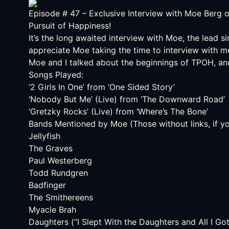
Episode # 47
– Exclusive Interview with Moe Berg 
Pursuit of Happiness!
It’s the long awaited interview with Moe, the lead si
appreciate Moe taking the time to interview with me
Moe and I talked about the beginnings of TPOH, and 
Songs Played:
‘2 Girls In One’ from ‘One Sided Story’
‘Nobody But Me’ (Live) from ‘The Downward Road’
‘Gretzky Rocks’ (Live) from ‘Where’s The Bone’
Bands Mentioned by Moe (Those without links, if you 
Jellyfish
The Graves
Paul Westerberg
Todd Rundgren
Badfinger
The Smithereens
Myacle Brah
Daughters (“I Slept With the Daughters and All I G