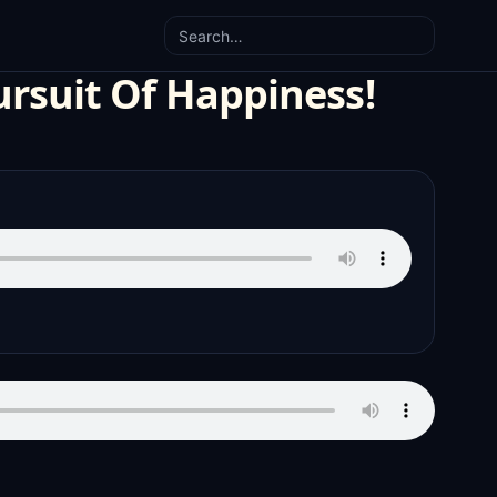
Search
ursuit Of Happiness!