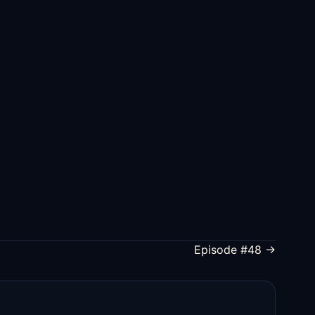
Episode #48 →