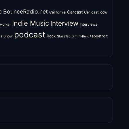
o
BounceRadio.net
Carcast
ccw
California
Car cast
Indie Music
Interview
Interviews
oworker
podcast
Rock
zra Show
tapdetroit
Stars Go Dim
T-Rent