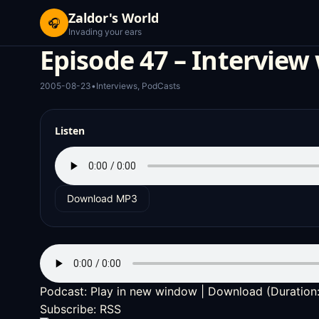
Zaldor's World
🎧
Invading your ears
Episode 47 – Interview
2005-08-23
•
Interviews
,
PodCasts
Listen
Download MP3
Podcast:
Play in new window
|
Download
(Duration
Subscribe:
RSS