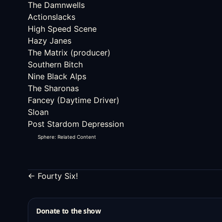
The Damnwells
Actionslacks
High Speed Scene
Hazy Janes
The Matrix (producer)
Southern Bitch
Nine Black Alps
The Sharonas
Fancey (Daytime Driver)
Sloan
Post Stardom Depression
Sphere: Related Content
← Fourty Six!
Donate to the show