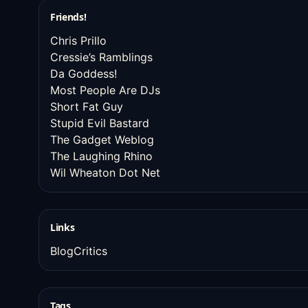
Friends!
Chris Prillo
Cressie’s Ramblings
Da Goddess!
Most People Are DJs
Short Fat Guy
Stupid Evil Bastard
The Gadget Weblog
The Laughing Rhino
Wil Wheaton Dot Net
Links
BlogCritics
Tags