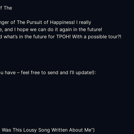
of
The
nger of The Pursuit of Happiness! I really
, and I hope we can do it again in the future!
what’s in the future for TPOH! With a possible tour?!
have – feel free to send and I’ll update!):
ot Was This Lousy Song Written About Me”)