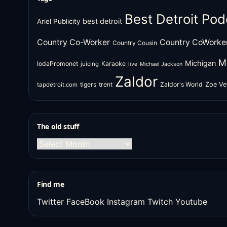
Best Detroit Pod
best detroit
Ariel Publicity
Country Co-Worker
Country CoWorke
Country Cousin
M
Michigan
IodaPromonet
Karaoke
juicing
live
Michael Jackson
Zaldor
tigers
trent
Zaldor's World
Zoe Ve
tapdetroit.com
The old stuff
The
old
stuff
Find me
Twitter
FaceBook
Instagram
Twitch
Youtube