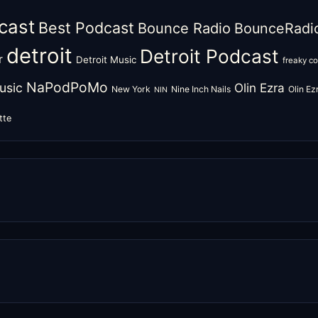
cast
Best Podcast
Bounce Radio
BounceRadi
detroit
Detroit Podcast
r
Detroit Music
freaky c
NaPodPoMo
usic
Olin Ezra
New York
Nine Inch Nails
Olin E
NIN
tte