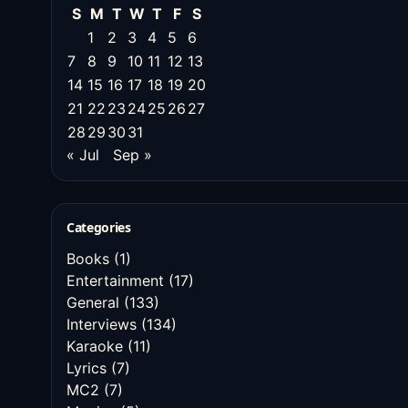
S
M
T
W
T
F
S
1
2
3
4
5
6
7
8
9
10
11
12
13
14
15
16
17
18
19
20
21
22
23
24
25
26
27
28
29
30
31
« Jul
Sep »
Categories
Books
(1)
Entertainment
(17)
General
(133)
Interviews
(134)
Karaoke
(11)
Lyrics
(7)
MC2
(7)