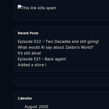
Recent Posts
Episode 522 – Two Decades and still going!
What would AI say about Zaldor’s World?
It’s still alive!
Episode 521 – Back again!
Added a store !
Calendar
August 2005