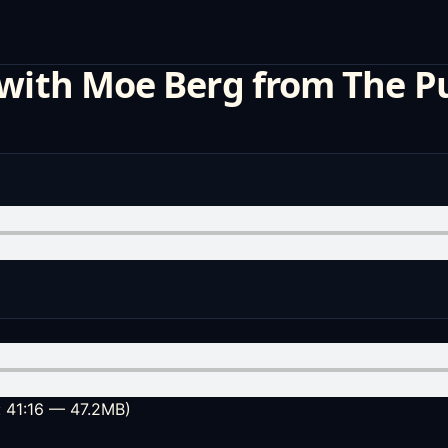
 with Moe Berg from The P
: 41:16 — 47.2MB)