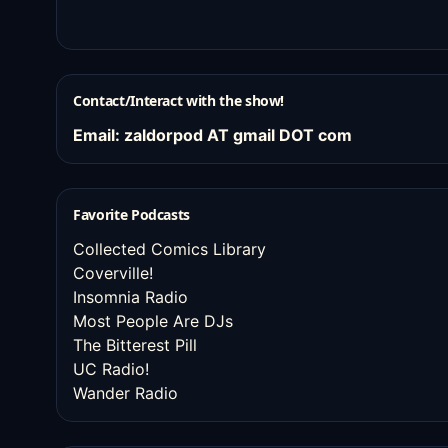
Contact/Interact with the show!
Email: zaldorpod AT gmail DOT com
Favorite Podcasts
Collected Comics Library
Coverville!
Insomnia Radio
Most People Are DJs
The Bitterest Pill
UC Radio!
Wander Radio