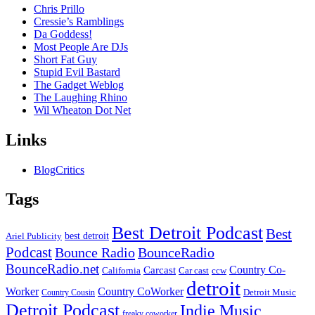
Chris Prillo
Cressie’s Ramblings
Da Goddess!
Most People Are DJs
Short Fat Guy
Stupid Evil Bastard
The Gadget Weblog
The Laughing Rhino
Wil Wheaton Dot Net
Links
BlogCritics
Tags
Best Detroit Podcast
Best
best detroit
Ariel Publicity
Podcast
Bounce Radio
BounceRadio
BounceRadio.net
Country Co-
Carcast
ccw
California
Car cast
detroit
Worker
Country CoWorker
Detroit Music
Country Cousin
Detroit Podcast
Indie Music
freaky coworker