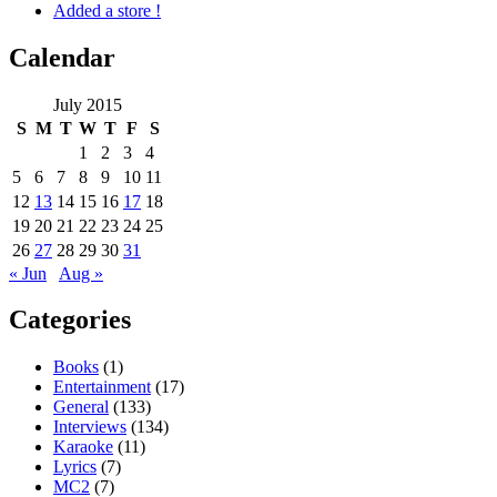
Added a store !
Calendar
July 2015
S
M
T
W
T
F
S
1
2
3
4
5
6
7
8
9
10
11
12
13
14
15
16
17
18
19
20
21
22
23
24
25
26
27
28
29
30
31
« Jun
Aug »
Categories
Books
(1)
Entertainment
(17)
General
(133)
Interviews
(134)
Karaoke
(11)
Lyrics
(7)
MC2
(7)