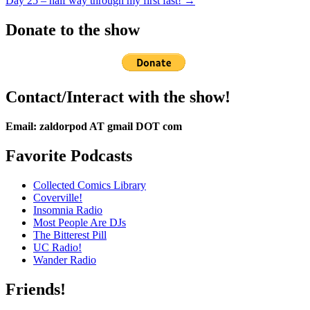
Day 25 – half way through my first fast! →
Donate to the show
Contact/Interact with the show!
Email: zaldorpod AT gmail DOT com
Favorite Podcasts
Collected Comics Library
Coverville!
Insomnia Radio
Most People Are DJs
The Bitterest Pill
UC Radio!
Wander Radio
Friends!