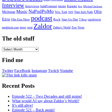
Interview
Interviews
IodaPromonet
Karaoke
juicing
live
Michael Jackson
NaPodPoMo
Music
Olin
Michigan
New York
Nine Inch Nails
NIN
podcast
Ezra
Rock
Olin Ezra Show
tapdetroit
Stars Go Dim
T-Rent
Zaldor
tigers
trent
Zaldor's World
Zoe Vette
tapdetroit.com
The old stuff
The
old
stuff
Find me
Twitter
FaceBook
Instagram
Twitch
Youtube
Recent Posts
Episode 522 – Two Decades and still going!
What would AI say about Zaldor’s World?
It’s still alive!
Episode 521 – Back again!