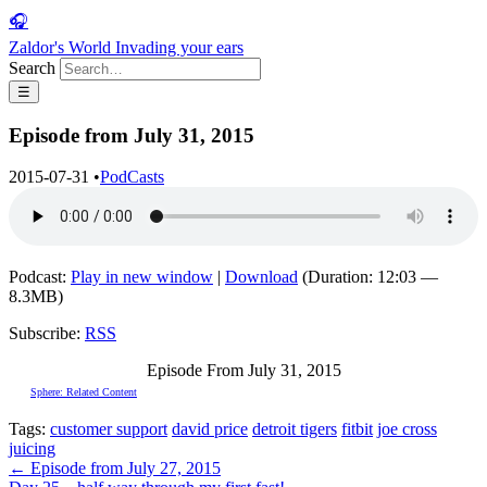
🎧
Zaldor's World
Invading your ears
Search
☰
Episode from July 31, 2015
2015-07-31
•
PodCasts
Podcast:
Play in new window
|
Download
(Duration: 12:03 —
8.3MB)
Subscribe:
RSS
Episode From July 31, 2015
Sphere: Related Content
Tags:
customer support
david price
detroit tigers
fitbit
joe cross
juicing
← Episode from July 27, 2015