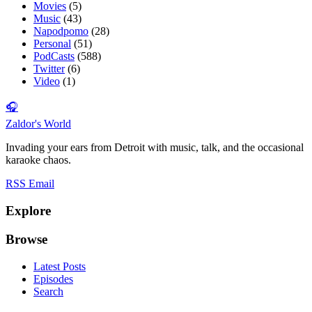
Movies
(5)
Music
(43)
Napodpomo
(28)
Personal
(51)
PodCasts
(588)
Twitter
(6)
Video
(1)
🎧
Zaldor's World
Invading your ears from Detroit with music, talk, and the occasional
karaoke chaos.
RSS
Email
Explore
Browse
Latest Posts
Episodes
Search