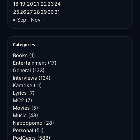
18
19
20
21
22
23
24
25
26
27
28
29
30
31
« Sep
Nov »
Categories
Books
(1)
Entertainment
(17)
General
(133)
Interviews
(134)
Karaoke
(11)
Lyrics
(7)
MC2
(7)
Movies
(5)
Music
(43)
Napodpomo
(28)
Personal
(51)
PodCasts
(588)