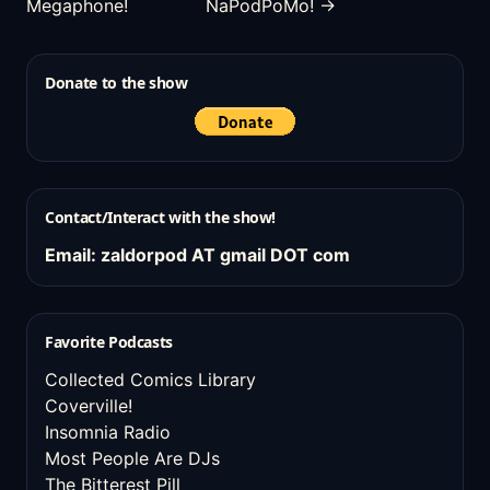
Megaphone!
NaPodPoMo! →
Donate to the show
Contact/Interact with the show!
Email: zaldorpod AT gmail DOT com
Favorite Podcasts
Collected Comics Library
Coverville!
Insomnia Radio
Most People Are DJs
The Bitterest Pill