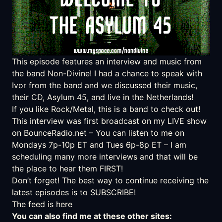
This episode features an interview and music from
the band
Non-Divine
! I had a chance to speak with
Ivor from the band and we discussed their music,
their CD, Asylum 45, and live in the Netherlands!
If you like Rock/Metal, this is a band to check out!
This interview was first broadcast on my LIVE show
on
BounceRadio.net
– You can listen to me on
Mondays 7p-10p ET and Tues 6p-8p ET – I am
scheduling many more interviews and that will be
the place to hear them FIRST!
Don’t forget! The best way to continue receiving the
latest episodes is to SUBSCRIBE!
The feed is here
You can also find me at these other sites: