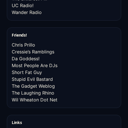
UC Radio!
Wander Radio
Friends!
Chris Prillo
Cressie’s Ramblings
Da Goddess!
Most People Are DJs
Short Fat Guy
Stupid Evil Bastard
The Gadget Weblog
The Laughing Rhino
Wil Wheaton Dot Net
Links