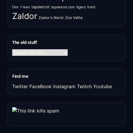
tapdetroit
tigers
trent
Dim
tapdetroit.com
T-Rent
Zaldor
Zaldor's World
Zoe Vette
The old stuff
The
old
stuff
Find me
Twitter
FaceBook
Instagram
Twitch
Youtube