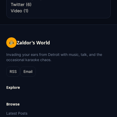
Twitter
(6)
Video
(1)
Zaldor's World
Invading your ears from Detroit with music, talk, and the
occasional karaoke chaos.
RSS
Email
Explore
Browse
Latest Posts