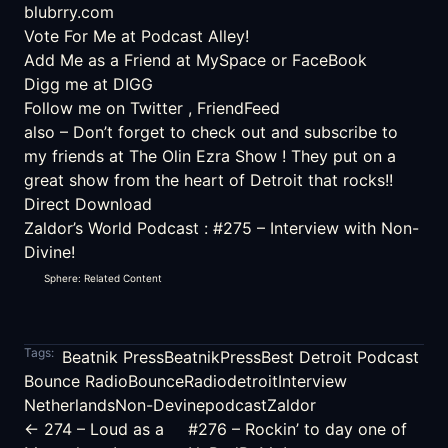
blubrry.com
Vote For Me at Podcast Alley!
Add Me as a Friend at
MySpace
or
FaceBook
Digg me at DIGG
Follow me on
Twitter
,
FriendFeed
also – Don’t forget to check out and subscribe to
my friends at
The Olin Ezra Show
! They put on a
great show from the heart of Detroit that rocks!!
Direct Download
Zaldor’s World Podcast
:
#275 – Interview with Non-
Divine!
Sphere: Related Content
Tags:
Beatnik Press
BeatnikPress
Best Detroit Podcast
Bounce Radio
BounceRadio
detroit
Interview
Netherlands
Non-Devine
podcast
Zaldor
← 274 – Loud as a
#276 – Rockin’ to day one of