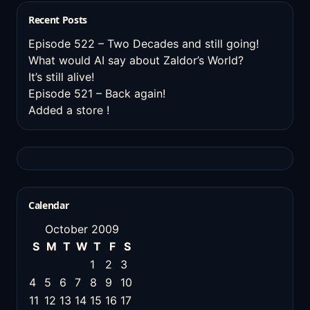
Recent Posts
Episode 522 – Two Decades and still going!
What would AI say about Zaldor’s World?
It’s still alive!
Episode 521 – Back again!
Added a store !
Calendar
October 2009
S
M
T
W
T
F
S
1
2
3
4
5
6
7
8
9
10
11
12
13
14
15
16
17