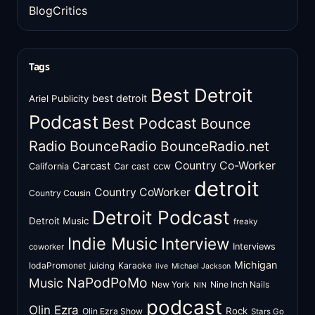
BlogCritics
Tags
Best Detroit
best detroit
Ariel Publicity
Podcast
Best Podcast
Bounce
Radio
BounceRadio
BounceRadio.net
Country Co-Worker
Carcast
ccw
California
Car cast
detroit
Country CoWorker
Country Cousin
Detroit Podcast
Detroit Music
freaky
Indie Music
Interview
Interviews
coworker
Michigan
IodaPromonet
Karaoke
juicing
live
Michael Jackson
NaPodPoMo
Music
New York
Nine Inch Nails
NIN
podcast
Olin Ezra
Rock
Olin Ezra Show
Stars Go