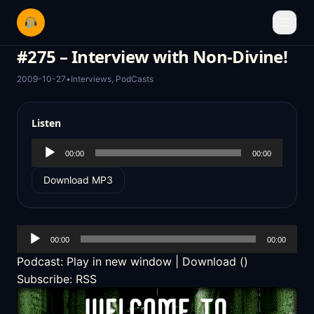
☰
#275 – Interview with Non-Divine!
2009-10-27
•
Interviews
,
PodCasts
Listen
Audio
00:00
00:00
Player
Download MP3
Audio
00:00
00:00
Player
Podcast:
Play in new window
|
Download
()
Subscribe:
RSS