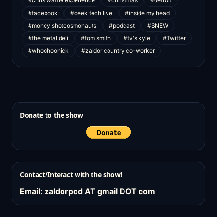
#chris waffle experience
#christmas
#detroit
#facebook
#geek tech live
#inside my head
#money shotcosmonauts
#podcast
#SNEW
#the metal deli
#tom smith
#tv's kyle
#Twitter
#whoohoonick
#zaldor country co-worker
Donate to the show
Contact/Interact with the show!
Email: zaldorpod AT gmail DOT com