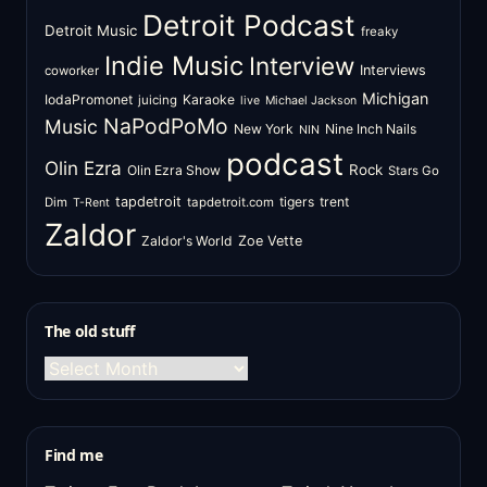
Detroit Podcast
Detroit Music
freaky
Indie Music
Interview
Interviews
coworker
Michigan
IodaPromonet
Karaoke
juicing
live
Michael Jackson
NaPodPoMo
Music
New York
Nine Inch Nails
NIN
podcast
Olin Ezra
Rock
Olin Ezra Show
Stars Go
tapdetroit
tigers
trent
Dim
tapdetroit.com
T-Rent
Zaldor
Zaldor's World
Zoe Vette
The old stuff
The
old
stuff
Find me