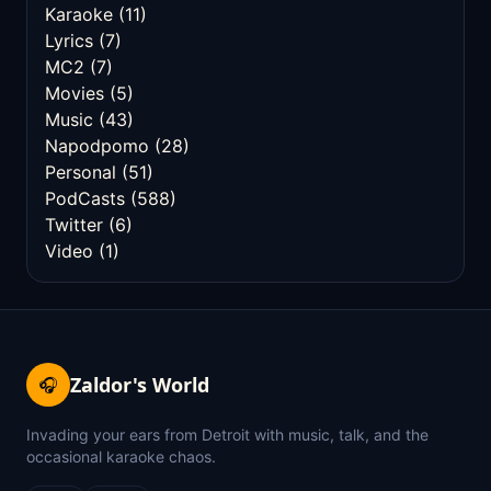
Karaoke
(11)
Lyrics
(7)
MC2
(7)
Movies
(5)
Music
(43)
Napodpomo
(28)
Personal
(51)
PodCasts
(588)
Twitter
(6)
Video
(1)
Zaldor's World
🎧
Invading your ears from Detroit with music, talk, and the
occasional karaoke chaos.