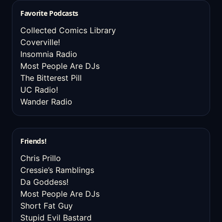
Favorite Podcasts
Collected Comics Library
Coverville!
Insomnia Radio
Most People Are DJs
The Bitterest Pill
UC Radio!
Wander Radio
Friends!
Chris Prillo
Cressie’s Ramblings
Da Goddess!
Most People Are DJs
Short Fat Guy
Stupid Evil Bastard