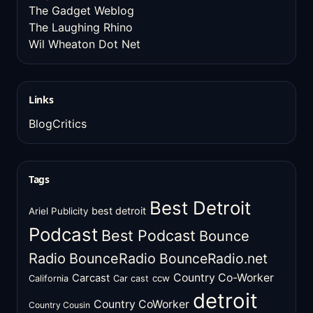
The Gadget Weblog
The Laughing Rhino
Wil Wheaton Dot Net
Links
BlogCritics
Tags
Best Detroit
best detroit
Ariel Publicity
Podcast
Best Podcast
Bounce
Radio
BounceRadio
BounceRadio.net
Country Co-Worker
Carcast
ccw
California
Car cast
detroit
Country CoWorker
Country Cousin