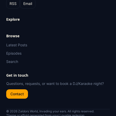
RSS
Email
Explore
Browse
Latest Posts
Episodes
Search
Get in touch
Questions, requests, or want to book a DJ/Karaoke night?
Contact
© 2026 Zaldors World, Invading your ears. All rights reserved.
Theme scaffold generated from your Lovable redesign.