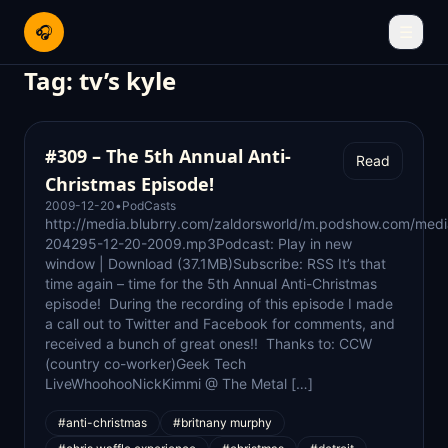
🎧
☰
Tag:
tv’s kyle
#309 – The 5th Annual Anti-
Read
Christmas Episode!
2009-12-20
•
PodCasts
http://media.blubrry.com/zaldorsworld/m.podshow.com/med
204295-12-20-2009.mp3Podcast: Play in new
window | Download (37.1MB)Subscribe: RSS It’s that
time again – time for the 5th Annual Anti-Christmas
episode! During the recording of this episode I made
a call out to Twitter and Facebook for comments, and
received a bunch of great ones!! Thanks to: CCW
(country co-worker)Geek Tech
LiveWhoohooNickKimmi @ The Metal […]
#anti-christmas
#britnany murphy