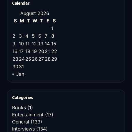
Calendar
August 2026
S
M
T
W
T
F
S
1
2
3
4
5
6
7
8
9
10
11
12
13
14
15
16
17
18
19
20
21
22
23
24
25
26
27
28
29
30
31
« Jan
Categories
Books
(1)
Entertainment
(17)
General
(133)
Interviews
(134)