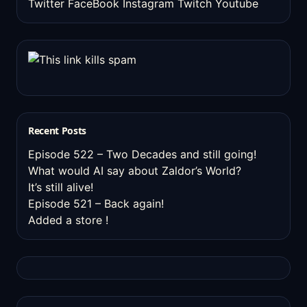
Twitter
FaceBook
Instagram
Twitch
Youtube
Recent Posts
Episode 522 – Two Decades and still going!
What would AI say about Zaldor’s World?
It’s still alive!
Episode 521 – Back again!
Added a store !