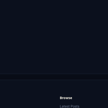
Browse
Latest Posts