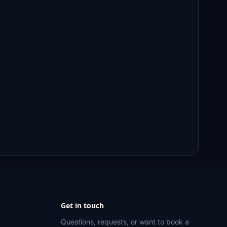
Get in touch
Questions, requests, or want to book a