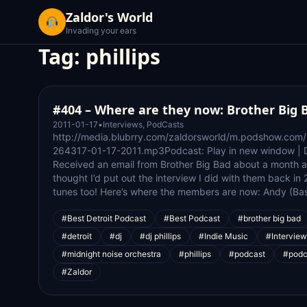
Zaldor's World
Invading your ears
Tag:
phillips
#404 – Where are they now: Brother Big 
2011-01-17
•
Interviews
,
PodCasts
http://media.blubrry.com/zaldorsworld/m.podshow.com
264317-01-17-2011.mp3Podcast: Play in new window | 
Received an email from Brother Big Bad about a month a
thought I’d put out the interview I did with them back i
tunes too! Here’s where the members are now: Andy (Bass
#Best Detroit Podcast
#Best Podcast
#brother big bad
#detroit
#dj
#dj phillips
#Indie Music
#Interview
#midnight noise orchestra
#phillips
#podcast
#podc
#Zaldor