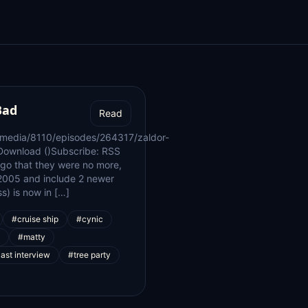
Bad
Read
/media/8110/episodes/264317/zaldor-
Download ()Subscribe: RSS
go that they were no more,
n 2005 and include 2 newer
) is now in […]
#cruise ship
#cynic
#matty
ast interview
#tree party