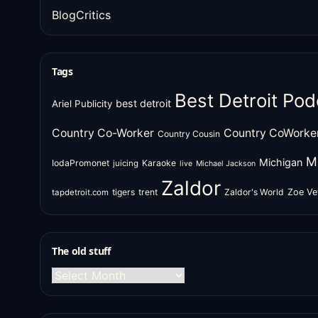
BlogCritics
Tags
Best Detroit Pod
best detroit
Ariel Publicity
Country Co-Worker
Country CoWorke
Country Cousin
M
Michigan
IodaPromonet
Karaoke
juicing
live
Michael Jackson
Zaldor
tigers
trent
Zaldor's World
Zoe Ve
tapdetroit.com
The old stuff
The
old
stuff