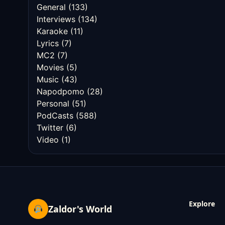
General
(133)
Interviews
(134)
Karaoke
(11)
Lyrics
(7)
MC2
(7)
Movies
(5)
Music
(43)
Napodpomo
(28)
Personal
(51)
PodCasts
(588)
Twitter
(6)
Video
(1)
Explore
Zaldor's World