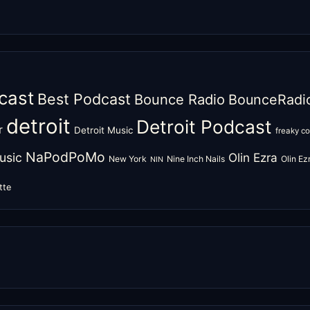
cast
Best Podcast
Bounce Radio
BounceRadi
detroit
Detroit Podcast
r
Detroit Music
freaky c
NaPodPoMo
usic
Olin Ezra
New York
Nine Inch Nails
Olin E
NIN
tte