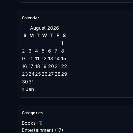
Calendar
August 2026
S
M
T
W
T
F
S
1
2
3
4
5
6
7
8
9
10
11
12
13
14
15
16
17
18
19
20
21
22
23
24
25
26
27
28
29
30
31
« Jan
Categories
Books
(1)
Entertainment
(17)