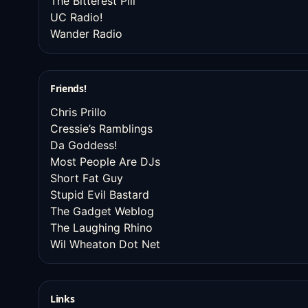
The Bitterest Pill
UC Radio!
Wander Radio
Friends!
Chris Prillo
Cressie’s Ramblings
Da Goddess!
Most People Are DJs
Short Fat Guy
Stupid Evil Bastard
The Gadget Weblog
The Laughing Rhino
Wil Wheaton Dot Net
Links