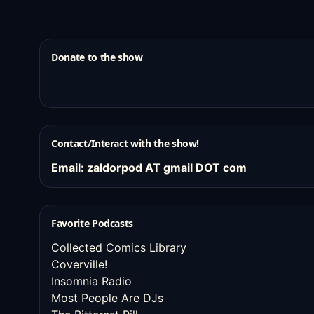
Donate to the show
Contact/Interact with the show!
Email: zaldorpod AT gmail DOT com
Favorite Podcasts
Collected Comics Library
Coverville!
Insomnia Radio
Most People Are DJs