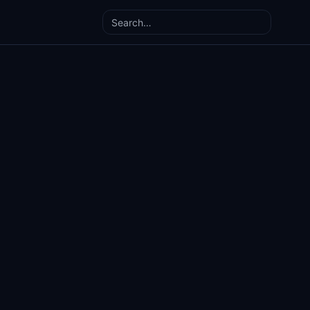
Search