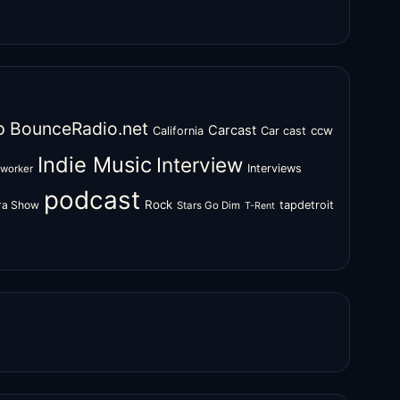
o
BounceRadio.net
Carcast
ccw
California
Car cast
Indie Music
Interview
Interviews
oworker
podcast
Rock
zra Show
tapdetroit
Stars Go Dim
T-Rent