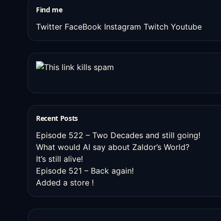
Find me
Twitter
FaceBook
Instagram
Twitch
Youtube
Recent Posts
Episode 522 – Two Decades and still going!
What would AI say about Zaldor’s World?
It’s still alive!
Episode 521 – Back again!
Added a store !