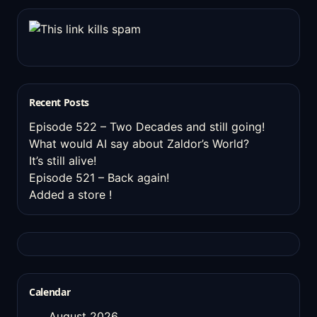
Recent Posts
Episode 522 – Two Decades and still going!
What would AI say about Zaldor’s World?
It’s still alive!
Episode 521 – Back again!
Added a store !
Calendar
August 2026