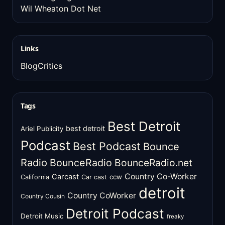
Wil Wheaton Dot Net
Links
BlogCritics
Tags
Best Detroit
best detroit
Ariel Publicity
Podcast
Best Podcast
Bounce
Radio
BounceRadio
BounceRadio.net
Country Co-Worker
Carcast
ccw
California
Car cast
detroit
Country CoWorker
Country Cousin
Detroit Podcast
Detroit Music
freaky