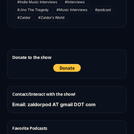
#Indie Music Interviews
#Interviews
#Jinx The Tragedy
#Music Interviews
#podcast
#Zaldor
#Zaldor's World
Donate to the show
Contact/Interact with the show!
Email: zaldorpod AT gmail DOT com
Favorite Podcasts