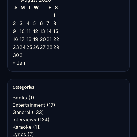
S
M
T
W
T
F
S
1
2
3
4
5
6
7
8
9
10
11
12
13
14
15
16
17
18
19
20
21
22
23
24
25
26
27
28
29
30
31
« Jan
Categories
Books
(1)
Entertainment
(17)
General
(133)
Interviews
(134)
Karaoke
(11)
Lyrics
(7)