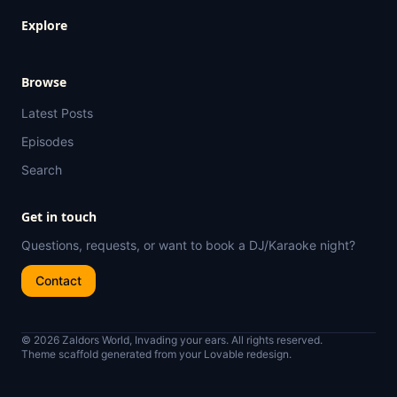
Explore
Browse
Latest Posts
Episodes
Search
Get in touch
Questions, requests, or want to book a DJ/Karaoke night?
Contact
© 2026 Zaldors World, Invading your ears. All rights reserved.
Theme scaffold generated from your Lovable redesign.