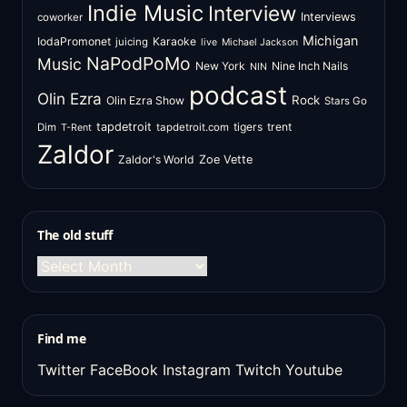
Indie Music
Interview
Interviews
coworker
Michigan
IodaPromonet
Karaoke
juicing
live
Michael Jackson
NaPodPoMo
Music
New York
Nine Inch Nails
NIN
podcast
Olin Ezra
Rock
Olin Ezra Show
Stars Go
tapdetroit
tigers
trent
Dim
tapdetroit.com
T-Rent
Zaldor
Zaldor's World
Zoe Vette
The old stuff
The
old
stuff
Find me
Twitter
FaceBook
Instagram
Twitch
Youtube