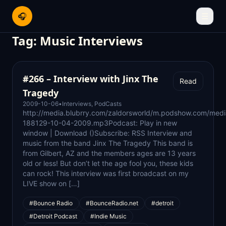
🎧
☰
Tag:
Music Interviews
#266 – Interview with Jinx The
Read
Tragedy
2009-10-06
•
Interviews
,
PodCasts
http://media.blubrry.com/zaldorsworld/m.podshow.com/medi
188129-10-04-2009.mp3Podcast: Play in new
window | Download ()Subscribe: RSS Interview and
music from the band Jinx The Tragedy This band is
from Gilbert, AZ and the members ages are 13 years
old or less! But don’t let the age fool you, these kids
can rock! This interview was first broadcast on my
LIVE show on […]
#Bounce Radio
#BounceRadio.net
#detroit
#Detroit Podcast
#Indie Music