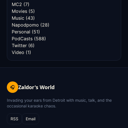
MC2
(7)
Movies
(5)
Music
(43)
Napodpomo
(28)
Personal
(51)
PodCasts
(588)
Twitter
(6)
Video
(1)
Zaldor's World
🎧
Invading your ears from Detroit with music, talk, and the
occasional karaoke chaos.
RSS
Email