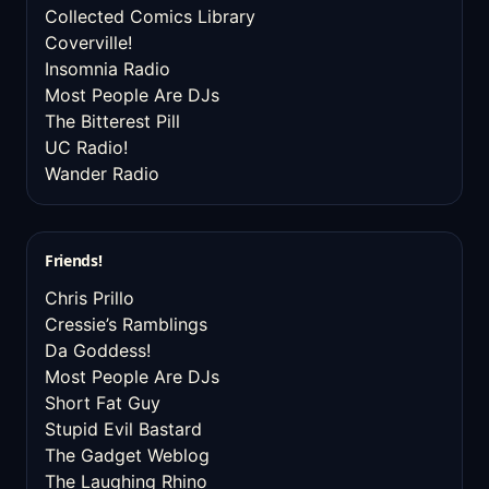
Collected Comics Library
Coverville!
Insomnia Radio
Most People Are DJs
The Bitterest Pill
UC Radio!
Wander Radio
Friends!
Chris Prillo
Cressie’s Ramblings
Da Goddess!
Most People Are DJs
Short Fat Guy
Stupid Evil Bastard
The Gadget Weblog
The Laughing Rhino