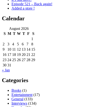
Episode 521 – Back again!
Added a store !
Calendar
August 2026
S
M
T
W
T
F
S
1
2
3
4
5
6
7
8
9
10
11
12
13
14
15
16
17
18
19
20
21
22
23
24
25
26
27
28
29
30
31
« Jan
Categories
Books
(1)
Entertainment
(17)
General
(133)
Interviews
(134)