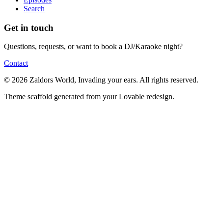
Search
Get in touch
Questions, requests, or want to book a DJ/Karaoke night?
Contact
© 2026 Zaldors World, Invading your ears. All rights reserved.
Theme scaffold generated from your Lovable redesign.