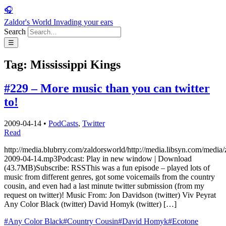
🎧
Zaldor's World
Invading your ears
Search
☰
Tag:
Mississippi Kings
#229 – More music than you can twitter
to!
2009-04-14
•
PodCasts
,
Twitter
Read
http://media.blubrry.com/zaldorsworld/http://media.libsyn.com/media/
2009-04-14.mp3Podcast: Play in new window | Download
(43.7MB)Subscribe: RSSThis was a fun episode – played lots of
music from different genres, got some voicemails from the country
cousin, and even had a last minute twitter submission (from my
request on twitter)! Music From: Jon Davidson (twitter) Viv Peyrat
Any Color Black (twitter) David Homyk (twitter) […]
#Any Color Black
#Country Cousin
#David Homyk
#Ecotone