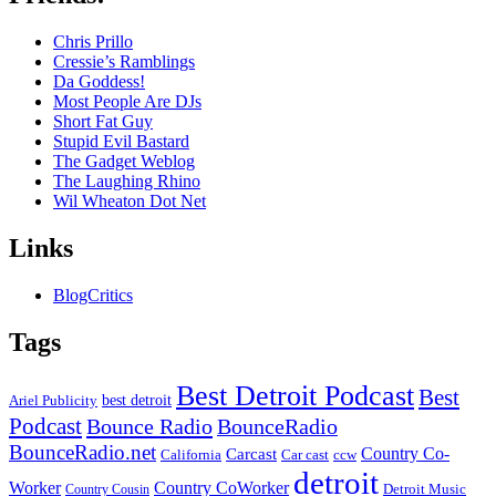
Chris Prillo
Cressie’s Ramblings
Da Goddess!
Most People Are DJs
Short Fat Guy
Stupid Evil Bastard
The Gadget Weblog
The Laughing Rhino
Wil Wheaton Dot Net
Links
BlogCritics
Tags
Best Detroit Podcast
Best
best detroit
Ariel Publicity
Podcast
Bounce Radio
BounceRadio
BounceRadio.net
Country Co-
Carcast
ccw
California
Car cast
detroit
Worker
Country CoWorker
Detroit Music
Country Cousin