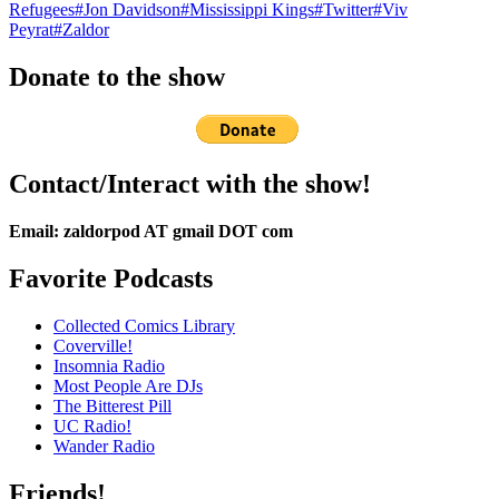
Refugees
#Jon Davidson
#Mississippi Kings
#Twitter
#Viv
Peyrat
#Zaldor
Donate to the show
Contact/Interact with the show!
Email: zaldorpod AT gmail DOT com
Favorite Podcasts
Collected Comics Library
Coverville!
Insomnia Radio
Most People Are DJs
The Bitterest Pill
UC Radio!
Wander Radio
Friends!