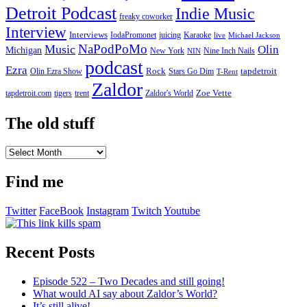
Detroit Podcast
Indie Music
freaky coworker
Interview
Interviews
IodaPromonet
Karaoke
juicing
live
Michael Jackson
NaPodPoMo
Music
Olin
Michigan
New York
Nine Inch Nails
NIN
podcast
Ezra
Rock
Olin Ezra Show
tapdetroit
Stars Go Dim
T-Rent
Zaldor
tigers
trent
Zaldor's World
Zoe Vette
tapdetroit.com
The old stuff
The
old
stuff
Find me
Twitter
FaceBook
Instagram
Twitch
Youtube
Recent Posts
Episode 522 – Two Decades and still going!
What would AI say about Zaldor’s World?
It’s still alive!