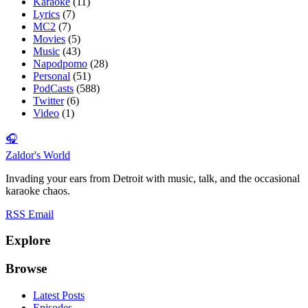
Karaoke
(11)
Lyrics
(7)
MC2
(7)
Movies
(5)
Music
(43)
Napodpomo
(28)
Personal
(51)
PodCasts
(588)
Twitter
(6)
Video
(1)
🎧
Zaldor's World
Invading your ears from Detroit with music, talk, and the occasional
karaoke chaos.
RSS
Email
Explore
Browse
Latest Posts
Episodes