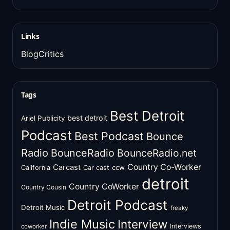
Links
BlogCritics
Tags
Best Detroit
best detroit
Ariel Publicity
Podcast
Best Podcast
Bounce
Radio
BounceRadio
BounceRadio.net
Country Co-Worker
Carcast
ccw
California
Car cast
detroit
Country CoWorker
Country Cousin
Detroit Podcast
Detroit Music
freaky
Indie Music
Interview
Interviews
coworker