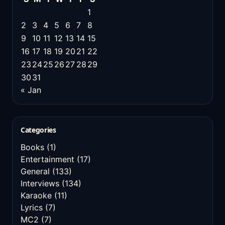
1
2
3
4
5
6
7
8
9
10
11
12
13
14
15
16
17
18
19
20
21
22
23
24
25
26
27
28
29
30
31
« Jan
Categories
Books
(1)
Entertainment
(17)
General
(133)
Interviews
(134)
Karaoke
(11)
Lyrics
(7)
MC2
(7)