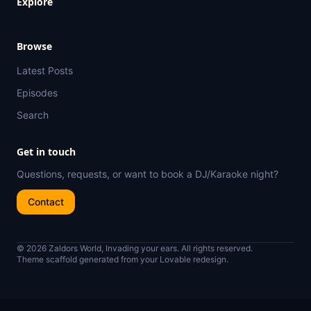
Explore
Browse
Latest Posts
Episodes
Search
Get in touch
Questions, requests, or want to book a DJ/Karaoke night?
Contact
© 2026 Zaldors World, Invading your ears. All rights reserved.
Theme scaffold generated from your Lovable redesign.