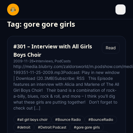
☰
Tag:
gore gore girls
#301 – Interview with All Girls
Read
Boys Choir
2009-11-26
•
Interviews
,
PodCasts
http://media.blubrry.com/zaldorsworld/m.podshow.com/medi
199351-11-25-2009.mp3Podcast: Play in new window
| Download (20.3MB)Subscribe: RSS This Episode
features an interview with Alicia and Marlene of The All
Girl Boys Choir! Their band is a combination of rock-
a-billy, blues, rock & roll, and more – I think you’ll dig
what these girls are putting together! Don’t forget to
check out […]
#all girl boys choir
#Bounce Radio
#BounceRadio
#detroit
#Detroit Podcast
#gore gore girls