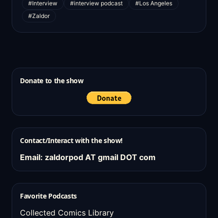
#Interview
#interview podcast
#Los Angeles
#Zaldor
Donate to the show
Contact/Interact with the show!
Email: zaldorpod AT gmail DOT com
Favorite Podcasts
Collected Comics Library