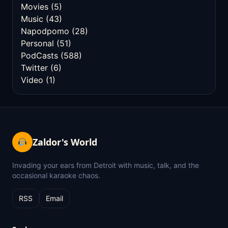
Movies
(5)
Music
(43)
Napodpomo
(28)
Personal
(51)
PodCasts
(588)
Twitter
(6)
Video
(1)
Zaldor's World
Invading your ears from Detroit with music, talk, and the
occasional karaoke chaos.
RSS
Email