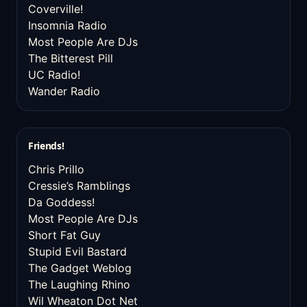
Coverville!
Insomnia Radio
Most People Are DJs
The Bitterest Pill
UC Radio!
Wander Radio
Friends!
Chris Prillo
Cressie’s Ramblings
Da Goddess!
Most People Are DJs
Short Fat Guy
Stupid Evil Bastard
The Gadget Weblog
The Laughing Rhino
Wil Wheaton Dot Net