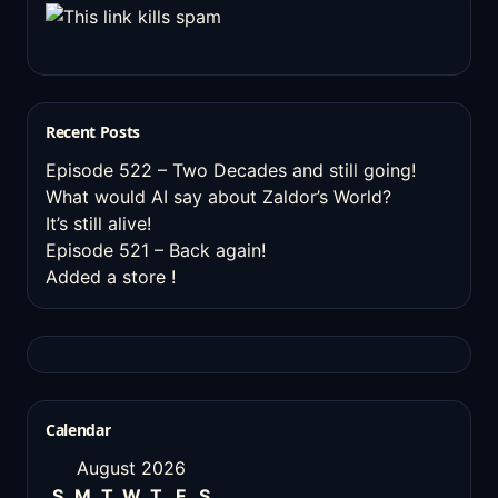
Recent Posts
Episode 522 – Two Decades and still going!
What would AI say about Zaldor’s World?
It’s still alive!
Episode 521 – Back again!
Added a store !
Calendar
August 2026
S
M
T
W
T
F
S