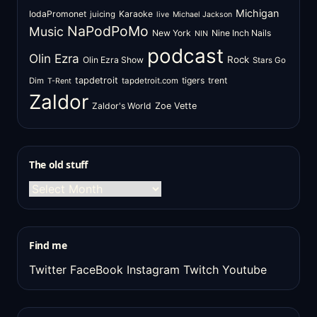
Michigan
IodaPromonet
Karaoke
juicing
live
Michael Jackson
NaPodPoMo
Music
New York
Nine Inch Nails
NIN
podcast
Olin Ezra
Rock
Olin Ezra Show
Stars Go
tapdetroit
tigers
trent
Dim
tapdetroit.com
T-Rent
Zaldor
Zaldor's World
Zoe Vette
The old stuff
The
old
stuff
Find me
Twitter
FaceBook
Instagram
Twitch
Youtube