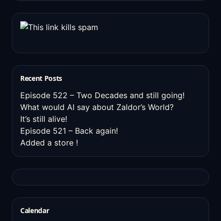
Recent Posts
Episode 522 – Two Decades and still going!
What would AI say about Zaldor’s World?
It’s still alive!
Episode 521 – Back again!
Added a store !
Calendar