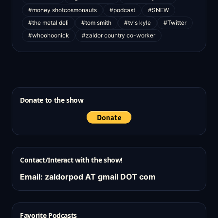
#money shotcosmonauts
#podcast
#SNEW
#the metal deli
#tom smith
#tv's kyle
#Twitter
#whoohoonick
#zaldor country co-worker
Donate to the show
Contact/Interact with the show!
Email: zaldorpod AT gmail DOT com
Favorite Podcasts