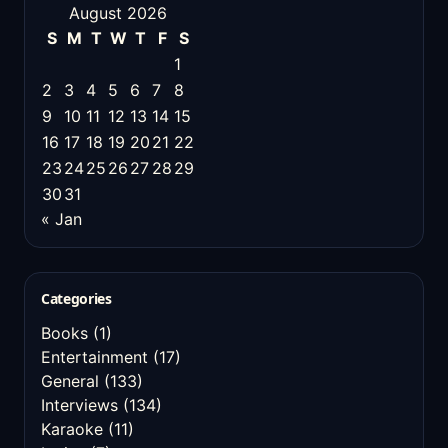
August 2026
S
M
T
W
T
F
S
1
2
3
4
5
6
7
8
9
10
11
12
13
14
15
16
17
18
19
20
21
22
23
24
25
26
27
28
29
30
31
« Jan
Categories
Books
(1)
Entertainment
(17)
General
(133)
Interviews
(134)
Karaoke
(11)