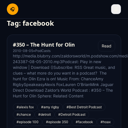
🎧
☰
Tag:
facebook
#350 – The Hunt for Olin
Read
2010-08-05
•
PodCasts
http://media.blubrry.com/zaldorsworld/m.podshow.com/med
243387-08-05-2010.mp3Podcast: Play in new
window | Download ()Subscribe: RSS Great music, and
clues – what more do you want in a podcast? The
hunt for Olin Ezra is on! Music From: ChanceAmy
RigbySpeakeasyAlexis FoxLauren O’BrianMink Jaguar
Direct Download Zaldor’s World Podcast : #350 – The
Hunt for Olin Sphere: Related Content
#alexis fox
#amy rigby
#Best Detroit Podcast
#chance
#detroit
#Detroit Podcast
#episode 100
#episode 350
#facebook
#hoax