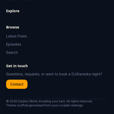
Explore
Browse
Latest Posts
Episodes
Search
Get in touch
Questions, requests, or want to book a DJ/Karaoke night?
Contact
© 2026 Zaldors World, Invading your ears. All rights reserved.
Theme scaffold generated from your Lovable redesign.