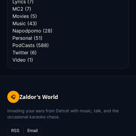
Lyrics
(7)
MC2
(7)
Movies
(5)
Music
(43)
Napodpomo
(28)
Personal
(51)
PodCasts
(588)
Twitter
(6)
Video
(1)
Zaldor's World
🎧
Invading your ears from Detroit with music, talk, and the
occasional karaoke chaos.
RSS
Email