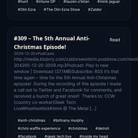
#hunt
#intune GP
#lauren o'brian
#mink jaguar
#Olin Ezra
#The Olin Ezra Show
#Zaldor
#309 – The 5th Annual Anti-
Read
Christmas Episode!
2009-12-20
•
PodCasts
http://media.blubrry.com/zaldorsworld/m.podshow.com/med
204295-12-20-2009.mp3Podcast: Play in new
window | Download (37.1MB)Subscribe: RSS It’s that
time again – time for the 5th Annual Anti-Christmas
episode! During the recording of this episode I made
a call out to Twitter and Facebook for comments, and
received a bunch of great ones!! Thanks to: CCW
(country co-worker)Geek Tech
LiveWhoohooNickKimmi @ The Metal […]
#anti-christmas
#britnany murphy
#chris waffle experience
#christmas
#detroit
#facebook
#geek tech live
#inside my head