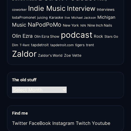
Indie Music
Interview
Interviews
coworker
Michigan
IodaPromonet
Karaoke
juicing
live
Michael Jackson
NaPodPoMo
Music
New York
Nine Inch Nails
NIN
podcast
Olin Ezra
Rock
Olin Ezra Show
Stars Go
tapdetroit
tigers
trent
Dim
tapdetroit.com
T-Rent
Zaldor
Zaldor's World
Zoe Vette
The old stuff
The
old
stuff
Find me
Twitter
FaceBook
Instagram
Twitch
Youtube