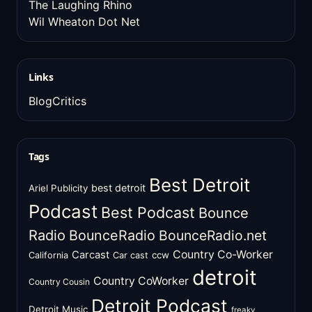
The Laughing Rhino
Wil Wheaton Dot Net
Links
BlogCritics
Tags
Best Detroit
best detroit
Ariel Publicity
Podcast
Best Podcast
Bounce
Radio
BounceRadio
BounceRadio.net
Country Co-Worker
Carcast
ccw
California
Car cast
detroit
Country CoWorker
Country Cousin
Detroit Podcast
Detroit Music
freaky