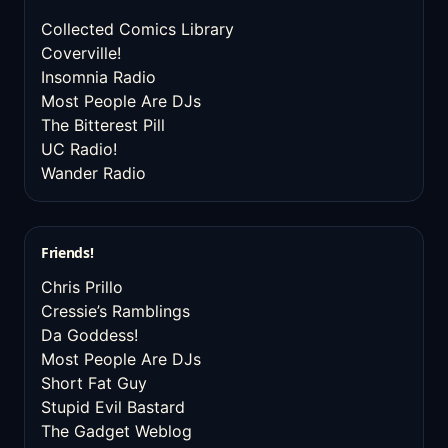
Collected Comics Library
Coverville!
Insomnia Radio
Most People Are DJs
The Bitterest Pill
UC Radio!
Wander Radio
Friends!
Chris Prillo
Cressie’s Ramblings
Da Goddess!
Most People Are DJs
Short Fat Guy
Stupid Evil Bastard
The Gadget Weblog