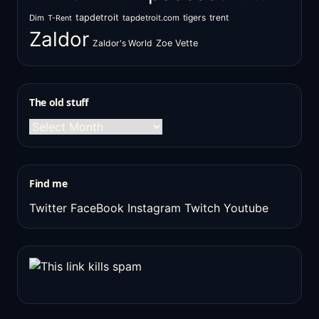
tapdetroit
tigers
trent
Dim
tapdetroit.com
T-Rent
Zaldor
Zaldor's World
Zoe Vette
The old stuff
The
old
stuff
Find me
Twitter
FaceBook
Instagram
Twitch
Youtube