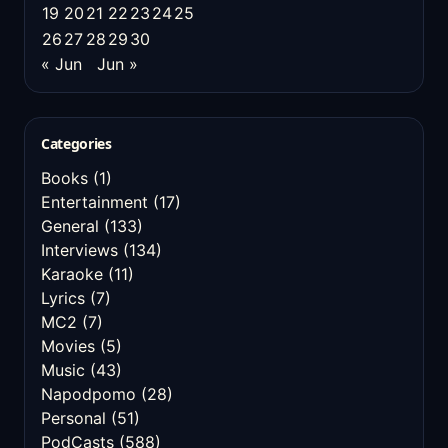
19
20
21
22
23
24
25
26
27
28
29
30
« Jun
Jun »
Categories
Books
(1)
Entertainment
(17)
General
(133)
Interviews
(134)
Karaoke
(11)
Lyrics
(7)
MC2
(7)
Movies
(5)
Music
(43)
Napodpomo
(28)
Personal
(51)
PodCasts
(588)