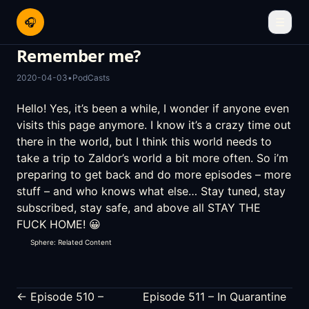
🎧
☰
Remember me?
2020-04-03
•
PodCasts
Hello! Yes, it’s been a while, I wonder if anyone even
visits this page anymore. I know it’s a crazy time out
there in the world, but I think this world needs to
take a trip to Zaldor’s world a bit more often. So i’m
preparing to get back and do more episodes – more
stuff – and who knows what else… Stay tuned, stay
subscribed, stay safe, and above all STAY THE
FUCK HOME! 😀
Sphere: Related Content
← Episode 510 –
Episode 511 – In Quarantine