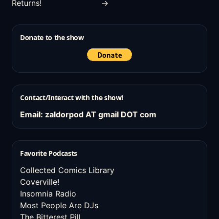
Returns!
→
Donate to the show
Contact/Interact with the show!
Email: zaldorpod AT gmail DOT com
Favorite Podcasts
Collected Comics Library
Coverville!
Insomnia Radio
Most People Are DJs
The Bitterest Pill