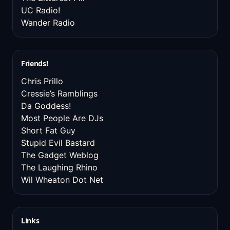
UC Radio!
Wander Radio
Friends!
Chris Prillo
Cressie’s Ramblings
Da Goddess!
Most People Are DJs
Short Fat Guy
Stupid Evil Bastard
The Gadget Weblog
The Laughing Rhino
Wil Wheaton Dot Net
Links