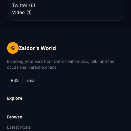
Twitter
(6)
Video
(1)
Zaldor's World
🎧
Invading your ears from Detroit with music, talk, and the
occasional karaoke chaos.
RSS
Email
Explore
Browse
Latest Posts