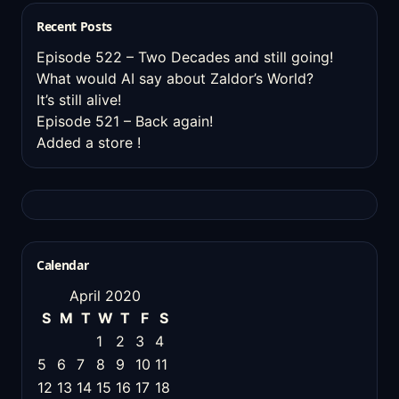
Recent Posts
Episode 522 – Two Decades and still going!
What would AI say about Zaldor’s World?
It’s still alive!
Episode 521 – Back again!
Added a store !
Calendar
April 2020
S
M
T
W
T
F
S
1
2
3
4
5
6
7
8
9
10
11
12
13
14
15
16
17
18