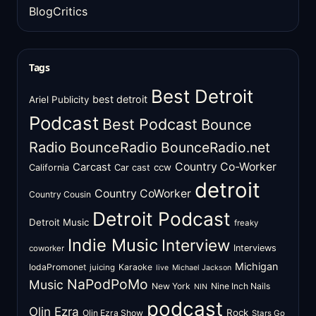
BlogCritics
Tags
Best Detroit
best detroit
Ariel Publicity
Podcast
Best Podcast
Bounce
Radio
BounceRadio
BounceRadio.net
Country Co-Worker
Carcast
ccw
California
Car cast
detroit
Country CoWorker
Country Cousin
Detroit Podcast
Detroit Music
freaky
Indie Music
Interview
Interviews
coworker
Michigan
IodaPromonet
Karaoke
juicing
live
Michael Jackson
NaPodPoMo
Music
New York
Nine Inch Nails
NIN
podcast
Olin Ezra
Rock
Olin Ezra Show
Stars Go