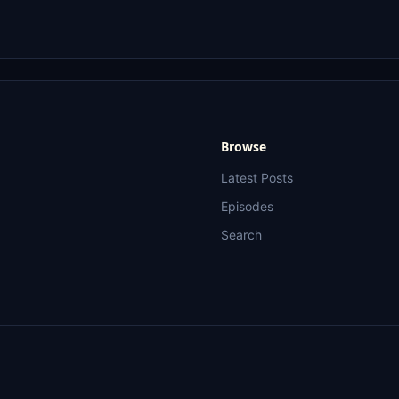
Browse
Latest Posts
Episodes
Search