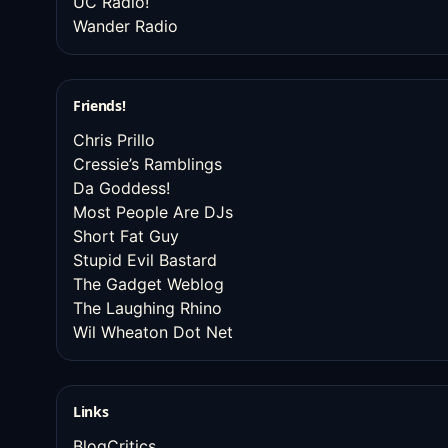
UC Radio!
Wander Radio
Friends!
Chris Prillo
Cressie’s Ramblings
Da Goddess!
Most People Are DJs
Short Fat Guy
Stupid Evil Bastard
The Gadget Weblog
The Laughing Rhino
Wil Wheaton Dot Net
Links
BlogCritics