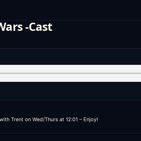
Wars -Cast
 with Trent on Wed/Thurs at 12:01 – Enjoy!