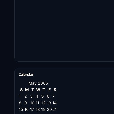
Calendar
May 2005
S
M
T
W
T
F
S
1
2
3
4
5
6
7
8
9
10
11
12
13
14
15
16
17
18
19
20
21