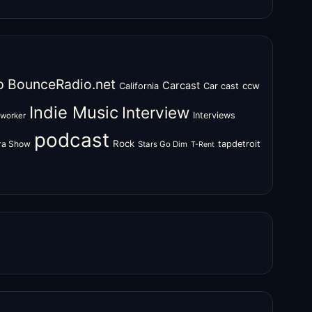
o
BounceRadio.net
Carcast
ccw
California
Car cast
Indie Music
Interview
Interviews
oworker
podcast
Rock
zra Show
tapdetroit
Stars Go Dim
T-Rent