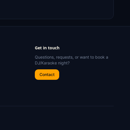
Get in touch
Questions, requests, or want to book a
DJ/Karaoke night?
Contact