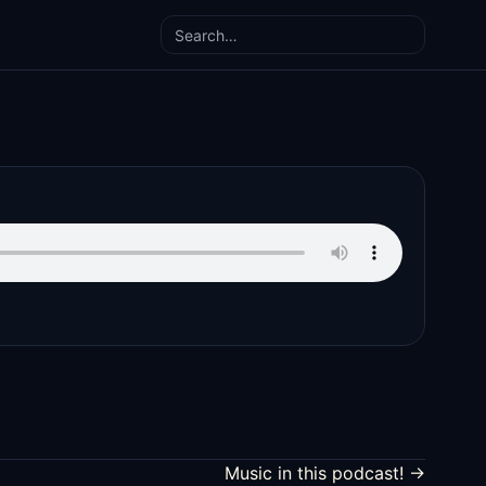
Search
Music in this podcast! →