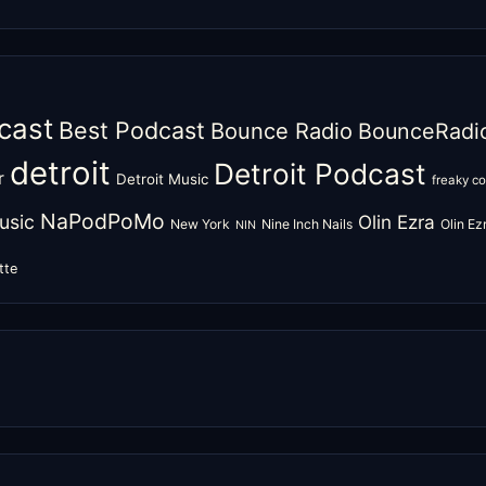
cast
Best Podcast
Bounce Radio
BounceRadi
detroit
Detroit Podcast
r
Detroit Music
freaky c
NaPodPoMo
usic
Olin Ezra
New York
Nine Inch Nails
Olin E
NIN
tte