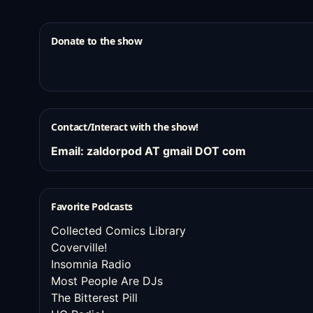
Donate to the show
Contact/Interact with the show!
Email: zaldorpod AT gmail DOT com
Favorite Podcasts
Collected Comics Library
Coverville!
Insomnia Radio
Most People Are DJs
The Bitterest Pill