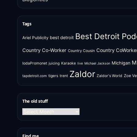
Tags
Best Detroit Pod
best detroit
Ariel Publicity
Country Co-Worker
Country CoWorke
Country Cousin
M
Michigan
IodaPromonet
Karaoke
juicing
live
Michael Jackson
Zaldor
tigers
trent
Zaldor's World
Zoe Ve
tapdetroit.com
The old stuff
The
old
stuff
Find me