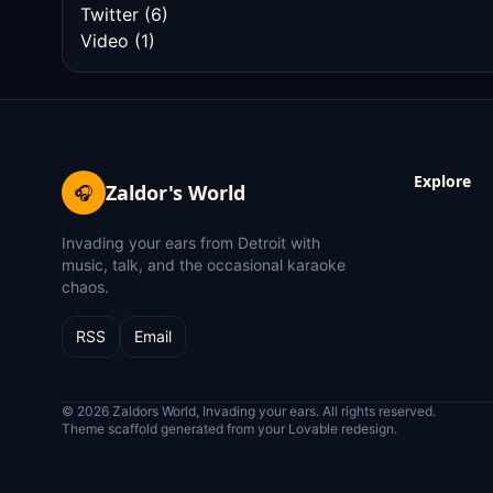
Twitter
(6)
Video
(1)
Explore
Zaldor's World
🎧
Invading your ears from Detroit with
music, talk, and the occasional karaoke
chaos.
RSS
Email
© 2026 Zaldors World, Invading your ears. All rights reserved.
Theme scaffold generated from your Lovable redesign.