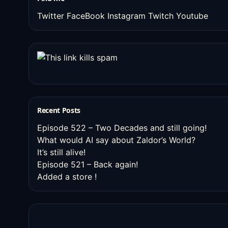
Twitter
FaceBook
Instagram
Twitch
Youtube
Recent Posts
Episode 522 – Two Decades and still going!
What would AI say about Zaldor’s World?
It’s still alive!
Episode 521 – Back again!
Added a store !