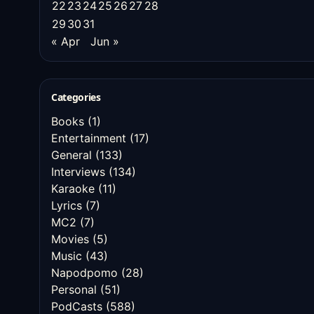
22
23
24
25
26
27
28
29
30
31
« Apr
Jun »
Categories
Books
(1)
Entertainment
(17)
General
(133)
Interviews
(134)
Karaoke
(11)
Lyrics
(7)
MC2
(7)
Movies
(5)
Music
(43)
Napodpomo
(28)
Personal
(51)
PodCasts
(588)