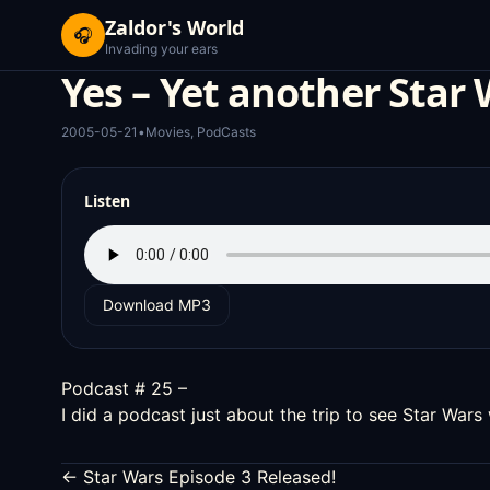
Zaldor's World
🎧
Invading your ears
Yes – Yet another Star 
2005-05-21
•
Movies
,
PodCasts
Listen
Download MP3
Podcast # 25 –
I did a podcast just about the trip to see Star Wars
← Star Wars Episode 3 Released!