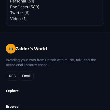
Personal
(51)
PodCasts
(588)
Twitter
(6)
Video
(1)
Zaldor's World
Invading your ears from Detroit with music, talk, and the
occasional karaoke chaos.
RSS
Email
Explore
Browse