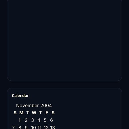
Calendar
November 2004
S
M
T
W
T
F
S
1
2
3
4
5
6
7
8
9
10
11
12
13