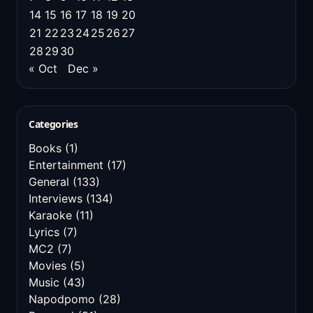
14
15
16
17
18
19
20
21
22
23
24
25
26
27
28
29
30
« Oct
Dec »
Categories
Books
(1)
Entertainment
(17)
General
(133)
Interviews
(134)
Karaoke
(11)
Lyrics
(7)
MC2
(7)
Movies
(5)
Music
(43)
Napodpomo
(28)