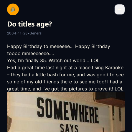
☰
Do titles age?
2004-11-28
•
General
Happy Birthday to meeeeee… Happy Birthday
toooo mmeeeeeee….
Yes, I’m finally 35. Watch out world… LOL
Had a great time last night at a place I sing Karaoke
– they had a little bash for me, and was good to see
some of my old friends there to see me too! I had a
great time, and I’ve got the pictures to prove it! LOL