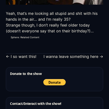
Yeah, that’s me looking all stupid and shit with his
hands in the air… and I’m really 35?
Strange though, I don’t really feel older today
(doesn’t everyone say that on their birthday?)…
Sphere: Related Content
← I so want this!
I wanna leave something here →
Donate to the show
Contact/Interact with the show!