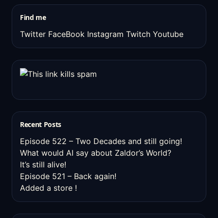
stuff
Find me
Twitter
FaceBook
Instagram
Twitch
Youtube
Recent Posts
Episode 522 – Two Decades and still going!
What would AI say about Zaldor’s World?
It’s still alive!
Episode 521 – Back again!
Added a store !