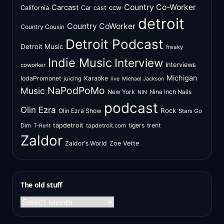
Country Co-Worker
Carcast
ccw
California
Car cast
detroit
Country CoWorker
Country Cousin
Detroit Podcast
Detroit Music
freaky
Indie Music
Interview
Interviews
coworker
Michigan
IodaPromonet
Karaoke
juicing
live
Michael Jackson
NaPodPoMo
Music
New York
Nine Inch Nails
NIN
podcast
Olin Ezra
Rock
Olin Ezra Show
Stars Go
tapdetroit
tigers
trent
Dim
tapdetroit.com
T-Rent
Zaldor
Zaldor's World
Zoe Vette
The old stuff
The
old