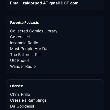
Email: zaldorpod AT gmail DOT com
Favorite Podcasts
Collected Comics Library
Coverville!
Insomnia Radio
Most People Are DJs
The Bitterest Pill
UC Radio!
Wander Radio
Friends!
Chris Prillo
Cressie’s Ramblings
Da Goddess!