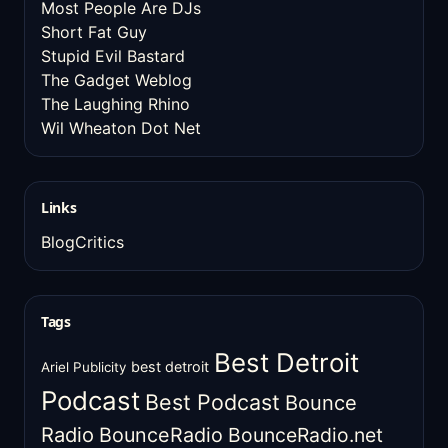
Most People Are DJs
Short Fat Guy
Stupid Evil Bastard
The Gadget Weblog
The Laughing Rhino
Wil Wheaton Dot Net
Links
BlogCritics
Tags
Best Detroit
best detroit
Ariel Publicity
Podcast
Best Podcast
Bounce
Radio
BounceRadio
BounceRadio.net